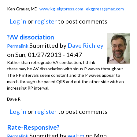
Ken Grauer, MD
www.kg-ekgpress.com
ekgpress@mac.com
Log in
or
register
to post comments
?AV dissociation
Submitted by
Dave Richley
Permalink
on Sun, 01/27/2013 - 14:47
Rather than retrograde VA conduction, I think
there may be AV dissociation with sinus P waves throughout.
The PP intervals seem constant and the P waves appear to
march through the paced QRS and out the other side with an
increasing RP interval.
Dave R
Log in
or
register
to post comments
Rate-Responsive?
Submitted by
waltm
on Mon,
Permalink