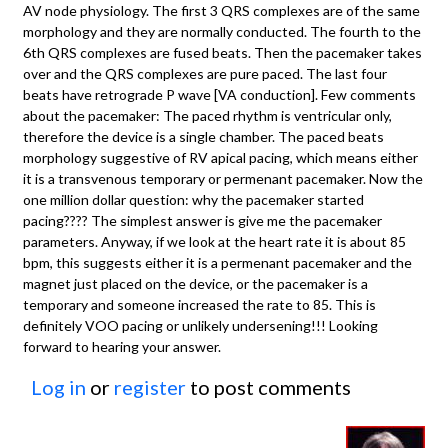
AV node physiology. The first 3 QRS complexes are of the same
morphology and they are normally conducted. The fourth to the
6th QRS complexes are fused beats. Then the pacemaker takes
over and the QRS complexes are pure paced. The last four
beats have retrograde P wave [VA conduction]. Few comments
about the pacemaker: The paced rhythm is ventricular only,
therefore the device is a single chamber. The paced beats
morphology suggestive of RV apical pacing, which means either
it is a transvenous temporary or permenant pacemaker. Now the
one million dollar question: why the pacemaker started
pacing???? The simplest answer is give me the pacemaker
parameters. Anyway, if we look at the heart rate it is about 85
bpm, this suggests either it is a permenant pacemaker and the
magnet just placed on the device, or the pacemaker is a
temporary and someone increased the rate to 85. This is
definitely VOO pacing or unlikely undersening!!! Looking
forward to hearing your answer.
Log in
or
register
to post comments