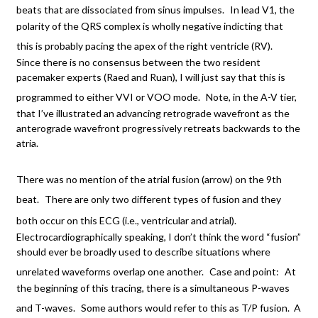
beats that are dissociated from sinus impulses.
In lead V1, the
polarity of the QRS complex is wholly negative indicting that
this is probably pacing the apex of the right ventricle (RV).
Since there is no consensus between the two resident
pacemaker experts (Raed and Ruan), I will just say that this is
programmed to either VVI or VOO mode.
Note, in the A-V tier,
that I’ve illustrated an advancing retrograde wavefront as the
anterograde wavefront progressively retreats backwards to the
atria.
There was no mention of the atrial fusion (arrow) on the 9th
beat.
There are only two different types of fusion and they
both occur on this ECG (i.e., ventricular and atrial).
Electrocardiographically speaking, I don’t think the word “fusion”
should ever be broadly used to describe situations where
unrelated waveforms overlap one another.
Case and point:
At
the beginning of this tracing, there is a simultaneous P-waves
and T-waves.
Some authors would refer to this as T/P fusion. A