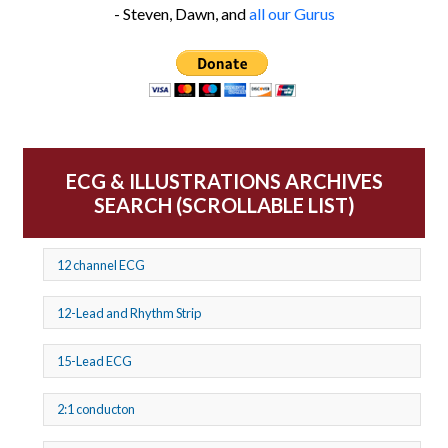
- Steven, Dawn, and
all our Gurus
ECG & ILLUSTRATIONS ARCHIVES
SEARCH (SCROLLABLE LIST)
12 channel ECG
12-Lead and Rhythm Strip
15-Lead ECG
2:1 conducton