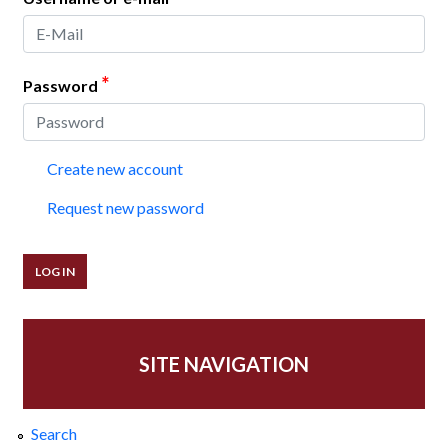
*
Password
Create new account
Request new password
SITE NAVIGATION
Search