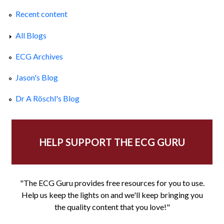
Recent content
All Blogs
ECG Archives
Jason's Blog
Dr A Röschl's Blog
HELP SUPPORT THE ECG GURU
"The ECG Guru provides free resources for you to use.
Help us keep the lights on and we'll keep bringing you
the quality content that you love!"