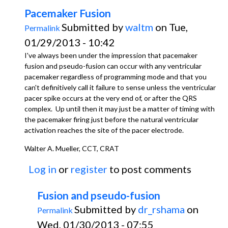
Pacemaker Fusion
Submitted by
waltm
on Tue,
Permalink
01/29/2013 - 10:42
I've always been under the impression that pacemaker
fusion and pseudo-fusion can occur with any ventricular
pacemaker regardless of programming mode and that you
can't definitively call it failure to sense unless the ventricular
pacer spike occurs at the very end of, or after the QRS
complex. Up until then it may just be a matter of timing with
the pacemaker firing just before the natural ventricular
activation reaches the site of the pacer electrode.
Walter A. Mueller, CCT, CRAT
Log in
or
register
to post comments
Fusion and pseudo-fusion
Submitted by
dr_rshama
on
Permalink
Wed, 01/30/2013 - 07:55