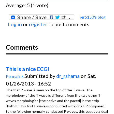
Average:
5
(
1
vote)
jer5150's blog
Log in
or
register
to post comments
Comments
This is a nice ECG!
Submitted by
dr_rshama
on Sat,
Permalink
01/26/2013 - 16:52
The frist P wave is seen on the top of the T wave. The
morphology of the T wave is different from the two other T
waves morphologies [the native and the paced] in the strip
rhythm. This first P wave is conducted with long PR compared
to the following normally conducted P waves, this suggests dual