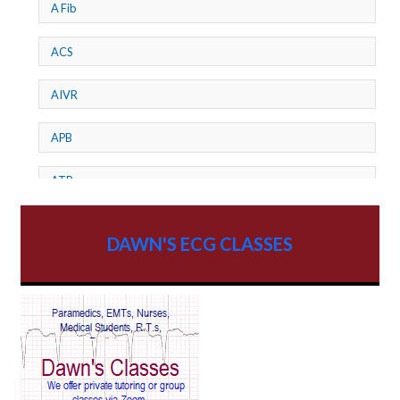
A Fib
ACS
AIVR
APB
ATP
AV dissociation
DAWN'S ECG CLASSES
AV Block
AV Reentry Tachycardia
AV block and ST elevation
AV blocks