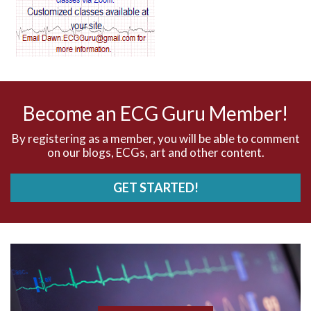
AV dissociation
AV nodal reentry tachycardia
AV nodal rhythm
Become an ECG Guru Member!
AVNRT
By registering as a member, you will be able to comment
on our blogs, ECGs, art and other content.
AVRT
GET STARTED!
AWMI
Aberrant conduction
Accelerated idioventricular rhythm
Accessory pathway