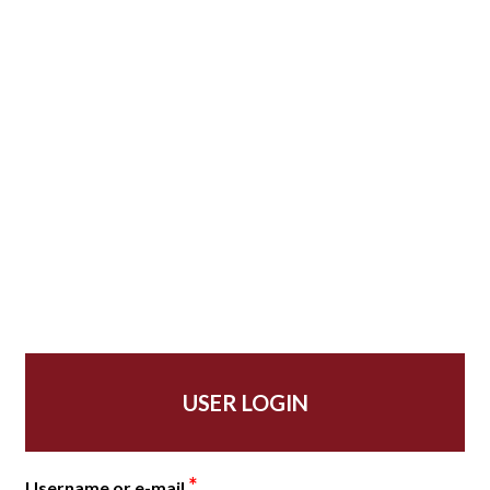
USER LOGIN
*
Username or e-mail