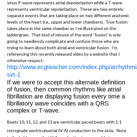
sinus P-wave represents atrial depolarization while a T-wave
represents ventricular repolarization. These are two entirely
separate events that are taking place on two different anatomic
levels of the heart (i.e., upper and lower chambers). True fusion
takes place in the same chamber as I've illustrated on the
laddergram. That kind of misuse of the word “fusion” is only
going to needlessly complicate and confuse those who are
trying to learn about both atrial and ventricular fusion. I'm
referencing this recently released video by a website that I
otherwise respect:
http://www.ecgteacher.com/index.php/arrhythmi
svt-1
If we were to accept this alternate definition
of fusion, then common rhythms like atrial
fibrillation are displaying fusion every time a
fibrillatory wave coincides with a QRS
complex or T-wave.
Beats 10, 11, 12, and 13 are ventricular paced beats with 1:1
retrograde ventriculoatrial (V-A) conduction to the atria.
Note