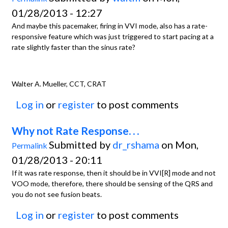
01/28/2013 - 12:27
And maybe this pacemaker, firing in VVI mode, also has a rate-
responsive feature which was just triggered to start pacing at a
rate slightly faster than the sinus rate?
Walter A. Mueller, CCT, CRAT
Log in
or
register
to post comments
Why not Rate Response. . .
Submitted by
dr_rshama
on Mon,
Permalink
01/28/2013 - 20:11
If it was rate response, then it should be in VVI[R] mode and not
VOO mode, therefore, there should be sensing of the QRS and
you do not see fusion beats.
Log in
or
register
to post comments