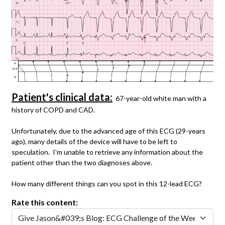
Patient's clinical data:
67-year-old white man with a
history of COPD and CAD.
Unfortunately, due to the advanced age of this ECG (29-years
ago), many details of the device will have to be left to
speculation. I'm unable to retrieve any information about the
patient other than the two diagnoses above.
How many different things can you spot in this 12-lead ECG?
Rate this content: