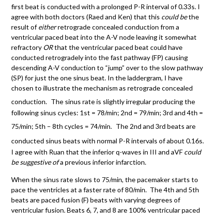
first beat is conducted with a prolonged P-R interval of 0.33s. I
agree with both doctors (Raed and Ken) that this
could be
the
result of
either
retrograde concealed conduction from a
ventricular paced beat into the A-V node leaving it somewhat
refractory
OR
that the ventricular paced beat could have
conducted retrogradely into the fast pathway (FP) causing
descending A-V conduction to “jump” over to the slow pathway
(SP) for just the one sinus beat. In the laddergram, I have
chosen to illustrate the mechanism as retrograde concealed
conduction.
The sinus rate is slightly irregular producing the
following sinus cycles: 1st = 78/min; 2nd = 79/min; 3rd and 4th =
75/min; 5th – 8th cycles = 74/min.
The 2nd and 3rd beats are
conducted sinus beats with normal P-R intervals of about 0.16s.
I agree with Ruan that the inferior q-waves in III and aVF
could
be suggestive of
a previous inferior infarction.
When the sinus rate slows to 75/min, the pacemaker starts to
pace the ventricles at a faster rate of 80/min. The 4th and 5th
beats are paced fusion (F) beats with varying degrees of
ventricular fusion. Beats 6, 7, and 8 are 100% ventricular paced