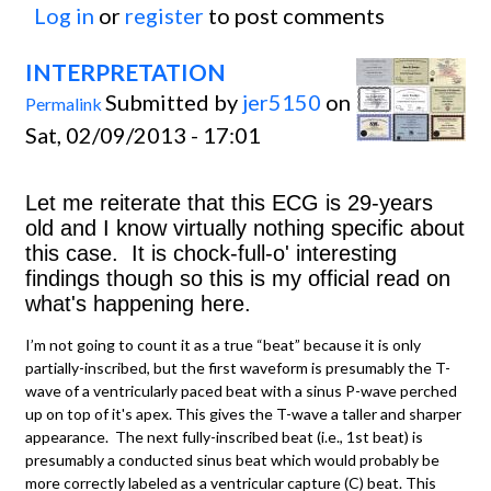
Log in
or
register
to post comments
INTERPRETATION
Submitted by
jer5150
on
Permalink
Sat, 02/09/2013 - 17:01
Let me reiterate that this ECG is 29-years
old and I know virtually nothing specific about
this case. It is chock-full-o' interesting
findings though so this is my official read on
what's happening here.
I’m not going to count it as a true “beat” because it is only
partially-inscribed, but the first waveform is presumably the T-
wave of a ventricularly paced beat with a sinus P-wave perched
up on top of it's apex. This gives the T-wave a taller and sharper
appearance. The next fully-inscribed beat (i.e., 1st beat) is
presumably a conducted sinus beat which would probably be
more correctly labeled as a ventricular capture (C) beat. This