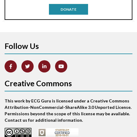
Antitachycardia pacing
DONATE
Aortic stenosis
Apical ballooning syndrome
Follow Us
Arm lead reversal
Artifact
Atrial abnormality
Creative Commons
Atrial bigeminy
This work by ECG Guru is licensed under a Creative Commons
Atrial echo beat
Attribution-NonCommercial-ShareAlike 3.0 Unported License.
Permissions beyond the scope of this license may be available.
Atrial escape beat
Contact us for additional information.
Atrial fibrillation