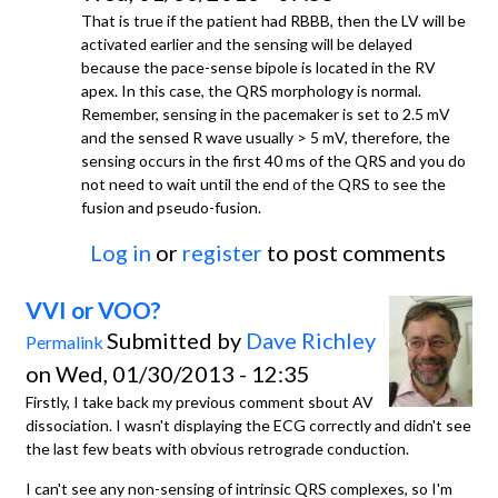
That is true if the patient had RBBB, then the LV will be
activated earlier and the sensing will be delayed
because the pace-sense bipole is located in the RV
apex. In this case, the QRS morphology is normal.
Remember, sensing in the pacemaker is set to 2.5 mV
and the sensed R wave usually > 5 mV, therefore, the
sensing occurs in the first 40 ms of the QRS and you do
not need to wait until the end of the QRS to see the
fusion and pseudo-fusion.
Log in
or
register
to post comments
VVI or VOO?
Submitted by
Dave Richley
Permalink
on Wed, 01/30/2013 - 12:35
Firstly, I take back my previous comment sbout AV
dissociation. I wasn't displaying the ECG correctly and didn't see
the last few beats with obvious retrograde conduction.
I can't see any non-sensing of intrinsic QRS complexes, so I'm