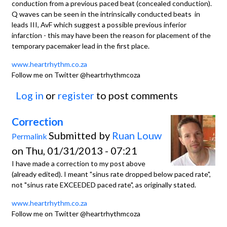
conduction from a previous paced beat (concealed conduction).
Q waves can be seen in the intrinsically conducted beats in
leads III, AvF which suggest a possible previous inferior
infarction - this may have been the reason for placement of the
temporary pacemaker lead in the first place.
www.heartrhythm.co.za
Follow me on Twitter @heartrhythmcoza
Log in
or
register
to post comments
Correction
Submitted by
Ruan Louw
Permalink
on Thu, 01/31/2013 - 07:21
I have made a correction to my post above
(already edited). I meant "sinus rate dropped below paced rate",
not "sinus rate EXCEEDED paced rate", as originally stated.
www.heartrhythm.co.za
Follow me on Twitter @heartrhythmcoza