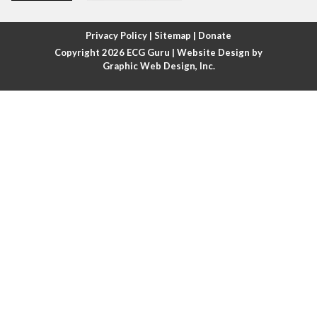
Atrial fibrillation with rapid ventricular response
Privacy Policy
|
Sitemap
|
Donate
Copyright 2026
ECG Guru
| Website Design by
Atrial flutter
Graphic Web Design, Inc.
Atrial flutter with ariable conduction
Atrial fusion
Atrial pacemaker
Atrial premature beat
Atrial tachycardia
Atrial trigeminy
Atrio-ventricular blocks