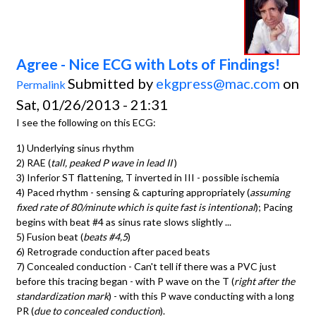
Agree - Nice ECG with Lots of Findings!
Submitted by
ekgpress@mac.com
on
Permalink
Sat, 01/26/2013 - 21:31
I see the following on this ECG:
1) Underlying sinus rhythm
2) RAE (
tall, peaked P wave in lead II
)
3) Inferior ST flattening, T inverted in III - possible ischemia
4) Paced rhythm - sensing & capturing appropriately (
assuming
fixed rate of 80/minute which is quite fast is intentional
); Pacing
begins with beat #4 as sinus rate slows slightly ...
5) Fusion beat (
beats #4,5
)
6) Retrograde conduction after paced beats
7) Concealed conduction - Can't tell if there was a PVC just
before this tracing began - with P wave on the T (
right after the
standardization mark
) - with this P wave conducting with a long
PR (
due to concealed conduction
).