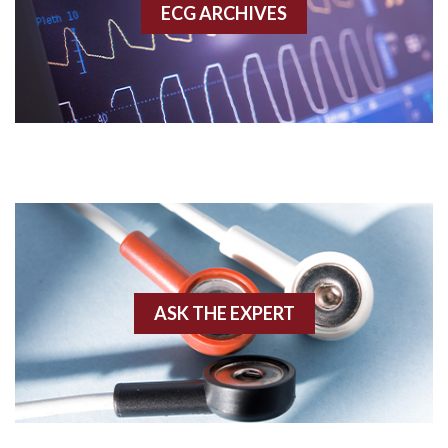
ECG ARCHIVES
Accessory pathway conduction illustration
Acidosis
Acute M.I.
Adenosine
Agonal rhythm
Akinesis
ASK THE EXPERT
Amyloidosis
Angiogram
Angioplasty