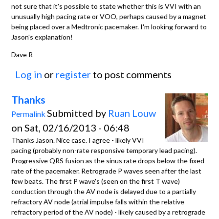
not sure that it's possible to state whether this is VVI with an
unusually high pacing rate or VOO, perhaps caused by a magnet
being placed over a Medtronic pacemaker. I'm looking forward to
Jason's explanation!
Dave R
Log in
or
register
to post comments
Thanks
Submitted by
Ruan Louw
Permalink
on Sat, 02/16/2013 - 06:48
Thanks Jason. Nice case. I agree - likely VVI
pacing (probably non-rate responsive temporary lead pacing).
Progressive QRS fusion as the sinus rate drops below the fixed
rate of the pacemaker. Retrograde P waves seen after the last
few beats. The first P wave's (seen on the first T wave)
conduction through the AV node is delayed due to a partially
refractory AV node (atrial impulse falls within the relative
refractory period of the AV node) - likely caused by a retrograde