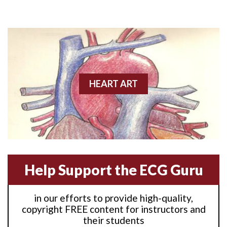
Anterior M.I.
Anterior wall M.I
Anterior wall M.I.
Anterior-lateral M.I.
HEART ART
Anterior-lateral M.I.
Anterior-lateral M.I.
Anterior-septal M.I.
Help Support the ECG Guru
Anti-tachycardia
in our efforts to provide high-quality,
Anti-tachycardia pacing
copyright FREE content for instructors and
their students