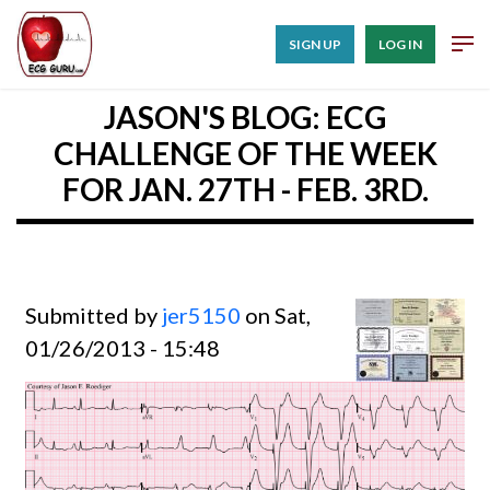
SIGN UP
LOG IN
JASON'S BLOG: ECG
CHALLENGE OF THE WEEK
FOR JAN. 27TH - FEB. 3RD.
Submitted by
jer5150
on Sat,
01/26/2013 - 15:48