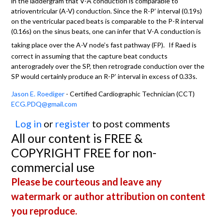
in the laddergram that V-A conduction is comparable to
atrioventricular (A-V) conduction. Since the R-P’ interval (0.19s)
on the ventricular paced beats is comparable to the P-R interval
(0.16s) on the sinus beats, one can infer that V-A conduction is
taking place over the A-V node’s fast pathway (FP).
If Raed is
correct in assuming that the capture beat conducts
anterogradely over the SP, then retrograde conduction over the
SP would certainly produce an R-P’ interval in excess of 0.33s.
Jason E. Roediger
- Certified Cardiographic Technician (CCT)
ECG.PDQ@gmail.com
Log in
or
register
to post comments
All our content is FREE &
COPYRIGHT FREE for non-
commercial use
Please be courteous and leave any
watermark or author attribution on content
you reproduce.