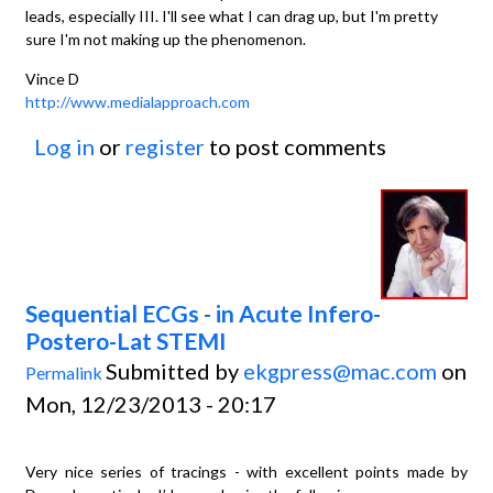
leads, especially III. I'll see what I can drag up, but I'm pretty
sure I'm not making up the phenomenon.
Vince D
http://www.medialapproach.com
Log in
or
register
to post comments
Sequential ECGs - in Acute Infero-
Postero-Lat STEMI
Submitted by
ekgpress@mac.com
on
Permalink
Mon, 12/23/2013 - 20:17
Very nice series of tracings - with excellent points made by