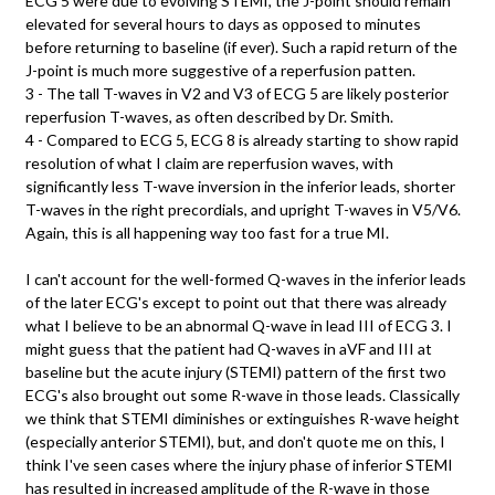
ECG 5 were due to evolving STEMI, the J-point should remain
elevated for several hours to days as opposed to minutes
before returning to baseline (if ever). Such a rapid return of the
J-point is much more suggestive of a reperfusion patten.
3 - The tall T-waves in V2 and V3 of ECG 5 are likely posterior
reperfusion T-waves, as often described by Dr. Smith.
4 - Compared to ECG 5, ECG 8 is already starting to show rapid
resolution of what I claim are reperfusion waves, with
significantly less T-wave inversion in the inferior leads, shorter
T-waves in the right precordials, and upright T-waves in V5/V6.
Again, this is all happening way too fast for a true MI.
I can't account for the well-formed Q-waves in the inferior leads
of the later ECG's except to point out that there was already
what I believe to be an abnormal Q-wave in lead III of ECG 3. I
might guess that the patient had Q-waves in aVF and III at
baseline but the acute injury (STEMI) pattern of the first two
ECG's also brought out some R-wave in those leads. Classically
we think that STEMI diminishes or extinguishes R-wave height
(especially anterior STEMI), but, and don't quote me on this, I
think I've seen cases where the injury phase of inferior STEMI
has resulted in increased amplitude of the R-wave in those