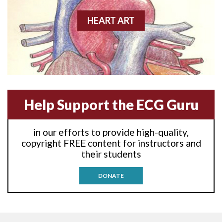
Anterior-lateral M.I.
HEART ART
Anterior-lateral M.I.
Anterior-lateral M.I.
Anterior-septal M.I.
Help Support the ECG Guru
Anti-tachycardia
in our efforts to provide high-quality,
Anti-tachycardia pacing
copyright FREE content for instructors and
their students
Antitachycardia pacing
DONATE
Aortic stenosis
Apical ballooning syndrome