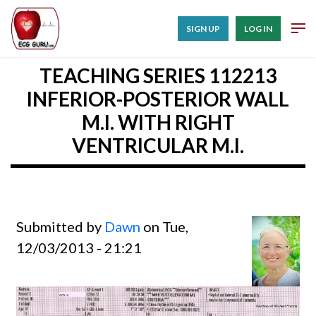
SIGN UP
LOG IN
TEACHING SERIES 112213
INFERIOR-POSTERIOR WALL
M.I. WITH RIGHT
VENTRICULAR M.I.
Submitted by
Dawn
on Tue,
12/03/2013 - 21:21