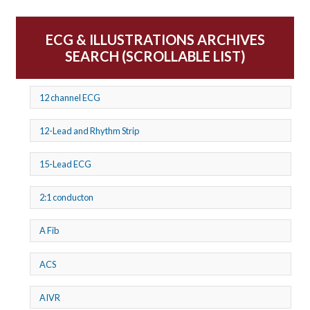
ECG & ILLUSTRATIONS ARCHIVES
SEARCH (SCROLLABLE LIST)
12 channel ECG
12-Lead and Rhythm Strip
15-Lead ECG
2:1 conducton
A Fib
ACS
AIVR