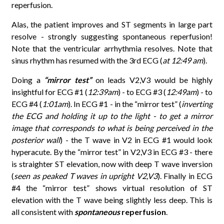
reperfusion.
Alas, the patient improves and ST segments in large part
resolve - strongly suggesting spontaneous reperfusion!
Note that the ventricular arrhythmia resolves. Note that
sinus rhythm has resumed with the 3rd ECG (
at 12:49 am
).
Doing a
“mirror test”
on leads V2,V3 would be highly
insightful for ECG #1 (
12:39am
) - to ECG #3 (
12:49am
) - to
ECG #4 (
1:01am
). In ECG #1 - in the “mirror test” (
inverting
the ECG and holding it up to the light - to get a mirror
image that corresponds to what is being perceived in the
posterior wall
) - the T wave in V2 in ECG #1 would look
hyperacute. By the “mirror test” in V2,V3 in ECG #3 - there
is straighter ST elevation, now with deep T wave inversion
(
seen as peaked T waves in upright V2,V3
). Finally in ECG
#4 the “mirror test” shows virtual resolution of ST
elevation with the T wave being slightly less deep. This is
all consistent with
spontaneous
reperfusion
.