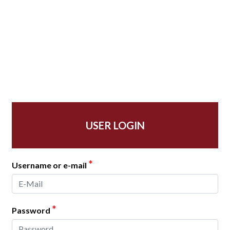
USER LOGIN
*
Username or e-mail
*
Password