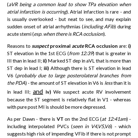
(
aVR being a common lead to show TPa elevation when
atrial infarction is occurring
). Atrial infarction is rare - and
is usually overlooked - but neat to see, and may explain
sudden onset of atrial arrhythmias (
including AFib
) during
acute stemi (
esp. when there is RCA occlusion
).
Reasons to
suspect
proximal
acute
RCA occlusion
are:
i)
ST elevation in the 1st ECG (
from 12:39
) that is greater in
III than in lead II;
ii)
Marked ST dep in aVL that is more than
ST dep in lead I;
iii)
Although there is ST elevation in lead
V6 (
probably due to large posterolateral branches from
the PDA
) - the amount of ST elevation in V6 is
less
than it is
and
in lead III;
iv)
We suspect acute RV involvement
because the ST segment is relatively flat in V1 - whereas
with pure post MI is should be more depressed.
As per Dawn - there is
VT
on the 2nd ECG (
at 12:41am
) -
including interpolated PVCs (
seen in V4,V5,V6
) - which
suggests high risk of impending VFib if there is not prompt