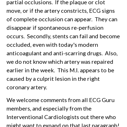
partial occlusions. If the plaque or clot
move, or if the artery constricts, ECG signs
of complete occlusion can appear. They can
disappear if spontaneous re-perfusion
occurs. Secondly, stents can fail and become
occluded, even with today's modern
anticoagulant and anti-scarring drugs. Also,
we do not know which artery was repaired
earlier in the week. This M.I. appears to be
caused by a culprit lesion in the right
coronary artery.
We welcome comments from all ECG Guru
members, and especially from the
Interventional Cardiologists out there who
might want to expand on that last paragraph!