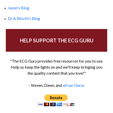
Jason's Blog
Dr A Röschl's Blog
HELP SUPPORT THE ECG GURU
"The ECG Guru provides free resources for you to use.
Help us keep the lights on and we'll keep bringing you
the quality content that you love!"
- Steven, Dawn, and
all our Gurus