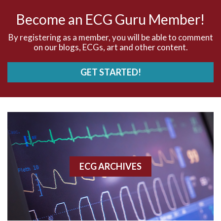
AV nodal rhythm
Become an ECG Guru Member!
AVNRT
By registering as a member, you will be able to comment
on our blogs, ECGs, art and other content.
AVRT
GET STARTED!
AWMI
Aberrant conduction
Accelerated idioventricular rhythm
Accessory pathway
ECG ARCHIVES
Accessory pathway conduction illustration
Acidosis