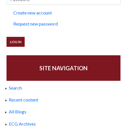
Create new account
Request new password
SITE NAVIGATION
Search
Recent content
All Blogs
ECG Archives