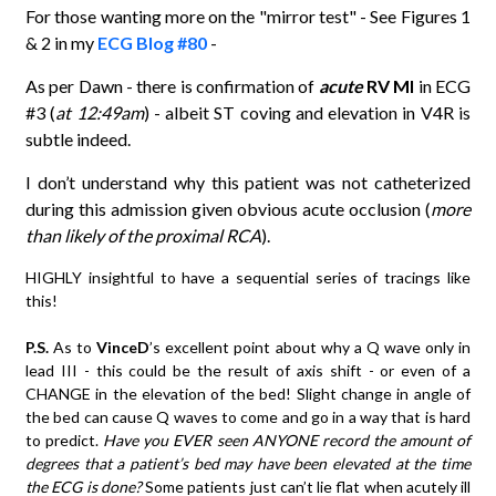
For those wanting more on the "mirror test" - See Figures 1
& 2 in my
ECG Blog #80
-
As per Dawn - there is confirmation of
acute
RV MI
in ECG
#3 (
at 12:49am
) - albeit ST coving and elevation in V4R is
subtle indeed.
I don’t understand why this patient was not catheterized
during this admission given obvious acute occlusion (
more
than likely of the proximal RCA
).
HIGHLY insightful to have a sequential series of tracings like
this!
P.S.
As to
VinceD
’s excellent point about why a Q wave only in
lead III - this could be the result of axis shift - or even of a
CHANGE in the elevation of the bed! Slight change in angle of
the bed can cause Q waves to come and go in a way that is hard
to predict.
Have you EVER seen ANYONE record the amount of
degrees that a patient’s bed may have been elevated at the time
the ECG is done?
Some patients just can’t lie flat when acutely ill