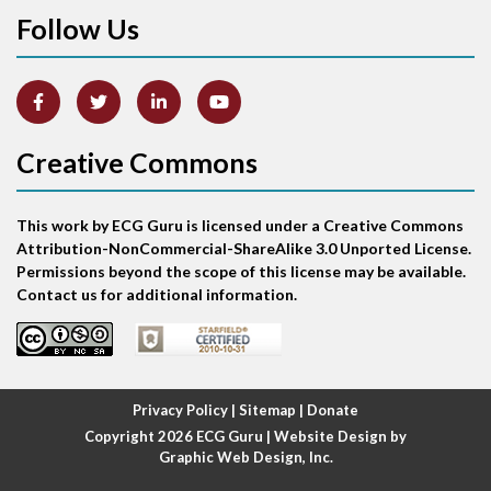
Follow Us
Arm lead reversal
Artifact
Atrial abnormality
Creative Commons
Atrial bigeminy
This work by ECG Guru is licensed under a Creative Commons
Atrial echo beat
Attribution-NonCommercial-ShareAlike 3.0 Unported License.
Permissions beyond the scope of this license may be available.
Atrial escape beat
Contact us for additional information.
Atrial fibrillation
Atrial fibrillation with rapid ventricular response
Privacy Policy
|
Sitemap
|
Donate
Copyright 2026
ECG Guru
| Website Design by
Atrial flutter
Graphic Web Design, Inc.