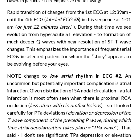
Dawn. In particular I’d reemphasize the following:
Rapid transition of changes from the 1st ECG at 12:39am -
until the 4th ECG (
labeled ECG #8
) in this sequence at 1:01
am (
or just 22 minutes later!
). During that time we see
evolution from hyperacute ST elevation - to formation of
much deeper Q waves with near resolution of ST-T wave
changes. This emphasizes the importance of frequent serial
ECGs in selected patient for whom the “story” appears to
be evolving before your eyes.
NOTE change to
low atrial
rhythm
in
ECG #2
. An
uncommon but potentially important complication is atrial
infarction. Given distribution of SA nodal circulation - atrial
infarction is most often seen when there is proximal RCA
occlusion (
less often with circumflex lesions
) - so I looked
carefully for PTa deviations (
elevation or depression of the
T wave component of the preceding P wave, during which
time atrial depolarization takes place = “TPa wave”
). That
said - I don’t see significant TPa depression or elevation