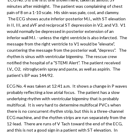
minutes after midnight. The patient was complaining of chest
pain of 8 on a 1-10 scale. His skin was pale, cool, and clammy.
The ECG shows acute inferior-posterior M.I., with ST elevation
in II, III, and aVF and reciprocal ST depression in V2, and V3. V1
would normally be depressed in posterior extension of an
inferior wall M.I. - unless the right ventricle is also infarcted. The
message from the right ventricle to V1 would be "elevate",
countering the message from the posterior wall, "depress". The
rhythm is sinus with ventricular bigeminy. The rescue crew
notified the hospital of a "STEMI Alert". The patient received
I.V., O2, nitroglycerin spray and paste, as well as aspirin. The
patient's BP was 144/92.
ECG No. 4 was taken at 12:41 a.m. It shows a change in P waves
probably reflecting a low atrial focus. The patient has a slow
underlying rhythm with ventricular bigeminy that is probably
multifocal. It is very hard to determine multifocal PVCs when
there is no concurrent rhythm strip, but this is a three-channel
ECG machine, and the rhythm strips are run separately from the
12-lead. There are runs of V Tach toward the end of the ECG,
and this is not a good sign in a patient with ST elevation. In