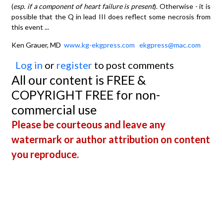
(
esp. if a component of heart failure is present
). Otherwise - it is
possible that the Q in lead III does reflect some necrosis from
this event ...
Ken Grauer, MD
www.kg-ekgpress.com
ekgpress@mac.com
Log in
or
register
to post comments
All our content is FREE &
COPYRIGHT FREE for non-
commercial use
Please be courteous and leave any
watermark or author attribution on content
you reproduce.