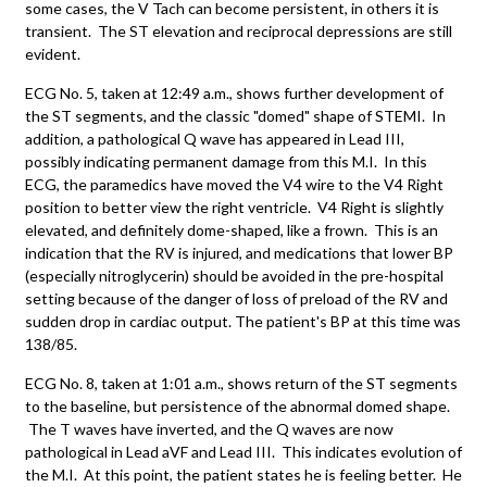
some cases, the V Tach can become persistent, in others it is
transient. The ST elevation and reciprocal depressions are still
evident.
ECG No. 5, taken at 12:49 a.m., shows further development of
the ST segments, and the classic "domed" shape of STEMI. In
addition, a pathological Q wave has appeared in Lead III,
possibly indicating permanent damage from this M.I. In this
ECG, the paramedics have moved the V4 wire to the V4 Right
position to better view the right ventricle. V4 Right is slightly
elevated, and definitely dome-shaped, like a frown. This is an
indication that the RV is injured, and medications that lower BP
(especially nitroglycerin) should be avoided in the pre-hospital
setting because of the danger of loss of preload of the RV and
sudden drop in cardiac output. The patient's BP at this time was
138/85.
ECG No. 8, taken at 1:01 a.m., shows return of the ST segments
to the baseline, but persistence of the abnormal domed shape.
The T waves have inverted, and the Q waves are now
pathological in Lead aVF and Lead III. This indicates evolution of
the M.I. At this point, the patient states he is feeling better. He