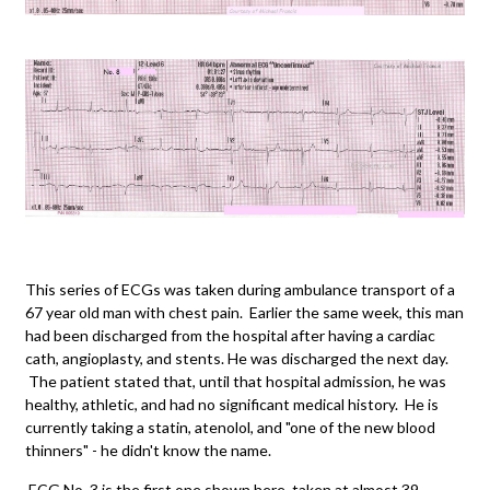
This series of ECGs was taken during ambulance transport of a
67 year old man with chest pain. Earlier the same week, this man
had been discharged from the hospital after having a cardiac
cath, angioplasty, and stents. He was discharged the next day.
The patient stated that, until that hospital admission, he was
healthy, athletic, and had no significant medical history. He is
currently taking a statin, atenolol, and "one of the new blood
thinners" - he didn't know the name.
ECG No. 3 is the first one shown here, taken at almost 39