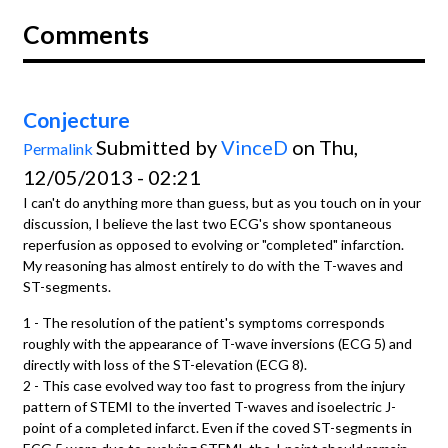
Comments
Conjecture
Submitted by
VinceD
on Thu,
Permalink
12/05/2013 - 02:21
I can't do anything more than guess, but as you touch on in your
discussion, I believe the last two ECG's show spontaneous
reperfusion as opposed to evolving or "completed" infarction.
My reasoning has almost entirely to do with the T-waves and
ST-segments.
1 - The resolution of the patient's symptoms corresponds
roughly with the appearance of T-wave inversions (ECG 5) and
directly with loss of the ST-elevation (ECG 8).
2 - This case evolved way too fast to progress from the injury
pattern of STEMI to the inverted T-waves and isoelectric J-
point of a completed infarct. Even if the coved ST-segments in