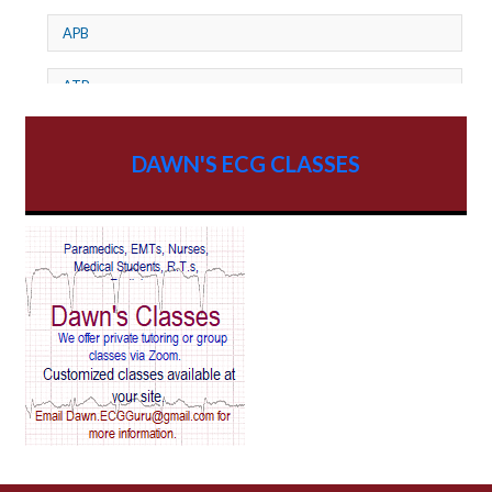
APB
ATP
AV dissociation
DAWN'S ECG CLASSES
AV Block
AV Reentry Tachycardia
AV block and ST elevation
AV blocks
AV dissociation
AV nodal reentry tachycardia