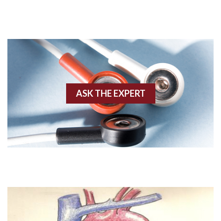
Acute M.I.
Adenosine
Agonal rhythm
Akinesis
ASK THE EXPERT
Amyloidosis
Angiogram
Angioplasty
Anterior M.I.
Anterior wall M.I
Anterior wall M.I.