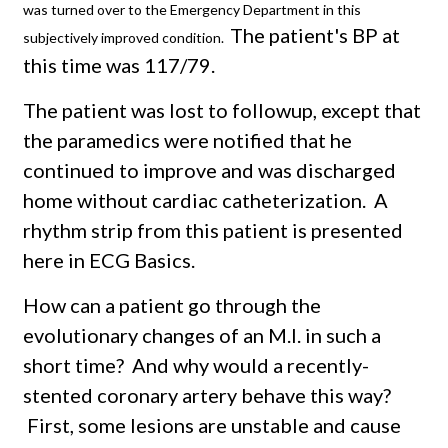
was turned over to the Emergency Department in this
The patient's BP at
subjectively improved condition.
this time was 117/79.
The patient was lost to followup, except that
the paramedics were notified that he
continued to improve and was discharged
home without cardiac catheterization. A
rhythm strip from this patient is presented
here in ECG Basics.
How can a patient go through the
evolutionary changes of an M.I. in such a
short time? And why would a recently-
stented coronary artery behave this way?
First, some lesions are unstable and cause