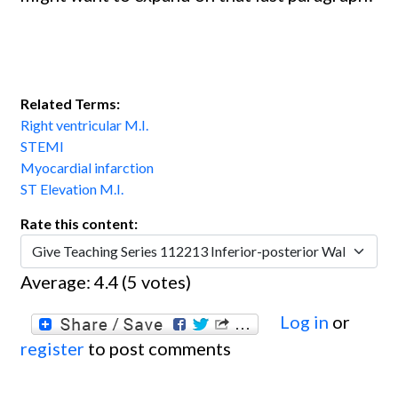
Related Terms:
Right ventricular M.I.
STEMI
Myocardial infarction
ST Elevation M.I.
Rate this content:
Average:
4.4
(
5
votes)
Log in
or
register
to post comments