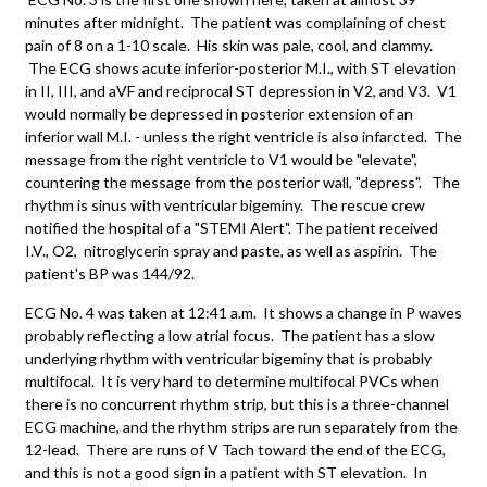
minutes after midnight. The patient was complaining of chest
pain of 8 on a 1-10 scale. His skin was pale, cool, and clammy.
The ECG shows acute inferior-posterior M.I., with ST elevation
in II, III, and aVF and reciprocal ST depression in V2, and V3. V1
would normally be depressed in posterior extension of an
inferior wall M.I. - unless the right ventricle is also infarcted. The
message from the right ventricle to V1 would be "elevate",
countering the message from the posterior wall, "depress". The
rhythm is sinus with ventricular bigeminy. The rescue crew
notified the hospital of a "STEMI Alert". The patient received
I.V., O2, nitroglycerin spray and paste, as well as aspirin. The
patient's BP was 144/92.
ECG No. 4 was taken at 12:41 a.m. It shows a change in P waves
probably reflecting a low atrial focus. The patient has a slow
underlying rhythm with ventricular bigeminy that is probably
multifocal. It is very hard to determine multifocal PVCs when
there is no concurrent rhythm strip, but this is a three-channel
ECG machine, and the rhythm strips are run separately from the
12-lead. There are runs of V Tach toward the end of the ECG,
and this is not a good sign in a patient with ST elevation. In