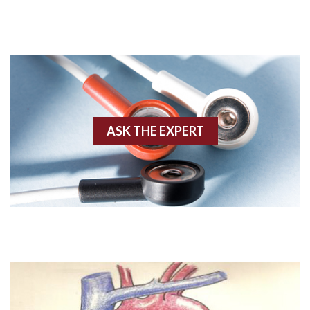
Acute M.I.
Adenosine
Agonal rhythm
Akinesis
ASK THE EXPERT
Amyloidosis
Angiogram
Angioplasty
Anterior M.I.
Anterior wall M.I
Anterior wall M.I.