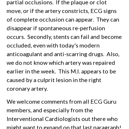
partial occlusions. If the plaque or clot
move, or if the artery constricts, ECG signs
of complete occlusion can appear. They can
disappear if spontaneous re-perfusion
occurs. Secondly, stents can fail and become
occluded, even with today's modern
anticoagulant and anti-scarring drugs. Also,
we do not know which artery was repaired
earlier in the week. This M.I. appears to be
caused by a culprit lesion in the right
coronary artery.
We welcome comments from all ECG Guru
members, and especially from the
Interventional Cardiologists out there who
might want to expand on that last paragraph!