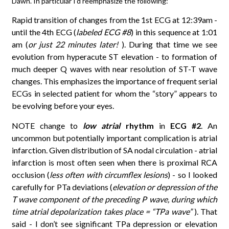
Dawn. In particular I’d reemphasize the following:
Rapid transition of changes from the 1st ECG at 12:39am -
until the 4th ECG (
labeled ECG #8
) in this sequence at 1:01
am (
or just 22 minutes later!
). During that time we see
evolution from hyperacute ST elevation - to formation of
much deeper Q waves with near resolution of ST-T wave
changes. This emphasizes the importance of frequent serial
ECGs in selected patient for whom the “story” appears to
be evolving before your eyes.
NOTE change to
low atrial
rhythm
in
ECG #2
. An
uncommon but potentially important complication is atrial
infarction. Given distribution of SA nodal circulation - atrial
infarction is most often seen when there is proximal RCA
occlusion (
less often with circumflex lesions
) - so I looked
carefully for PTa deviations (
elevation or depression of the
T wave component of the preceding P wave, during which
time atrial depolarization takes place = “TPa wave”
). That
said - I don’t see significant TPa depression or elevation