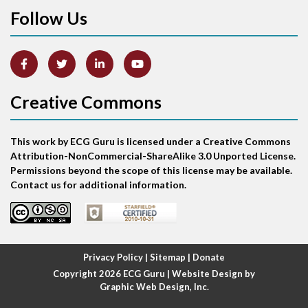
Follow Us
Arm lead reversal
Artifact
Atrial abnormality
Creative Commons
Atrial bigeminy
This work by ECG Guru is licensed under a Creative Commons
Atrial echo beat
Attribution-NonCommercial-ShareAlike 3.0 Unported License.
Permissions beyond the scope of this license may be available.
Atrial escape beat
Contact us for additional information.
Atrial fibrillation
Atrial fibrillation with rapid ventricular response
Privacy Policy
|
Sitemap
|
Donate
Copyright 2026
ECG Guru
| Website Design by
Atrial flutter
Graphic Web Design, Inc.