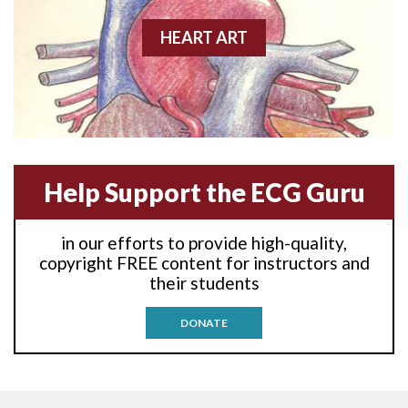
Anterior-lateral M.I.
HEART ART
Anterior-lateral M.I.
Anterior-lateral M.I.
Anterior-septal M.I.
Help Support the ECG Guru
Anti-tachycardia
in our efforts to provide high-quality,
Anti-tachycardia pacing
copyright FREE content for instructors and
their students
Antitachycardia pacing
DONATE
Aortic stenosis
Apical ballooning syndrome