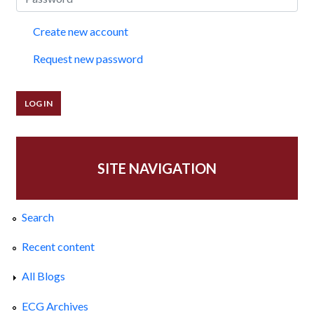
Create new account
Request new password
SITE NAVIGATION
Search
Recent content
All Blogs
ECG Archives