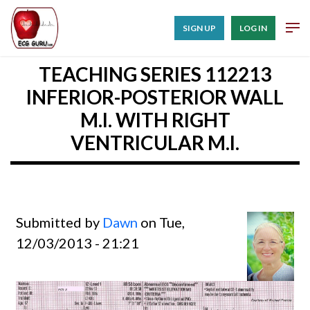
SIGN UP
LOG IN
TEACHING SERIES 112213
INFERIOR-POSTERIOR WALL
M.I. WITH RIGHT
VENTRICULAR M.I.
Submitted by
Dawn
on Tue,
12/03/2013 - 21:21