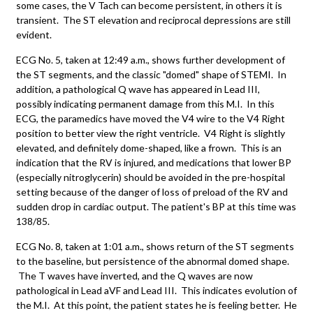
some cases, the V Tach can become persistent, in others it is
transient. The ST elevation and reciprocal depressions are still
evident.
ECG No. 5, taken at 12:49 a.m., shows further development of
the ST segments, and the classic "domed" shape of STEMI. In
addition, a pathological Q wave has appeared in Lead III,
possibly indicating permanent damage from this M.I. In this
ECG, the paramedics have moved the V4 wire to the V4 Right
position to better view the right ventricle. V4 Right is slightly
elevated, and definitely dome-shaped, like a frown. This is an
indication that the RV is injured, and medications that lower BP
(especially nitroglycerin) should be avoided in the pre-hospital
setting because of the danger of loss of preload of the RV and
sudden drop in cardiac output. The patient's BP at this time was
138/85.
ECG No. 8, taken at 1:01 a.m., shows return of the ST segments
to the baseline, but persistence of the abnormal domed shape.
The T waves have inverted, and the Q waves are now
pathological in Lead aVF and Lead III. This indicates evolution of
the M.I. At this point, the patient states he is feeling better. He