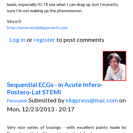
leads, especially III. I'll see what I can drag up, but I'm pretty
sure I'm not making up the phenomenon.
Vince D
http://www.medialapproach.com
Log in
or
register
to post comments
Sequential ECGs - in Acute Infero-
Postero-Lat STEMI
Submitted by
ekgpress@mac.com
on
Permalink
Mon, 12/23/2013 - 20:17
Very nice series of tracings - with excellent points made by