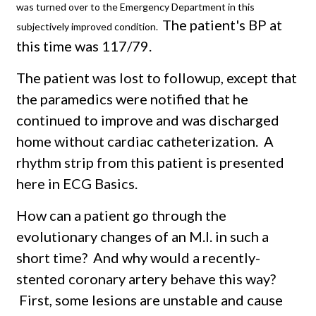
was turned over to the Emergency Department in this
The patient's BP at
subjectively improved condition.
this time was 117/79.
The patient was lost to followup, except that
the paramedics were notified that he
continued to improve and was discharged
home without cardiac catheterization. A
rhythm strip from this patient is presented
here in ECG Basics.
How can a patient go through the
evolutionary changes of an M.I. in such a
short time? And why would a recently-
stented coronary artery behave this way?
First, some lesions are unstable and cause