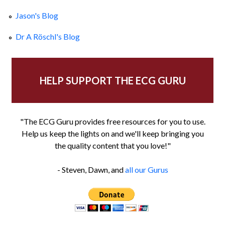
Jason's Blog
Dr A Röschl's Blog
HELP SUPPORT THE ECG GURU
"The ECG Guru provides free resources for you to use.
Help us keep the lights on and we'll keep bringing you
the quality content that you love!"
- Steven, Dawn, and
all our Gurus