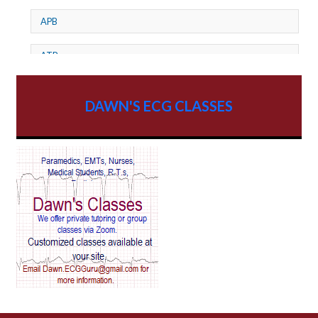
APB
ATP
AV dissociation
DAWN'S ECG CLASSES
AV Block
AV Reentry Tachycardia
AV block and ST elevation
AV blocks
AV dissociation
AV nodal reentry tachycardia