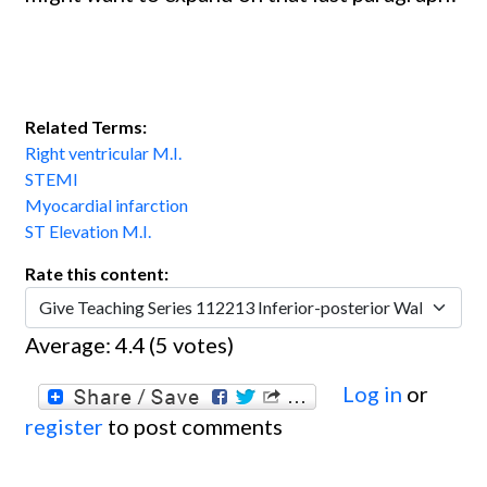
Related Terms:
Right ventricular M.I.
STEMI
Myocardial infarction
ST Elevation M.I.
Rate this content:
Average:
4.4
(
5
votes)
Log in
or
register
to post comments