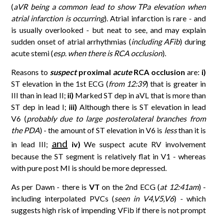
(
aVR being a common lead to show TPa elevation when
atrial infarction is occurring
). Atrial infarction is rare - and
is usually overlooked - but neat to see, and may explain
sudden onset of atrial arrhythmias (
including AFib
) during
acute stemi (
esp. when there is RCA occlusion
).
Reasons to
suspect
proximal
acute
RCA occlusion
are:
i)
ST elevation in the 1st ECG (
from 12:39
) that is greater in
III than in lead II;
ii)
Marked ST dep in aVL that is more than
ST dep in lead I;
iii)
Although there is ST elevation in lead
V6 (
probably due to large posterolateral branches from
the PDA
) - the amount of ST elevation in V6 is
less
than it is
and
in lead III;
iv)
We suspect acute RV involvement
because the ST segment is relatively flat in V1 - whereas
with pure post MI is should be more depressed.
As per Dawn - there is
VT
on the 2nd ECG (
at 12:41am
) -
including interpolated PVCs (
seen in V4,V5,V6
) - which
suggests high risk of impending VFib if there is not prompt