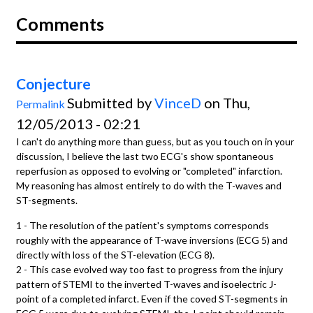
Comments
Conjecture
Submitted by
VinceD
on Thu,
Permalink
12/05/2013 - 02:21
I can't do anything more than guess, but as you touch on in your
discussion, I believe the last two ECG's show spontaneous
reperfusion as opposed to evolving or "completed" infarction.
My reasoning has almost entirely to do with the T-waves and
ST-segments.
1 - The resolution of the patient's symptoms corresponds
roughly with the appearance of T-wave inversions (ECG 5) and
directly with loss of the ST-elevation (ECG 8).
2 - This case evolved way too fast to progress from the injury
pattern of STEMI to the inverted T-waves and isoelectric J-
point of a completed infarct. Even if the coved ST-segments in