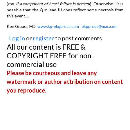
(
esp. if a component of heart failure is present
). Otherwise - it is
possible that the Q in lead III does reflect some necrosis from
this event ...
Ken Grauer, MD
www.kg-ekgpress.com
ekgpress@mac.com
Log in
or
register
to post comments
All our content is FREE &
COPYRIGHT FREE for non-
commercial use
Please be courteous and leave any
watermark or author attribution on content
you reproduce.