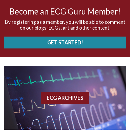
AV nodal rhythm
Become an ECG Guru Member!
AVNRT
By registering as a member, you will be able to comment
on our blogs, ECGs, art and other content.
AVRT
GET STARTED!
AWMI
Aberrant conduction
Accelerated idioventricular rhythm
Accessory pathway
ECG ARCHIVES
Accessory pathway conduction illustration
Acidosis