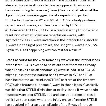
ECG 5 were due to evolving STEMI, the J-point should remain
elevated for several hours to days as opposed to minutes
before returning to baseline (if ever). Such a rapid return of the
J-point is much more suggestive of a reperfusion patten.
3 - The tall T-waves in V2 and V3 of ECG 5 are likely posterior
reperfusion T-waves, as often described by Dr. Smith.
4 - Compared to ECG 5, ECG 8 is already starting to show rapid
resolution of what I claim are reperfusion waves, with
significantly less T-wave inversion in the inferior leads, shorter
T-waves in the right precordials, and upright T-waves in V5/V6.
Again, this is all happening way too fast for a true MI.
I can't account for the well-formed Q-waves in the inferior leads
of the later ECG's except to point out that there was already
what I believe to be an abnormal Q-wave in lead III of ECG 3. I
might guess that the patient had Q-waves in aVF and III at
baseline but the acute injury (STEMI) pattern of the first two
ECG's also brought out some R-wave in those leads. Classically
we think that STEMI diminishes or extinguishes R-wave height
(especially anterior STEMI), but, and don't quote me on this, I
think I've seen cases where the injury phase of inferior STEMI
has resulted in increased amplitude of the R-wave in those