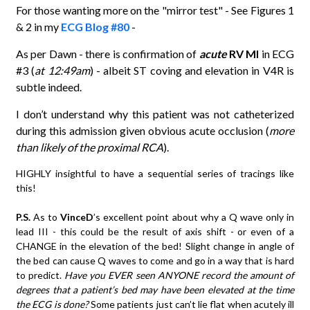
For those wanting more on the "mirror test" - See Figures 1
& 2 in my
ECG Blog #80
-
As per Dawn - there is confirmation of
acute
RV MI
in ECG
#3 (
at 12:49am
) - albeit ST coving and elevation in V4R is
subtle indeed.
I don’t understand why this patient was not catheterized
during this admission given obvious acute occlusion (
more
than likely of the proximal RCA
).
HIGHLY insightful to have a sequential series of tracings like
this!
P.S.
As to
VinceD
’s excellent point about why a Q wave only in
lead III - this could be the result of axis shift - or even of a
CHANGE in the elevation of the bed! Slight change in angle of
the bed can cause Q waves to come and go in a way that is hard
to predict.
Have you EVER seen ANYONE record the amount of
degrees that a patient’s bed may have been elevated at the time
the ECG is done?
Some patients just can’t lie flat when acutely ill