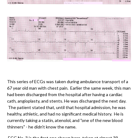
This series of ECGs was taken during ambulance transport of a
67 year old man with chest pain. Earlier the same week, this man
had been discharged from the hospital after having a cardiac
cath, angioplasty, and stents. He was discharged the next day.
The patient stated that, until that hospital admission, he was
healthy, athletic, and had no significant medical history. He is
currently taking a statin, atenolol, and "one of the new blood
thinners" - he didn't know the name.
ECG No. 3 is the first one shown here, taken at almost 39