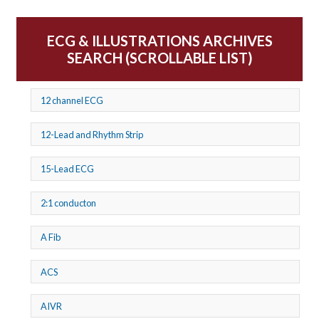
ECG & ILLUSTRATIONS ARCHIVES
SEARCH (SCROLLABLE LIST)
12 channel ECG
12-Lead and Rhythm Strip
15-Lead ECG
2:1 conducton
A Fib
ACS
AIVR