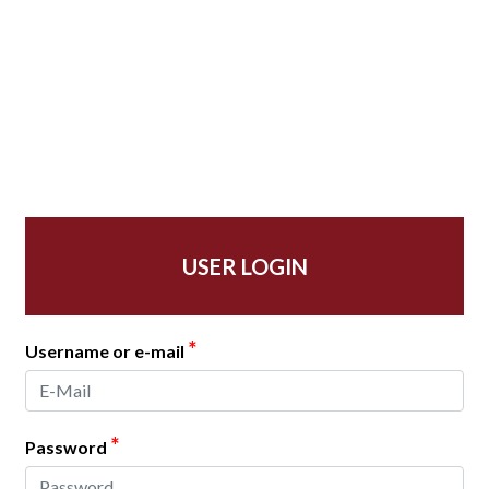
USER LOGIN
*
Username or e-mail
*
Password