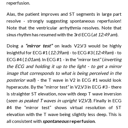
reperfusion.
Alas, the patient improves and ST segments in large part
resolve - strongly suggesting spontaneous reperfusion!
Note that the ventricular arrhythmia resolves. Note that
sinus rhythm has resumed with the 3rd ECG (
at 12:49 am
).
Doing a
“mirror test”
on leads V2,V3 would be highly
insightful for ECG #1 (
12:39am
) - to ECG #3 (
12:49am
) - to
ECG #4 (
1:01am
). In ECG #1 - in the “mirror test” (
inverting
the ECG and holding it up to the light - to get a mirror
image that corresponds to what is being perceived in the
posterior wall
) - the T wave in V2 in ECG #1 would look
hyperacute. By the “mirror test” in V2,V3 in ECG #3 - there
is straighter ST elevation, now with deep T wave inversion
(
seen as peaked T waves in upright V2,V3
). Finally in ECG
#4 the “mirror test” shows virtual resolution of ST
elevation with the T wave being slightly less deep. This is
all consistent with
spontaneous
reperfusion
.