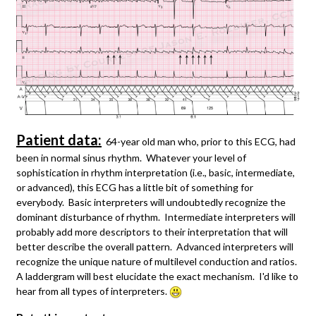
Patient data:
64-year old man who, prior to this ECG, had
been in normal sinus rhythm. Whatever your level of
sophistication in rhythm interpretation (i.e., basic, intermediate,
or advanced), this ECG has a little bit of something for
everybody. Basic interpreters will undoubtedly recognize the
dominant disturbance of rhythm. Intermediate interpreters will
probably add more descriptors to their interpretation that will
better describe the overall pattern. Advanced interpreters will
recognize the unique nature of multilevel conduction and ratios.
A laddergram will best elucidate the exact mechanism. I'd like to
hear from all types of interpreters.