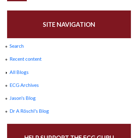
SITE NAVIGATION
Search
Recent content
All Blogs
ECG Archives
Jason's Blog
Dr A Röschl's Blog
HELP SUPPORT THE ECG GURU