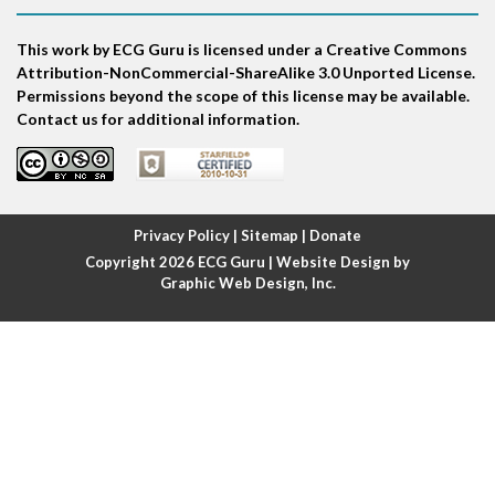
Atrial bigeminy
This work by ECG Guru is licensed under a Creative Commons
Atrial echo beat
Attribution-NonCommercial-ShareAlike 3.0 Unported License.
Permissions beyond the scope of this license may be available.
Atrial escape beat
Contact us for additional information.
Atrial fibrillation
Atrial fibrillation with rapid ventricular response
Privacy Policy
|
Sitemap
|
Donate
Copyright 2026
ECG Guru
| Website Design by
Atrial flutter
Graphic Web Design, Inc.
Atrial flutter with ariable conduction
Atrial fusion
Atrial pacemaker
Atrial premature beat