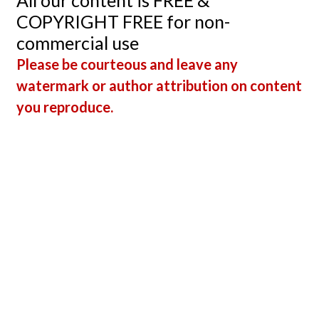
All our content is FREE &
COPYRIGHT FREE for non-
commercial use
Please be courteous and leave any
watermark or author attribution on content
you reproduce.