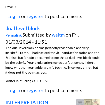
Dave R
Log in
or
register
to post comments
dual level block
Submitted by
waltm
on Fri,
Permalink
01/03/2014 - 11:51
The dual level block seems perfectly reasonable and very
insightful to me. I had noticed the 3:1 conduction ratios and the
6:1 also, but it hadn't occurred to me that a dual level block could
be the culprit. Your explanation makes perfect sense. I don't
know whether your laddergram is technically correct or not, but
it does get the point across.
Walter A. Mueller, CCT, CRAT
Log in
or
register
to post comments
INTERPRETATION