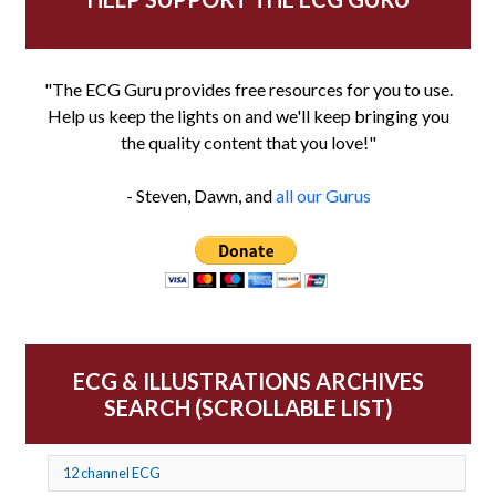
"The ECG Guru provides free resources for you to use.
Help us keep the lights on and we'll keep bringing you
the quality content that you love!"
- Steven, Dawn, and
all our Gurus
ECG & ILLUSTRATIONS ARCHIVES
SEARCH (SCROLLABLE LIST)
12 channel ECG