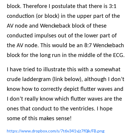
block. Therefore I postulate that there is 3:1
conduction (or block) in the upper part of the
AV node and Wenckeback block of these
conducted impulses out of the lower part of
the AV node. This would be an 8:7 Wenckebach
block for the long run in the middle of the ECG.
I have tried to illustrate this with a somewhat
crude laddergram (link below), although I don’t
know how to correctly depict flutter waves and
I don’t really know which flutter waves are the
ones that conduct to the ventricles. I hope
some of this makes sense!
https://www.dropbox.com/s/7t6v341vjz7f0jk/FB.png