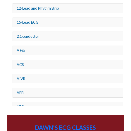
12-Lead and Rhythm Strip
15-Lead ECG
2:1 conducton
A Fib
ACS
AIVR
APB
ATP
AV dissociation
DAWN'S ECG CLASSES