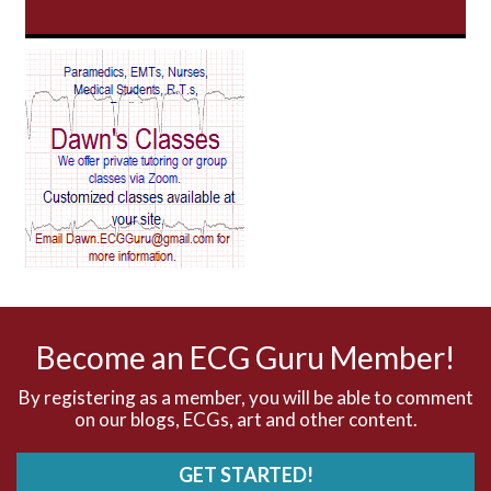
AV Block
AV Reentry Tachycardia
AV block and ST elevation
AV blocks
AV dissociation
AV nodal reentry tachycardia
AV nodal rhythm
Become an ECG Guru Member!
AVNRT
By registering as a member, you will be able to comment
on our blogs, ECGs, art and other content.
AVRT
GET STARTED!
AWMI