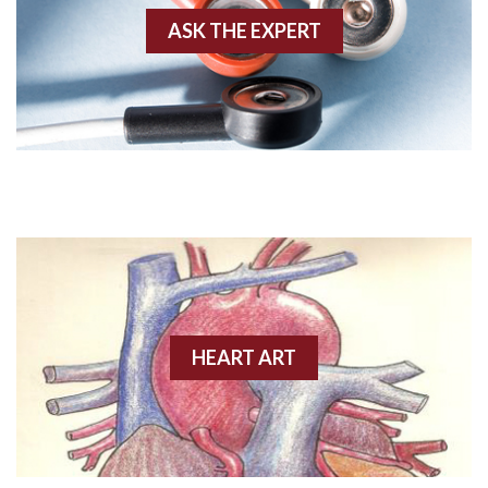
ASK THE EXPERT
Amyloidosis
Angiogram
Angioplasty
Anterior M.I.
Anterior wall M.I
Anterior wall M.I.
Anterior-lateral M.I.
HEART ART
Anterior-lateral M.I.
Anterior-lateral M.I.