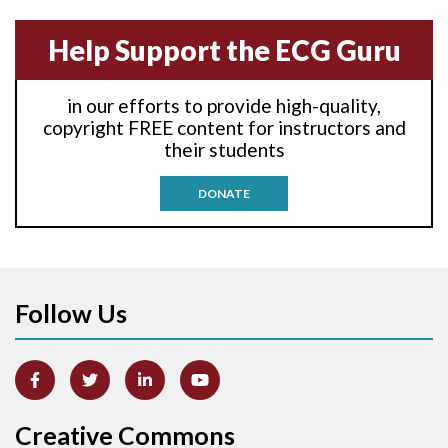
Anterior-septal M.I.
Help Support the ECG Guru
Anti-tachycardia
in our efforts to provide high-quality,
Anti-tachycardia pacing
copyright FREE content for instructors and
their students
Antitachycardia pacing
DONATE
Aortic stenosis
Apical ballooning syndrome
Follow Us
Arm lead reversal
Artifact
Atrial abnormality
Creative Commons