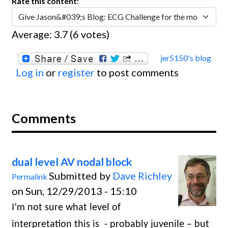
Rate this content:
Average:
3.7
(
6
votes)
jer5150's blog
Log in
or
register
to post comments
Comments
dual level AV nodal block
Submitted by
Dave Richley
Permalink
on Sun, 12/29/2013 - 15:10
I’m not sure what level of
interpretation this is
- probably juvenile – but