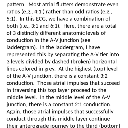
pattern.
Most atrial flutters demonstrate even
ratios (e.g., 4:1 ) rather than odd ratios (e.g.,
5:1).
In this ECG, we have a combination of
both (i.e., 3:1 and 6:1).
Here, there are a total
of 3 distinctly different anatomic levels of
conduction in the A-V junction (see
laddergram).
In the laddergram, I have
represented this by separating the A-V tier into
3 levels divided by dashed (broken) horizontal
lines colored in grey.
At the highest (top) level
of the A-V junction, there is a constant 3:2
conduction.
Those atrial impulses that succeed
in traversing this top layer proceed to the
middle level.
In the middle level of the A-V
junction, there is a constant 2:1 conduction.
Again, those atrial impulses that successfully
conduct through this middle layer continue
their anterograde journey to the third (bottom)