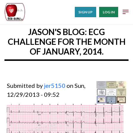
SIGN UP
LOG IN
JASON'S BLOG: ECG
CHALLENGE FOR THE MONTH
OF JANUARY, 2014.
Submitted by
jer5150
on Sun,
12/29/2013 - 09:52