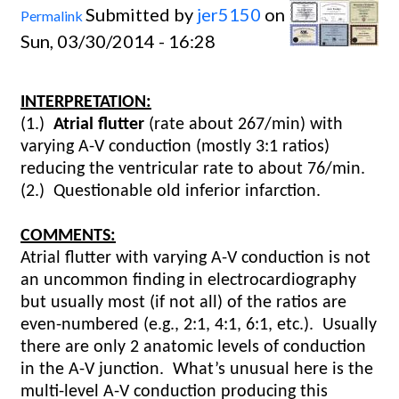
Submitted by
jer5150
on
Permalink
Sun, 03/30/2014 - 16:28
INTERPRETATION:
(1.)
Atrial flutter
(rate about 267/min) with
varying A-V conduction (mostly 3:1 ratios)
reducing the ventricular rate to about 76/min.
(2.)
Questionable old inferior infarction.
COMMENTS:
Atrial flutter with varying A-V conduction is not
an uncommon finding in electrocardiography
but usually most (if not all) of the ratios are
even-numbered (e.g., 2:1, 4:1, 6:1, etc.).
Usually
there are only 2 anatomic levels of conduction
in the A-V junction. What’s unusual here is the
multi-level A-V conduction producing this