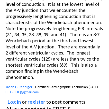
level of conduction.
It is at the lowest level of
the A-V junction that we encounter the
progressively lengthening conduction that is
characteristic of the Wenckebach phenomenon.
Note the progressively lengthening F-R intervals
(31, 34, 35, 38. 39, 39, and 41).
There is an 8:7
Wenckebach period at the third and lowest
level of the A-V junction.
There are essentially
2 different ventricular cycles.
The longest
ventricular cycles (125) are less than twice the
shortest ventricular cycles (69).
This is also a
common finding in the Wenckebach
phenomenon.
Jason E. Roediger
- Certified Cardiographic Technician (CCT)
ECG.PDQ@gmail.com
Log in
or
register
to post comments