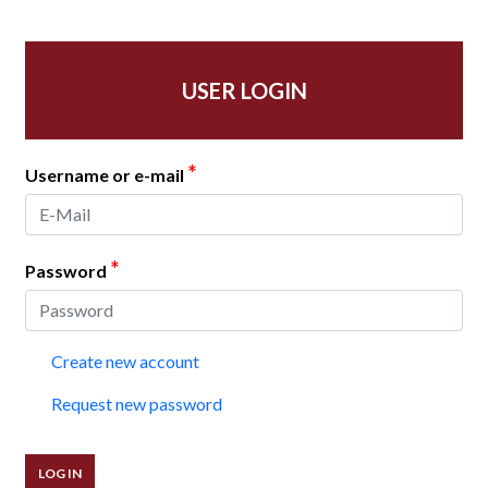
USER LOGIN
*
Username or e-mail
*
Password
Create new account
Request new password