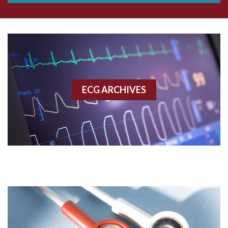
Aberrant conduction
Accelerated idioventricular rhythm
Accessory pathway
ECG ARCHIVES
Accessory pathway conduction illustration
Acidosis
Acute M.I.
Adenosine
Agonal rhythm
Akinesis