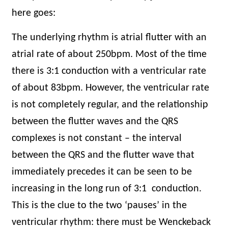
here goes:
The underlying rhythm is atrial flutter with an
atrial rate of about 250bpm. Most of the time
there is 3:1 conduction with a ventricular rate
of about 83bpm. However, the ventricular rate
is not completely regular, and the relationship
between the flutter waves and the QRS
complexes is not constant – the interval
between the QRS and the flutter wave that
immediately precedes it can be seen to be
increasing in the long run of 3:1
conduction.
This is the clue to the two ‘pauses’ in the
ventricular rhythm: there must be Wenckeback