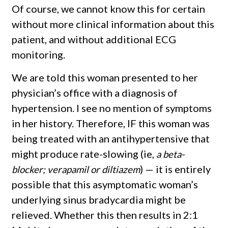
Of course, we cannot know this for certain
without more clinical information about this
patient, and without additional ECG
monitoring.
We are told this woman presented to her
physician’s office with a diagnosis of
hypertension. I see no mention of symptoms
in her history. Therefore, IF this woman was
being treated with an antihypertensive that
might produce rate-slowing (ie,
a beta-
) — it is entirely
blocker; verapamil or diltiazem
possible that this asymptomatic woman’s
underlying sinus bradycardia might be
relieved. Whether this then results in 2:1