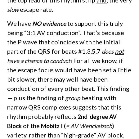
the top lead of this rhythm strip
and
, the very
escape rate.
slow
We have
to support this truly
NO evidence
being “3:1 AV conduction”. That’s because
the P wave that coincides with the initial
part of the QRS for beats #1,3,5,7
not
does
For all we know, if
have a chance to conduct!
the escape focus would have been set a little
bit slower, there may well have been
conduction of every other beat. This finding
— plus the finding of
beating with
group
narrow QRS complexes suggests that this
rhythm probably reflects
2nd-degree AV
of the
Block
Mobitz I (
= AV Wenckebach
)
variety, rather than “high-grade” AV block.