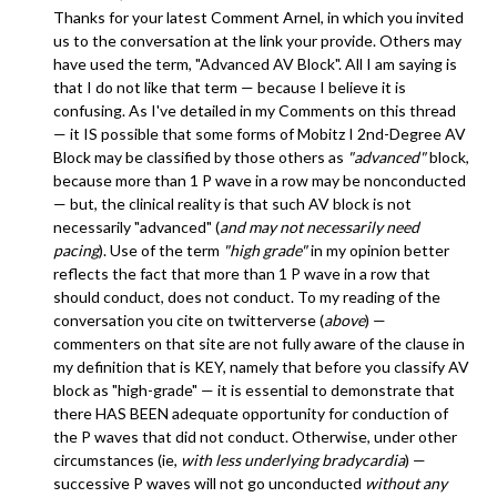
Thanks for your latest Comment Arnel, in which you invited
us to the conversation at the link your provide. Others may
have used the term, "Advanced AV Block". All I am saying is
that I do not like that term — because I believe it is
confusing. As I've detailed in my Comments on this thread
— it IS possible that some forms of Mobitz I 2nd-Degree AV
Block may be classified by those others as
"advanced"
block,
because more than 1 P wave in a row may be nonconducted
— but, the clinical reality is that such AV block is not
necessarily "advanced" (
and may not necessarily need
pacing
). Use of the term
"high grade"
in my opinion better
reflects the fact that more than 1 P wave in a row that
should conduct, does not conduct. To my reading of the
conversation you cite on twitterverse (
above
) —
commenters on that site are not fully aware of the clause in
my definition that is KEY, namely that before you classify AV
block as "high-grade" — it is essential to demonstrate that
there HAS BEEN adequate opportunity for conduction of
the P waves that did not conduct. Otherwise, under other
circumstances (ie,
with less underlying bradycardia
) —
successive P waves will not go unconducted
without any