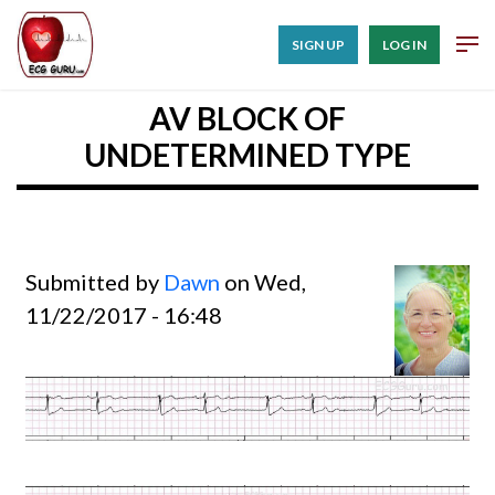
SIGN UP
LOG IN
AV BLOCK OF
UNDETERMINED TYPE
Submitted by
Dawn
on Wed,
11/22/2017 - 16:48