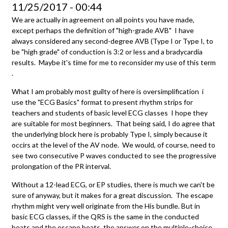
11/25/2017 - 00:44
We are actually in agreement on all points you have made,
except perhaps the definition of "high-grade AVB" I have
always considered any second-degree AVB (Type I or Type I, to
be "high grade" of conduction is 3:2 or less and a bradycardia
results. Maybe it's time for me to reconsider my use of this term
.
What I am probably most guilty of here is oversimplification i
use the "ECG Basics" format to present rhythm strips for
teachers and students of basic level ECG classes I hope they
are suitable for most beginners. That being said, I do agree that
the underlying block here is probably Type I, simply because it
occirs at the level of the AV node. We would, of course, need to
see two consecutive P waves conducted to see the progressive
prolongation of the PR interval.
Without a 12-lead ECG, or EP studies, there is much we can't be
sure of anyway, but it makes for a great discussion. The escape
rhythm might very well originate from the His bundle. But in
basic ECG classes, if the QRS is the same in the conducted
beats and the escape beats, the answer on the multiple-choice