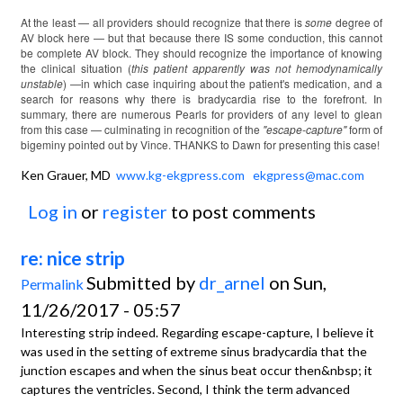
At the least — all providers should recognize that there is
some
degree of
AV block here — but that because there IS some conduction, this cannot
be complete AV block. They should recognize the importance of knowing
the clinical situation (
this patient apparently was not hemodynamically
unstable
) —in which case inquiring about the patient's medication, and a
search for reasons why there is bradycardia rise to the forefront. In
summary, there are numerous Pearls for providers of any level to glean
from this case — culminating in recognition of the
"escape-capture"
form of
bigeminy pointed out by Vince. THANKS to Dawn for presenting this case!
Ken Grauer, MD
www.kg-ekgpress.com
ekgpress@mac.com
Log in
or
register
to post comments
re: nice strip
Submitted by
dr_arnel
on Sun,
Permalink
11/26/2017 - 05:57
Interesting strip indeed. Regarding escape-capture, I believe it
was used in the setting of extreme sinus bradycardia that the
junction escapes and when the sinus beat occur then&nbsp; it
captures the ventricles. Second, I think the term advanced