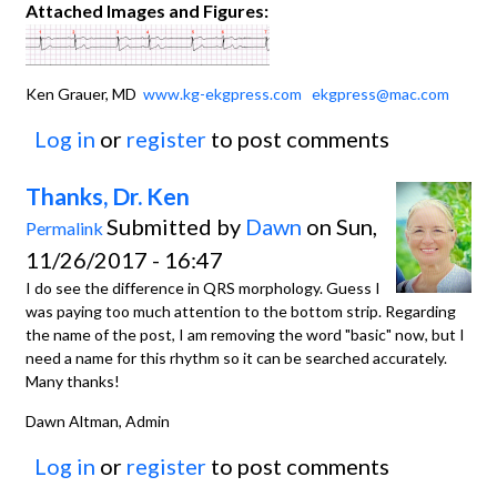
Attached Images and Figures:
Ken Grauer, MD
www.kg-ekgpress.com
ekgpress@mac.com
Log in
or
register
to post comments
Thanks, Dr. Ken
Submitted by
Dawn
on Sun,
Permalink
11/26/2017 - 16:47
I do see the difference in QRS morphology. Guess I
was paying too much attention to the bottom strip. Regarding
the name of the post, I am removing the word "basic" now, but I
need a name for this rhythm so it can be searched accurately.
Many thanks!
Dawn Altman, Admin
Log in
or
register
to post comments