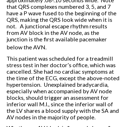
approximately .08-.10 seconds wide. Note
that QRS complexes numbered 3, 5, and 7
have a P wave fused to the beginning of the
QRS, making the QRS look wide when it is
not. A junctional escape rhythm results
from AV block in the AV node, as the
junction is the first available pacemaker
below the AVN.
This patient was scheduled for a treadmill
stress test in her doctor’s office, which was
cancelled. She had no cardiac symptoms at
the time of the ECG, except the above-noted
hypertension. Unexplained bradycardia,
especially when accompanied by AV node
blocks, should trigger an assessment for
inferior wall M.I., since the inferior wall of
the LV shares a blood supply with the SA and
AV nodes in the majority of people.