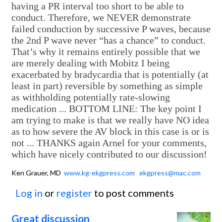
having a PR interval too short to be able to
conduct. Therefore, we NEVER demonstrate
failed conduction by successive P waves, because
the 2nd P wave never “has a chance” to conduct.
That’s why it remains entirely possible that we
are merely dealing with Mobitz I being
exacerbated by bradycardia that is potentially (at
least in part) reversible by something as simple
as withholding potentially rate-slowing
medication ... BOTTOM LINE: The key point I
am trying to make is that we really have NO idea
as to how severe the AV block in this case is or is
not ... THANKS again Arnel for your comments,
which have nicely contributed to our discussion!
Ken Grauer, MD
www.kg-ekgpress.com
ekgpress@mac.com
Log in
or
register
to post comments
Great discussion