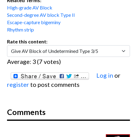
Related Terms:
High-grade AV Block
Second-degree AV block Type II
Escape-capture bigeminy
Rhythm strip
Rate this content:
Average:
3
(
7
votes)
Log in
or
register
to post comments
Comments