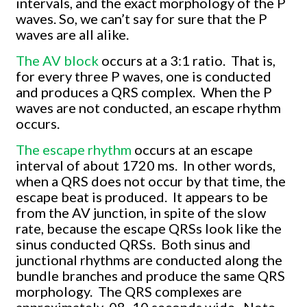
intervals, and the exact morphology of the P
waves. So, we can’t say for sure that the P
waves are all alike.
The AV block
occurs at a 3:1 ratio. That is,
for every three P waves, one is conducted
and produces a QRS complex. When the P
waves are not conducted, an escape rhythm
occurs.
The escape rhythm
occurs at an escape
interval of about 1720 ms. In other words,
when a QRS does not occur by that time, the
escape beat is produced. It appears to be
from the AV junction, in spite of the slow
rate, because the escape QRSs look like the
sinus conducted QRSs. Both sinus and
junctional rhythms are conducted along the
bundle branches and produce the same QRS
morphology. The QRS complexes are