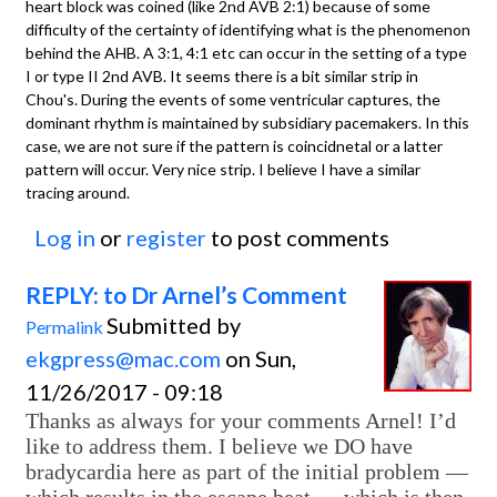
heart block was coined (like 2nd AVB 2:1) because of some
difficulty of the certainty of identifying what is the phenomenon
behind the AHB. A 3:1, 4:1 etc can occur in the setting of a type
I or type II 2nd AVB. It seems there is a bit similar strip in
Chou's. During the events of some ventricular captures, the
dominant rhythm is maintained by subsidiary pacemakers. In this
case, we are not sure if the pattern is coincidnetal or a latter
pattern will occur. Very nice strip. I believe I have a similar
tracing around.
Log in
or
register
to post comments
REPLY: to Dr Arnel’s Comment
Submitted by
Permalink
ekgpress@mac.com
on Sun,
11/26/2017 - 09:18
Thanks as always for your comments Arnel! I’d
like to address them. I believe we DO have
bradycardia here as part of the initial problem —