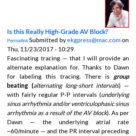
Is this Really High-Grade AV Block?
Submitted by
ekgpress@mac.com
on
Permalink
Thu, 11/23/2017 - 10:29
Fascinating tracing — that I will provide an
alternate explanation for. Thanks to Dawn
for labeling this tracing. There is
group
beating (
alternating long-short intervals
) —
with fairly regular P-P intervals (
underlying
sinus arrhythmia and/or ventriculophasic sinus
arrhythmia as a result of the AV block
). As per
Dawn — the underlying atrial rate
~60/minute — and the PR interval preceding