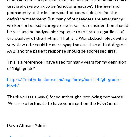
test is always going to be "junctional escape". The level and
permanency of the lesion would, of course, determine the
definitive treatment. But many of our readers are emergency
workers or bedside caregivers whose first consideration should
be rate and hemodynamic response to the rate, regardless of
the etiology of the rhythm. That is, a Wenckebach block with a
very slow rate could be more symptomatic than a third-degree
AVB, and the patient response should be addressed first.
This is a reference I have used for many years for my definition
of "high grade"
https://lifeinthefastlane.com/ecg-library/basics/high-grade-
block/
Thank you (as always) for your thought-provoking comments.
We are so fortunate to have your input on the ECG Guru!
Dawn Altman, Admin