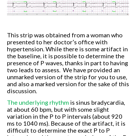
This strip was obtained from a woman who
presented to her doctor’s office with
hypertension. While there is some artifact in
the baseline, it is possible to determine the
presence of P waves, thanks in part to having
two leads to assess. We have provided an
unmarked version of the strip for you to use,
and also a marked version for the sake of this
discussion.
The underlying rhythm
is sinus bradycardia,
at about 60 bpm, but with some slight
variation in the P to P intervals (about 920
ms to 1040 ms). Because of the artifact, it is
difficult to determine the exact P to P