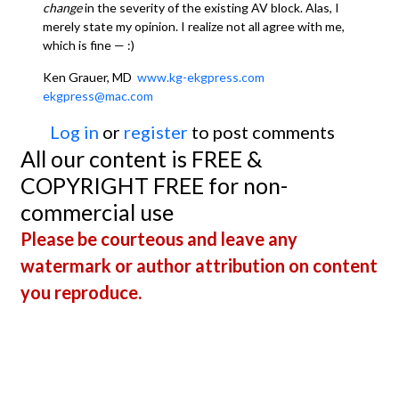
change
in the severity of the existing AV block. Alas, I
merely state my opinion. I realize not all agree with me,
which is fine — :)
Ken Grauer, MD
www.kg-ekgpress.com
ekgpress@mac.com
Log in
or
register
to post comments
All our content is FREE &
COPYRIGHT FREE for non-
commercial use
Please be courteous and leave any
watermark or author attribution on content
you reproduce.