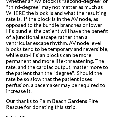
Whether an AV block is "second-degree" or
"third-degree" may not matter as much as
WHERE the block is and what the resulting
rate is. If the block is in the AV node, as
opposed to the bundle branches or lower
His bundle, the patient will have the benefit
of a junctional escape rather than a
ventricular escape rhythm. AV node level
blocks tend to be temporary and reversible,
while sub-Hisian blocks can be more
permanent and more life-threatening. The
rate, and the cardiac output, matter more to
the patient than the "degree". Should the
rate be so slow that the patient loses
perfusion, a pacemaker may be required to
increase it.
Our thanks to Palm Beach Gardens Fire
Rescue for donating this strip.