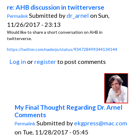
re: AHB discussion in twitterverse
Submitted by
dr_arnel
on Sun,
Permalink
11/26/2017 - 23:13
Would like to share a short conversation on AHB in
twitterverse.
https://twitter.com/naderjo/status/934728499344134144
Log in
or
register
to post comments
My Final Thought Regarding Dr. Arnel
Comments
Submitted by
ekgpress@mac.com
Permalink
on Tue, 11/28/2017 - 05:45