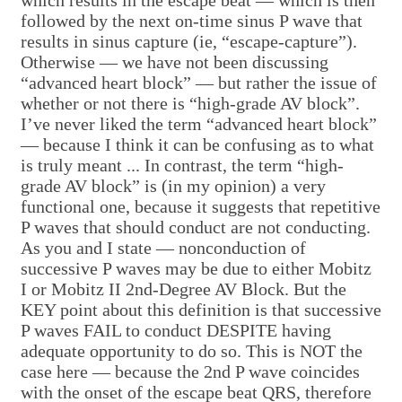
which results in the escape beat — which is then
followed by the next on-time sinus P wave that
results in sinus capture (ie, “escape-capture”).
Otherwise — we have not been discussing
“advanced heart block” — but rather the issue of
whether or not there is “high-grade AV block”.
I’ve never liked the term “advanced heart block”
— because I think it can be confusing as to what
is truly meant ... In contrast, the term “high-
grade AV block” is (in my opinion) a very
functional one, because it suggests that repetitive
P waves that should conduct are not conducting.
As you and I state — nonconduction of
successive P waves may be due to either Mobitz
I or Mobitz II 2nd-Degree AV Block. But the
KEY point about this definition is that successive
P waves FAIL to conduct DESPITE having
adequate opportunity to do so. This is NOT the
case here — because the 2nd P wave coincides
with the onset of the escape beat QRS, therefore