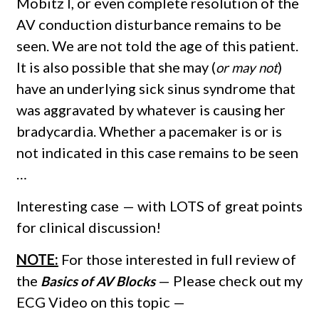
Mobitz I, or even complete resolution of the
AV conduction disturbance remains to be
seen. We are not told the age of this patient.
It is also possible that she may (
)
or may not
have an underlying sick sinus syndrome that
was aggravated by whatever is causing her
bradycardia. Whether a pacemaker is or is
not indicated in this case remains to be seen
…
Interesting case — with LOTS of great points
for clinical discussion!
NOTE:
For those interested in full review of
the
— Please check out my
Basics of AV Blocks
ECG Video on this topic —