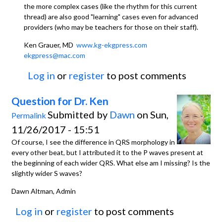
the more complex cases (like the rhythm for this current
thread) are also good "learning" cases even for advanced
providers (who may be teachers for those on their staff).
Ken Grauer, MD
www.kg-ekgpress.com
ekgpress@mac.com
Log in
or
register
to post comments
Question for Dr. Ken
Submitted by
Dawn
on Sun,
Permalink
11/26/2017 - 15:51
Of course, I see the difference in QRS morphology in
every other beat, but I attributed it to the P waves present at
the beginning of each wider QRS. What else am I missing? Is the
slightly wider S waves?
Dawn Altman, Admin
Log in
or
register
to post comments