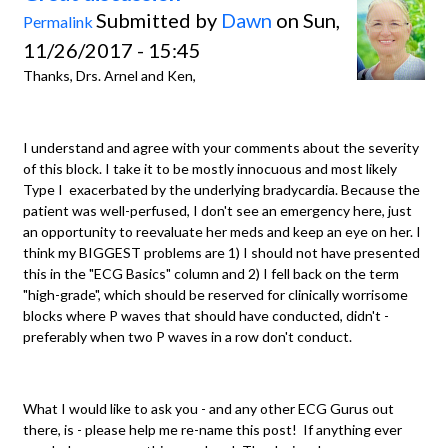
Submitted by
Dawn
on Sun,
Permalink
11/26/2017 - 15:45
Thanks, Drs. Arnel and Ken,
I understand and agree with your comments about the severity
of this block. I take it to be mostly innocuous and most likely
Type I exacerbated by the underlying bradycardia. Because the
patient was well-perfused, I don't see an emergency here, just
an opportunity to reevaluate her meds and keep an eye on her. I
think my BIGGEST problems are 1) I should not have presented
this in the "ECG Basics" column and 2) I fell back on the term
"high-grade", which should be reserved for clinically worrisome
blocks where P waves that should have conducted, didn't -
preferably when two P waves in a row don't conduct.
What I would like to ask you - and any other ECG Gurus out
there, is - please help me re-name this post! If anything ever