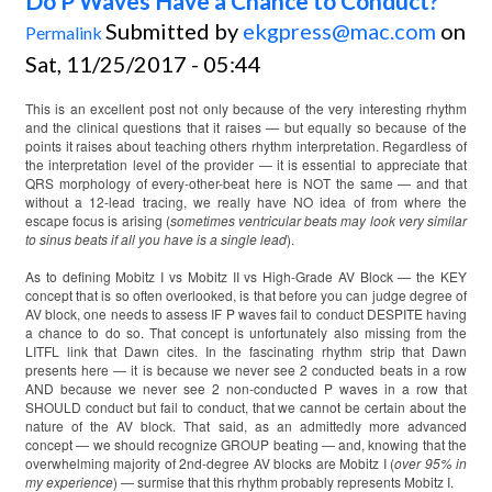
Do P Waves Have a Chance to Conduct?
Submitted by
ekgpress@mac.com
on
Permalink
Sat, 11/25/2017 - 05:44
This is an excellent post not only because of the very interesting rhythm
and the clinical questions that it raises — but equally so because of the
points it raises about teaching others rhythm interpretation. Regardless of
the interpretation level of the provider — it is essential to appreciate that
QRS morphology of every-other-beat here is NOT the same — and that
without a 12-lead tracing, we really have NO idea of from where the
escape focus is arising (
sometimes ventricular beats may look very similar
to sinus beats if all you have is a single lead
).
As to defining Mobitz I vs Mobitz II vs High-Grade AV Block — the KEY
concept that is so often overlooked, is that before you can judge degree of
AV block, one needs to assess IF P waves fail to conduct DESPITE having
a chance to do so. That concept is unfortunately also missing from the
LITFL link that Dawn cites. In the fascinating rhythm strip that Dawn
presents here — it is because we never see 2 conducted beats in a row
AND because we never see 2 non-conducted P waves in a row that
SHOULD conduct but fail to conduct, that we cannot be certain about the
nature of the AV block. That said, as an admittedly more advanced
concept — we should recognize GROUP beating — and, knowing that the
overwhelming majority of 2nd-degree AV blocks are Mobitz I (
over 95% in
my experience
) — surmise that this rhythm probably represents Mobitz I.