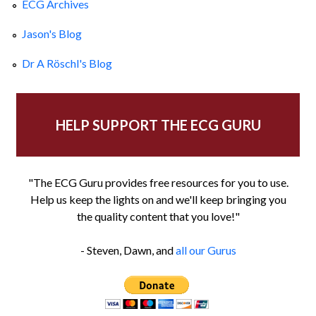
ECG Archives
Jason's Blog
Dr A Röschl's Blog
HELP SUPPORT THE ECG GURU
"The ECG Guru provides free resources for you to use.
Help us keep the lights on and we'll keep bringing you
the quality content that you love!"
- Steven, Dawn, and
all our Gurus