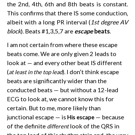
the 2nd, 4th, 6th and 8th beats is constant.
This confirms that there IS some conduction,
albeit with a long PR interval (
1st degree AV
block
). Beats #1,3,5,7 are
escape
beats
.
I am not certain from where these escape
beats come. We are only given 2 leads to
look at — and every other beat IS different
(
). I don’t think escape
at least in the top lead
beats are significantly wider than the
conducted beats — but without a 12-lead
ECG to look at, we cannot know this for
certain. But to me, more likely than
junctional escape — is
— because
His escape
of the definite
look of the QRS in
different