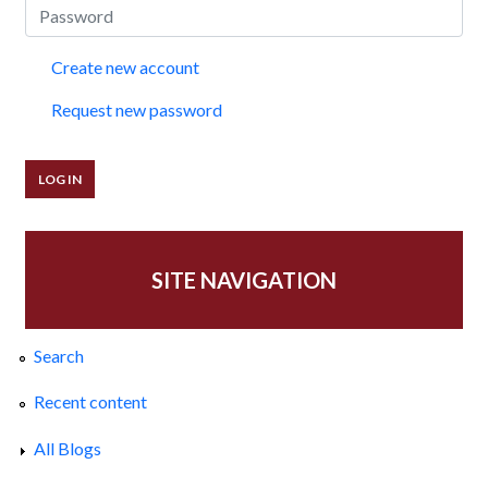
Create new account
Request new password
SITE NAVIGATION
Search
Recent content
All Blogs