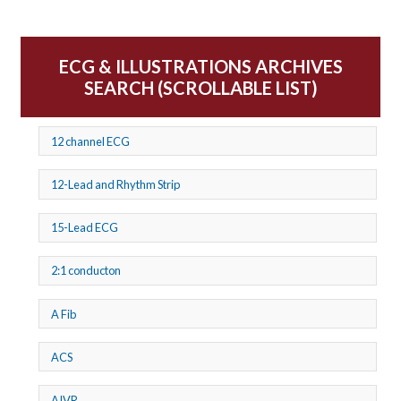
ECG & ILLUSTRATIONS ARCHIVES
SEARCH (SCROLLABLE LIST)
12 channel ECG
12-Lead and Rhythm Strip
15-Lead ECG
2:1 conducton
A Fib
ACS
AIVR