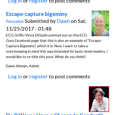
Log in
or
register
to post comments
Escape-capture bigeminy
Submitted by
Dawn
on Sat,
Permalink
11/25/2017 - 01:48
ECG GURU Vince DiGiulio pointed out on the ECG
Guru Facebook page that this is also an example of "Escape-
Capture Bigeminy", which it is. Now I want to take a
vote:keeping in mind this was intended for basic-level readers, I
would like to re-title this post. What do you think?
Dawn Altman, Admin
Log in
or
register
to post comments