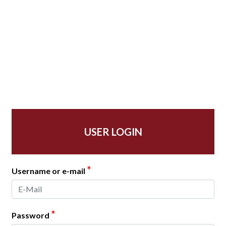
USER LOGIN
*
Username or e-mail
*
Password