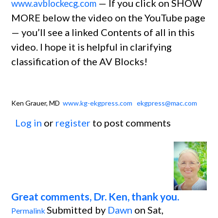
— If you click on SHOW
www.avblockecg.com
MORE below the video on the YouTube page
— you’ll see a linked Contents of all in this
video. I hope it is helpful in clarifying
classification of the AV Blocks!
Ken Grauer, MD
www.kg-ekgpress.com
ekgpress@mac.com
Log in
or
register
to post comments
Great comments, Dr. Ken, thank you.
Submitted by
Dawn
on Sat,
Permalink