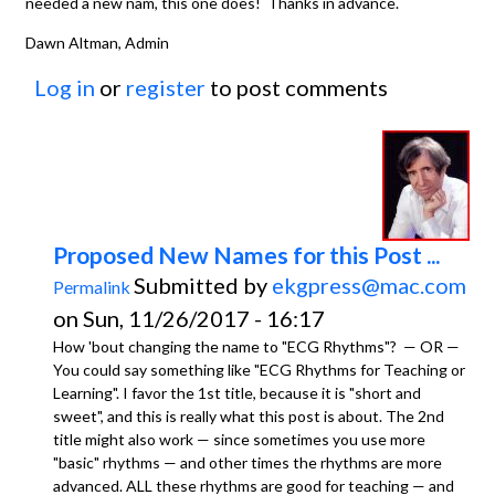
needed a new nam, this one does! Thanks in advance.
Dawn Altman, Admin
Log in
or
register
to post comments
Proposed New Names for this Post ...
Submitted by
ekgpress@mac.com
Permalink
on Sun, 11/26/2017 - 16:17
How 'bout changing the name to "ECG Rhythms"? — OR —
You could say something like "ECG Rhythms for Teaching or
Learning". I favor the 1st title, because it is "short and
sweet", and this is really what this post is about. The 2nd
title might also work — since sometimes you use more
"basic" rhythms — and other times the rhythms are more
advanced. ALL these rhythms are good for teaching — and