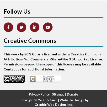
Anterior-lateral M.I.
Follow Us
Anterior-lateral M.I.
Anterior-septal M.I.
Creative Commons
Anti-tachycardia
Anti-tachycardia pacing
This work by ECG Guru is licensed under a Creative Commons
Attribution-NonCommercial-ShareAlike 3.0 Unported License.
Antitachycardia pacing
Permissions beyond the scope of this license may be available.
Contact us for additional information.
Aortic stenosis
Apical ballooning syndrome
Privacy Policy
|
Sitemap
|
Donate
Arm lead reversal
Copyright 2026
ECG Guru
| Website Design by
Graphic Web Design, Inc.