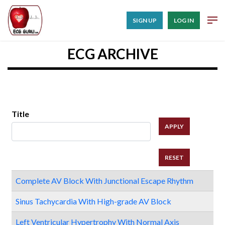
SIGN UP
LOG IN
ECG ARCHIVE
Title
Complete AV Block With Junctional Escape Rhythm
Sinus Tachycardia With High-grade AV Block
Left Ventricular Hypertrophy With Normal Axis