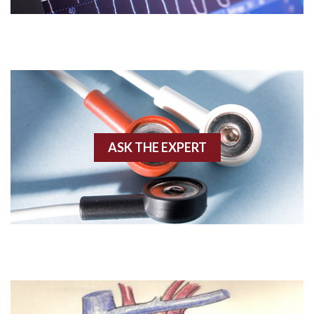
AVNRT
AVRT
AWMI
Aberrant conduction
Accelerated idioventricular rhythm
ASK THE EXPERT
Accessory pathway
Accessory pathway conduction illustration
Acidosis
Acute M.I.
Adenosine