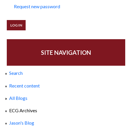
Request new password
SITE NAVIGATION
Search
Recent content
All Blogs
ECG Archives
Jason's Blog