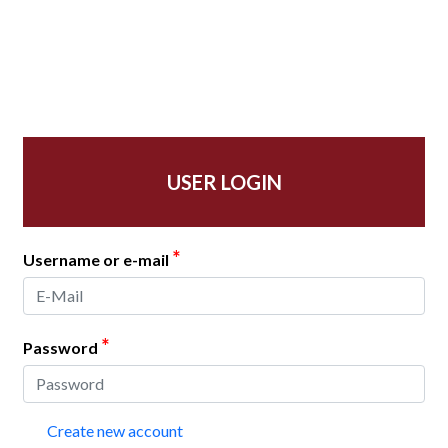
USER LOGIN
*
Username or e-mail
*
Password
Create new account