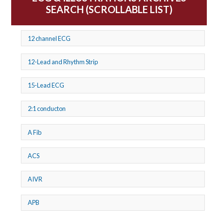
SEARCH (SCROLLABLE LIST)
12 channel ECG
12-Lead and Rhythm Strip
15-Lead ECG
2:1 conducton
A Fib
ACS
AIVR
APB