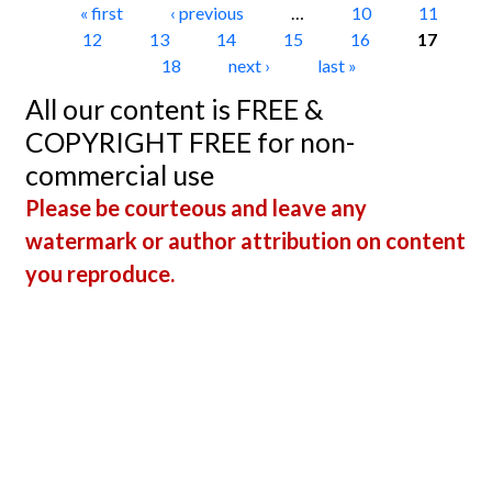
Pages
« first
‹ previous
…
10
11
12
13
14
15
16
17
18
next ›
last »
All our content is FREE &
COPYRIGHT FREE for non-
commercial use
Please be courteous and leave any
watermark or author attribution on content
you reproduce.