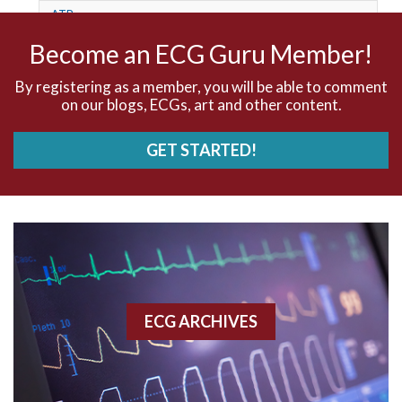
ATP
Become an ECG Guru Member!
AV dissociation
By registering as a member, you will be able to comment
AV Block
on our blogs, ECGs, art and other content.
AV Reentry Tachycardia
GET STARTED!
AV block and ST elevation
AV blocks
AV dissociation
AV nodal reentry tachycardia
ECG ARCHIVES
AV nodal rhythm