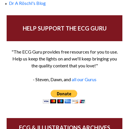
Dr A Röschl's Blog
HELP SUPPORT THE ECG GURU
"The ECG Guru provides free resources for you to use.
Help us keep the lights on and we'll keep bringing you
the quality content that you love!"
- Steven, Dawn, and
all our Gurus
ECG & ILLUSTRATIONS ARCHIVES