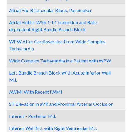
Atrial Fib, Bifascicular Block, Pacemaker
Atrial Flutter With 1:1 Conduction and Rate-
dependent Right Bundle Branch Block
WPW After Cardioversion From Wide Complex
Tachycardia
Wide Complex Tachycardia in a Patient with WPW
Left Bundle Branch Block With Acute Inferior Wall
M.I.
AWMI With Recent IWMI
ST Elevation in aVR and Proximal Arterial Occlusion
Inferior - Posterior M.I.
Inferior Wall M.I. with Right Ventricular M.I.