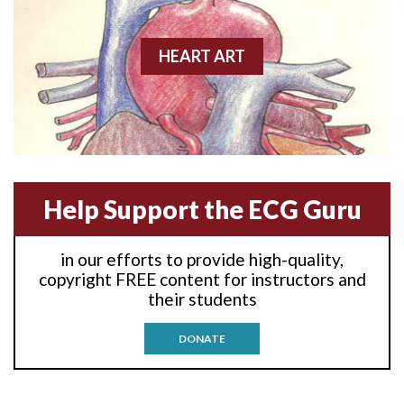
Agonal rhythm
HEART ART
Akinesis
Amyloidosis
Angiogram
Help Support the ECG Guru
Angioplasty
Anterior M.I.
in our efforts to provide high-quality,
copyright FREE content for instructors and
Anterior wall M.I
their students
Anterior wall M.I.
DONATE
Anterior-lateral M.I.