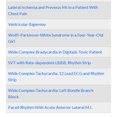
Lateral Ischemia and Previous MI In a Patient With
Chest Pain
Ventricular Bigeminy
Wolff-Parkinson-White Syndrome in a Four-Year-Old
Girl
Wide Complex Bradycardia in Digitalis Toxic Patient
SVT with Rate-dependent LBBB; Rhythm Strip
Wide Complex Tachycardia, 12 Lead ECG and Rhythm
Strip
Wide Complex Tachycardia: Left Bundle Branch
Block
Paced Rhythm With Acute Anterior Lateral M.I.