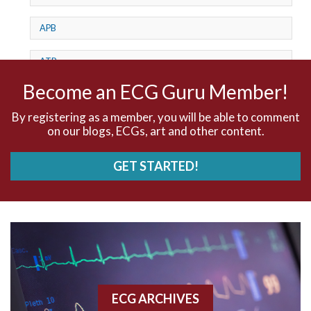
APB
ATP
Become an ECG Guru Member!
AV dissociation
By registering as a member, you will be able to comment
AV Block
on our blogs, ECGs, art and other content.
AV Reentry Tachycardia
GET STARTED!
AV block and ST elevation
AV blocks
AV dissociation
AV nodal reentry tachycardia
ECG ARCHIVES