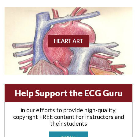
Acute M.I.
Adenosine
Agonal rhythm
HEART ART
Akinesis
Amyloidosis
Angiogram
Help Support the ECG Guru
Angioplasty
Anterior M.I.
in our efforts to provide high-quality,
copyright FREE content for instructors and
Anterior wall M.I
their students
Anterior wall M.I.
DONATE