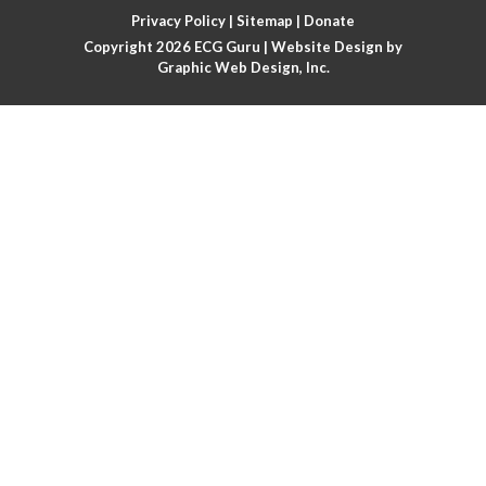
Privacy Policy
|
Sitemap
|
Donate
Arm lead reversal
Copyright 2026
ECG Guru
| Website Design by
Graphic Web Design, Inc.
Artifact
Atrial abnormality
Atrial bigeminy
Atrial echo beat
Atrial escape beat
Atrial fibrillation
Atrial fibrillation with rapid ventricular response
Atrial flutter