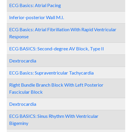
ECG Basics: Atrial Pacing
Inferior-posterior Wall M.I.
ECG Basics: Atrial Fibrillation With Rapid Ventricular
Response
ECG BASICS: Second-degree AV Block, Type II
Dextrocardia
ECG Basics: Supraventricular Tachycardia
Right Bundle Branch Block With Left Posterior
Fascicular Block
Dextrocardia
ECG BASICS: Sinus Rhythm With Ventricular
Bigeminy