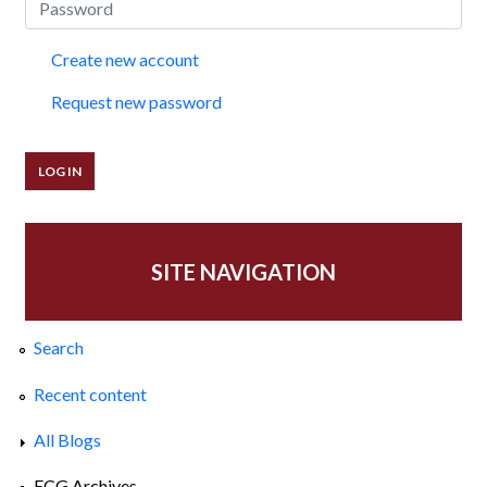
Create new account
Request new password
SITE NAVIGATION
Search
Recent content
All Blogs
ECG Archives