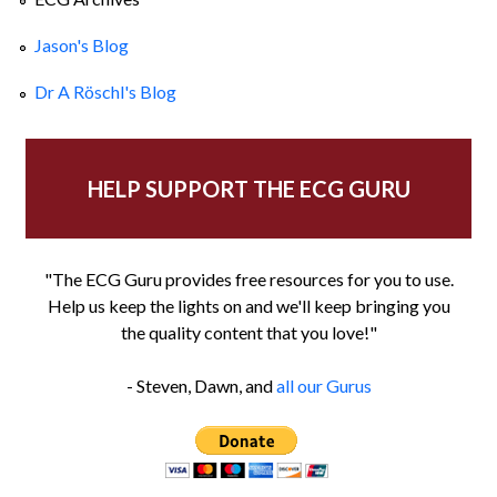
Jason's Blog
Dr A Röschl's Blog
HELP SUPPORT THE ECG GURU
"The ECG Guru provides free resources for you to use.
Help us keep the lights on and we'll keep bringing you
the quality content that you love!"
- Steven, Dawn, and
all our Gurus