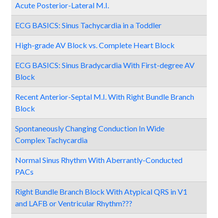
Acute Posterior-Lateral M.I.
ECG BASICS: Sinus Tachycardia in a Toddler
High-grade AV Block vs. Complete Heart Block
ECG BASICS: Sinus Bradycardia With First-degree AV
Block
Recent Anterior-Septal M.I. With Right Bundle Branch
Block
Spontaneously Changing Conduction In Wide
Complex Tachycardia
Normal Sinus Rhythm With Aberrantly-Conducted
PACs
Right Bundle Branch Block With Atypical QRS in V1
and LAFB or Ventricular Rhythm???