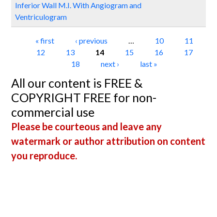
Inferior Wall M.I. With Angiogram and
Ventriculogram
Pages
« first
‹ previous
…
10
11
12
13
14
15
16
17
18
next ›
last »
All our content is FREE &
COPYRIGHT FREE for non-
commercial use
Please be courteous and leave any
watermark or author attribution on content
you reproduce.