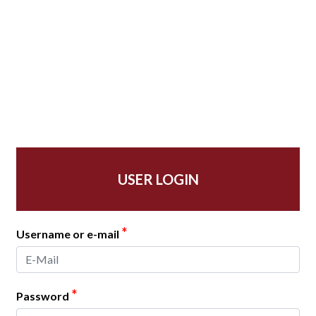
USER LOGIN
*
Username or e-mail
*
Password