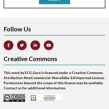
Anterior-lateral M.I.
Anterior-lateral M.I.
Follow Us
Anterior-lateral M.I.
Anterior-septal M.I.
Creative Commons
Anti-tachycardia
Anti-tachycardia pacing
This work by ECG Guru is licensed under a Creative Commons
Attribution-NonCommercial-ShareAlike 3.0 Unported License.
Antitachycardia pacing
Permissions beyond the scope of this license may be available.
Contact us for additional information.
Aortic stenosis
Apical ballooning syndrome