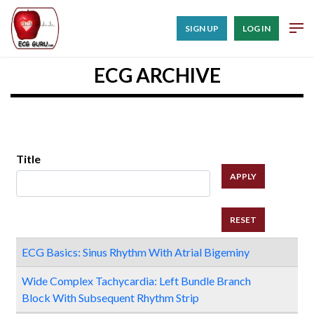
SIGN UP
LOG IN
ECG ARCHIVE
Title
ECG Basics: Sinus Rhythm With Atrial Bigeminy
Wide Complex Tachycardia: Left Bundle Branch
Block With Subsequent Rhythm Strip