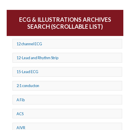
ECG & ILLUSTRATIONS ARCHIVES
SEARCH (SCROLLABLE LIST)
12 channel ECG
12-Lead and Rhythm Strip
15-Lead ECG
2:1 conducton
A Fib
ACS
AIVR