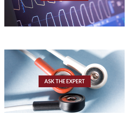
AV nodal rhythm
AVNRT
AVRT
AWMI
Aberrant conduction
Accelerated idioventricular rhythm
ASK THE EXPERT
Accessory pathway
Accessory pathway conduction illustration
Acidosis