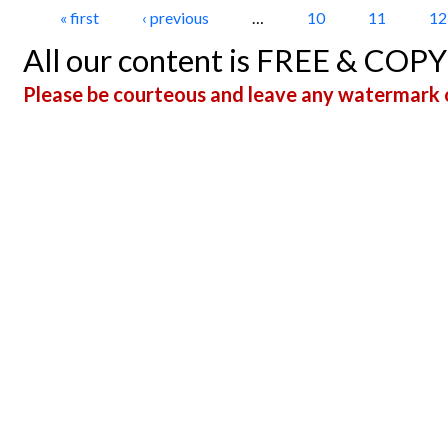
Pages
« first
‹ previous
…
10
11
12
All our content is FREE & COP
Please be courteous and leave any watermark o