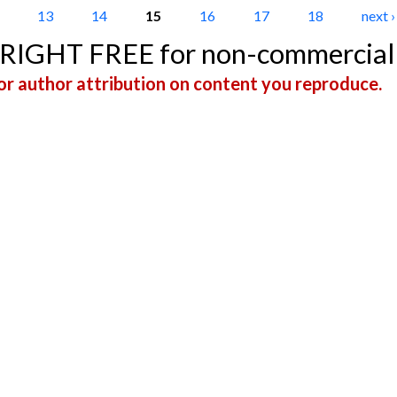
13
14
15
16
17
18
next ›
YRIGHT FREE for non-commercial
r author attribution on content you reproduce.