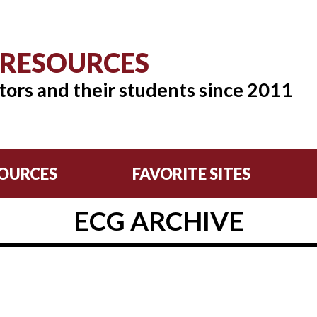
 RESOURCES
tors and their students since 2011
OURCES
FAVORITE SITES
ECG ARCHIVE