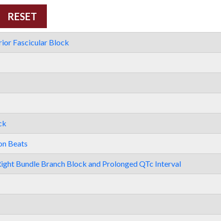
ior Fascicular Block
ck
on Beats
ight Bundle Branch Block and Prolonged QTc Interval