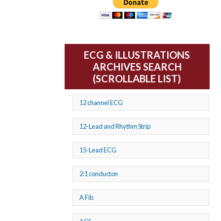
ECG & ILLUSTRATIONS
ARCHIVES SEARCH
(SCROLLABLE LIST)
12 channel ECG
12-Lead and Rhythm Strip
15-Lead ECG
2:1 conducton
A Fib