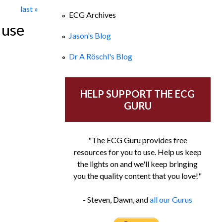
last »
ECG Archives
 use
Jason's Blog
Dr A Röschl's Blog
HELP SUPPORT THE ECG
GURU
"The ECG Guru provides free
resources for you to use. Help us keep
the lights on and we'll keep bringing
you the quality content that you love!"
- Steven, Dawn, and
all our Gurus