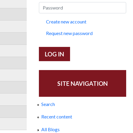
Create new account
Request new password
SITE NAVIGATION
Search
Recent content
All Blogs