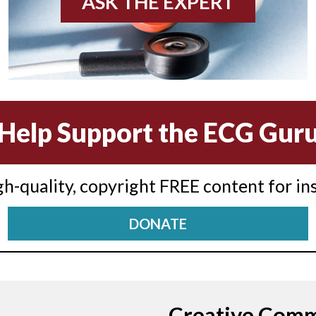
ASK THE EXPERT
Help Support the ECG Gur
igh-quality, copyright FREE content for in
DONATE
Creative Com