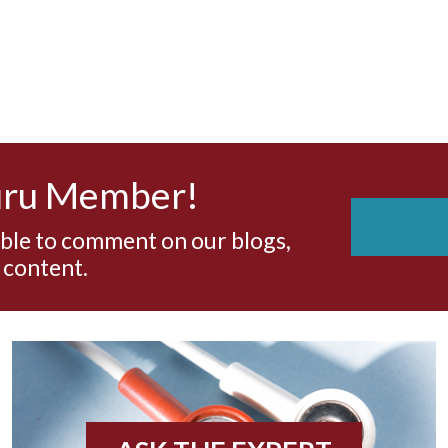
uru Member!
able to comment on our blogs,
 content.