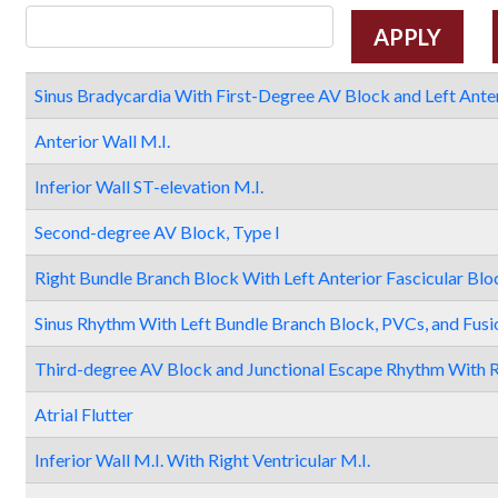
Sinus Bradycardia With First-Degree AV Block and Left Anter
Anterior Wall M.I.
Inferior Wall ST-elevation M.I.
Second-degree AV Block, Type I
Right Bundle Branch Block With Left Anterior Fascicular Blo
Sinus Rhythm With Left Bundle Branch Block, PVCs, and Fusi
Third-degree AV Block and Junctional Escape Rhythm With R
Atrial Flutter
Inferior Wall M.I. With Right Ventricular M.I.