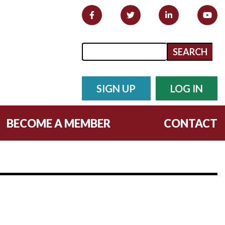
Search form
Search
SIGN UP
LOG IN
BECOME A MEMBER
CONTACT