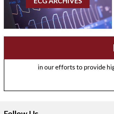
ECG ARCHIVES
in our efforts to provide h
Follow Us