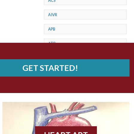
ACS
AIVR
APB
ATP
AV dissociation
GET STARTED!
AV Block
AV Reentry Tachycardia
AV block and ST elevation
AV blocks
AV dissociation