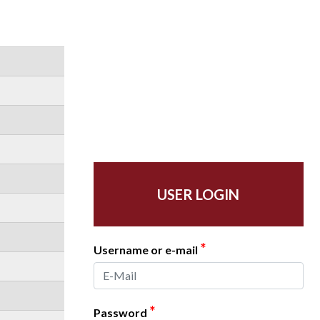
USER LOGIN
*
Username or e-mail
*
Password