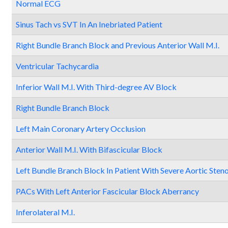
Normal ECG
Sinus Tach vs SVT In An Inebriated Patient
Right Bundle Branch Block and Previous Anterior Wall M.I.
Ventricular Tachycardia
Inferior Wall M.I. With Third-degree AV Block
Right Bundle Branch Block
Left Main Coronary Artery Occlusion
Anterior Wall M.I. With Bifascicular Block
Left Bundle Branch Block In Patient With Severe Aortic Steno
PACs With Left Anterior Fascicular Block Aberrancy
Inferolateral M.I.