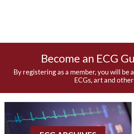
Become an ECG G
By registering as a member, you will be 
ECGs, art and other