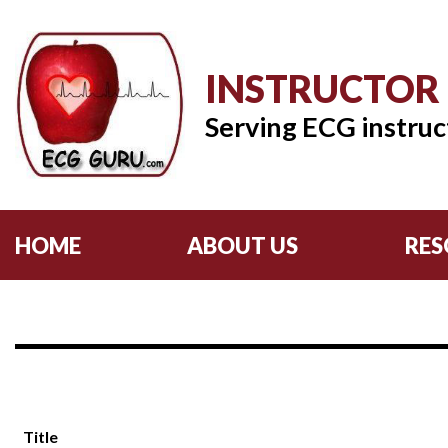
INSTRUCTOR
Serving ECG instruc
HOME
ABOUT US
RES
Title