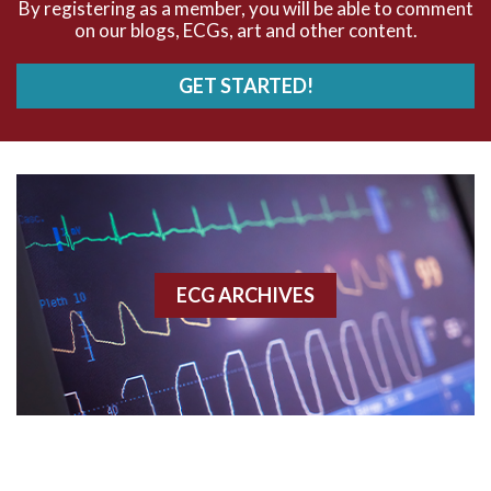
By registering as a member, you will be able to comment
AV Block
on our blogs, ECGs, art and other content.
AV Reentry Tachycardia
GET STARTED!
AV block and ST elevation
AV blocks
AV dissociation
AV nodal reentry tachycardia
ECG ARCHIVES
AV nodal rhythm
AVNRT
AVRT