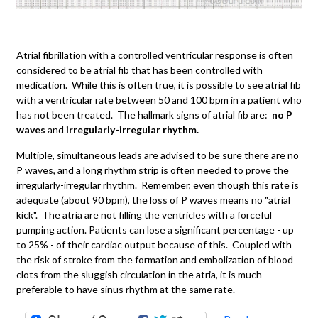
Atrial fibrillation with a controlled ventricular response is often
considered to be atrial fib that has been controlled with
medication. While this is often true, it is possible to see atrial fib
with a ventricular rate between 50 and 100 bpm in a patient who
has not been treated. The hallmark signs of atrial fib are:
no P
waves
and
irregularly-irregular rhythm.
Multiple, simultaneous leads are advised to be sure there are no
P waves, and a long rhythm strip is often needed to prove the
irregularly-irregular rhythm. Remember, even though this rate is
adequate (about 90 bpm), the loss of P waves means no "atrial
kick". The atria are not filling the ventricles with a forceful
pumping action. Patients can lose a significant percentage - up
to 25% - of their cardiac output because of this. Coupled with
the risk of stroke from the formation and embolization of blood
clots from the sluggish circulation in the atria, it is much
preferable to have sinus rhythm at the same rate.