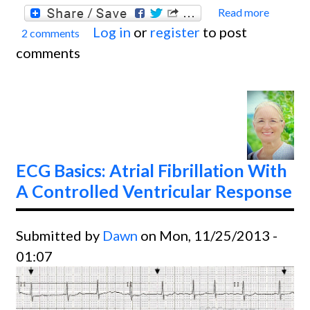
Read more
about
Log in
or
register
to post
2 comments
Basics
comments
Accel
Idiove
Rhyth
ECG Basics: Atrial Fibrillation With
A Controlled Ventricular Response
Submitted by
Dawn
on Mon, 11/25/2013 -
01:07