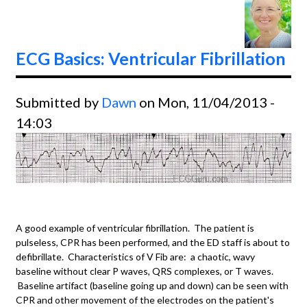
ECG Basics: Ventricular Fibrillation
Submitted by
Dawn
on Mon, 11/04/2013 -
14:03
A good example of ventricular fibrillation. The patient is
pulseless, CPR has been performed, and the ED staff is about to
defibrillate. Characteristics of V Fib are: a chaotic, wavy
baseline without clear P waves, QRS complexes, or T waves.
Baseline artifact (baseline going up and down) can be seen with
CPR and other movement of the electrodes on the patient's