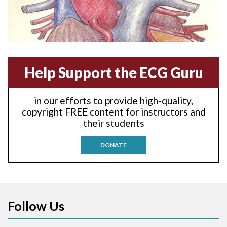
Amyloidosis
Angiogram
Help Support the ECG Guru
Angioplasty
Anterior M.I.
in our efforts to provide high-quality,
copyright FREE content for instructors and
Anterior wall M.I
their students
Anterior wall M.I.
DONATE
Anterior-lateral M.I.
Anterior-lateral M.I.
Follow Us
Anterior-lateral M.I.