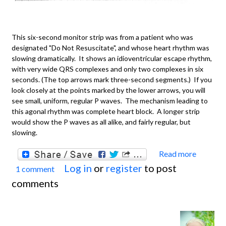
This six-second monitor strip was from a patient who was
designated "Do Not Resuscitate", and whose heart rhythm was
slowing dramatically. It shows an idioventricular escape rhythm,
with very wide QRS complexes and only two complexes in six
seconds. (The top arrows mark three-second segments.) If you
look closely at the points marked by the lower arrows, you will
see small, uniform, regular P waves. The mechanism leading to
this agonal rhythm was complete heart block. A longer strip
would show the P waves as all alike, and fairly regular, but
slowing.
Read more
about
Log in
or
register
to post
1 comment
Basics
comments
Idiove
Escap
Rhyth