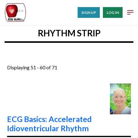
SIGN UP
LOG IN
RHYTHM STRIP
Displaying 51 - 60 of 71
ECG Basics: Accelerated
Idioventricular Rhythm