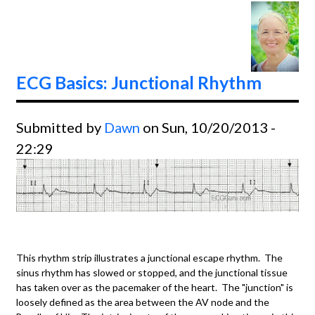
Tachyc
Conve
Adeno
ECG Basics: Junctional Rhythm
Submitted by
Dawn
on Sun, 10/20/2013 -
22:29
This rhythm strip illustrates a junctional escape rhythm. The
sinus rhythm has slowed or stopped, and the junctional tissue
has taken over as the pacemaker of the heart. The "junction" is
loosely defined as the area between the AV node and the