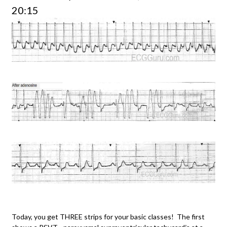
20:15
Today, you get THREE strips for your basic classes! The first