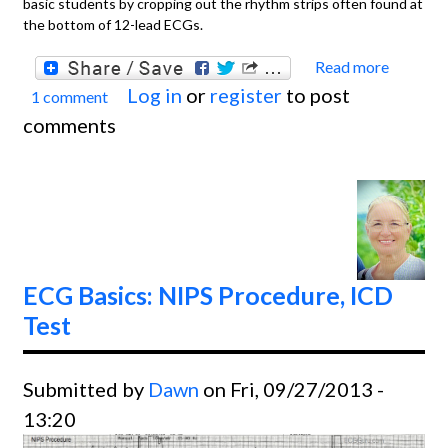
basic students by cropping out the rhythm strips often found at
the bottom of 12-lead ECGs.
Read more
about
Log in
or
register
to post
1 comment
Basics
comments
Atrial
Flutte
With
Variab
Condu
ECG Basics: NIPS Procedure, ICD
Test
Submitted by
Dawn
on Fri, 09/27/2013 -
13:20