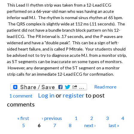
This Lead II rhythm strip was taken from a 12-Lead ECG
performed on a 66-year-old man who was having an acute
inferior wall M.I. The rhythm is normal sinus rhythm at 65 bpm.
The QRS complex is slightly wide at 112 ms (.11 seconds). The
patient did not have a bundle branch block pattern on his 12-
lead ECG. The PR interval is .17 seconds, and the P waves are
widened and have a "double peak". This can be a sign of left-
sided heart failure, and is called P Mitrale. Your students should
be advised not to try to diagnose acute M.I. from a monitor strip,
as ST segments can be inaccurate on some types of monitors.
However, any derangement of the ST segment on a monitor
strip calls for an immediate 12-Lead ECG for confirmation.
Read more
about
Log in
or
register
to post
1 comment
ECG
comments
Basics
Norma
Pages
« first
‹ previous
1
2
3
4
Sinus
5
6
7
8
next ›
last »
Rhyth