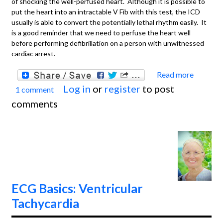
of shocking the well-perfused heart. Although it is possible to
put the heart into an intractable V Fib with this test, the ICD
usually is able to convert the potentially lethal rhythm easily. It
is a good reminder that we need to perfuse the heart well
before performing defibrillation on a person with unwitnessed
cardiac arrest.
Read more
about
Log in
or
register
to post
1 comment
Basics
comments
NIPS
Proce
ICD Te
ECG Basics: Ventricular
Tachycardia