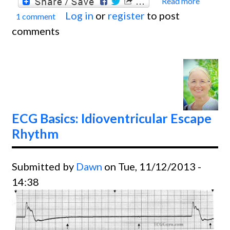
Read more
about
Log in
or
register
to post
1 comment
Basics
comments
Atrial
Fibril
With 
Contr
Ventri
Respo
ECG Basics: Idioventricular Escape
Rhythm
Submitted by
Dawn
on Tue, 11/12/2013 -
14:38