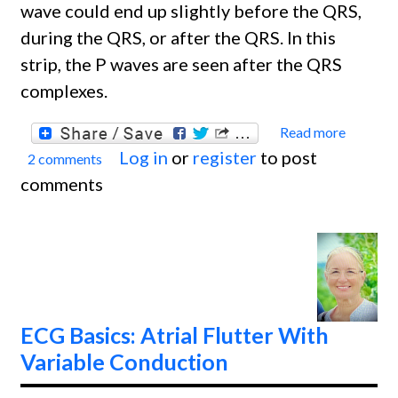
wave could end up slightly before the QRS,
during the QRS, or after the QRS. In this
strip, the P waves are seen after the QRS
complexes.
Read more
about
Log in
or
register
to post
2 comments
ECG
comments
Basics
Juncti
Rhyth
ECG Basics: Atrial Flutter With
Variable Conduction