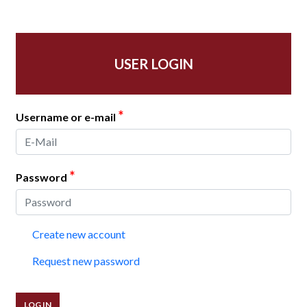
USER LOGIN
*
Username or e-mail
*
Password
Create new account
Request new password