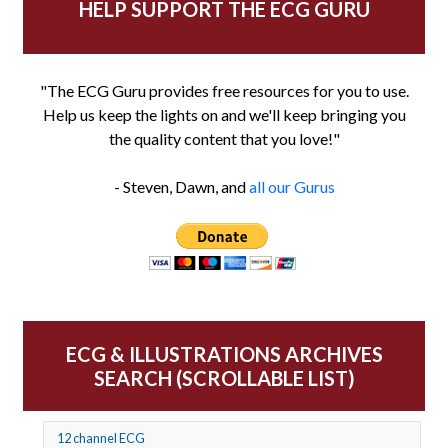
HELP SUPPORT THE ECG GURU
"The ECG Guru provides free resources for you to use.
Help us keep the lights on and we'll keep bringing you
the quality content that you love!"
- Steven, Dawn, and
all our Gurus
ECG & ILLUSTRATIONS ARCHIVES
SEARCH (SCROLLABLE LIST)
12 channel ECG