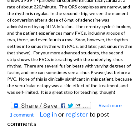
shows a PSVT - paroxysmal supraventricular tachycardia at a
rate of about 220/minute. The QRS complexes are narrow, and
the rhythm is regular. In the second strip, we see the moment
of conversion after a dose of 6 mg. of adenosine was
administered by rapid I.V. infusion. The re-entry cycle is broken,
and the patient experiences many PVCs, including groups of
two, three, and even four in a row. Soon, however, the rhythm
settles into sinus rhythm with PACs, and later, just sinus rhythm
(not shown). For your more advanced students, the second
strip shows the PVCs interacting with the underlying sinus
rhythm. There are several fusion beats with varying degrees of
fusion, and one can sometimes see a sinus P wave just before a
PVC. None of this is clinically significant in this patient, because
the ventricular ectopy was a side effect of the treatment, and
was self-limited. It is a great strip for teaching, though!
Read more
about
Log in
or
register
to post
1 comment
Basics
comments
Parox
Suprav