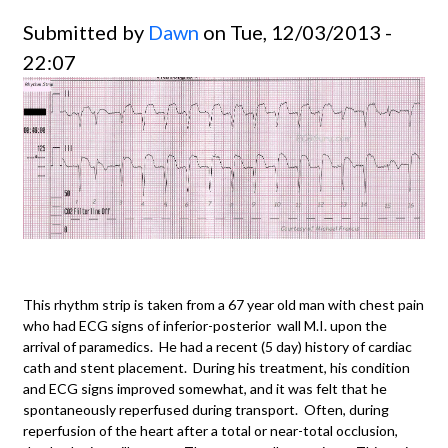
Submitted by
Dawn
on Tue, 12/03/2013 -
22:07
This rhythm strip is taken from a 67 year old man with chest pain
who had ECG signs of inferior-posterior wall M.I. upon the
arrival of paramedics. He had a recent (5 day) history of cardiac
cath and stent placement. During his treatment, his condition
and ECG signs improved somewhat, and it was felt that he
spontaneously reperfused during transport. Often, during
reperfusion of the heart after a total or near-total occlusion,