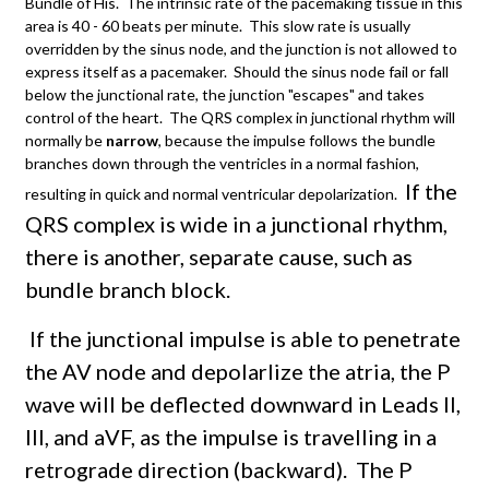
Bundle of His. The intrinsic rate of the pacemaking tissue in this
area is 40 - 60 beats per minute. This slow rate is usually
overridden by the sinus node, and the junction is not allowed to
express itself as a pacemaker. Should the sinus node fail or fall
below the junctional rate, the junction "escapes" and takes
control of the heart. The QRS complex in junctional rhythm will
normally be
narrow
, because the impulse follows the bundle
branches down through the ventricles in a normal fashion,
If the
resulting in quick and normal ventricular depolarization.
QRS complex is wide in a junctional rhythm,
there is another, separate cause, such as
bundle branch block.
If the junctional impulse is able to penetrate
the AV node and depolarlize the atria, the P
wave will be deflected downward in Leads II,
III, and aVF, as the impulse is travelling in a
retrograde direction (backward). The P