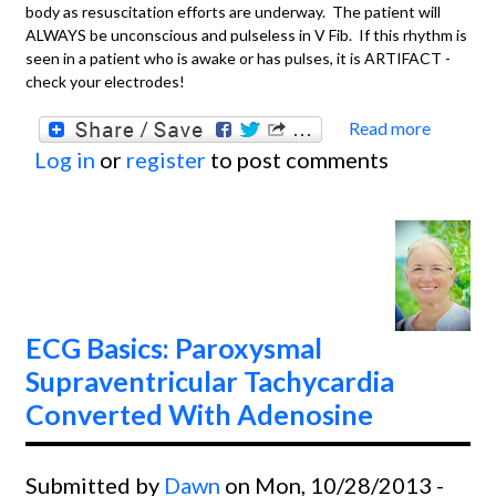
body as resuscitation efforts are underway. The patient will
ALWAYS be unconscious and pulseless in V Fib. If this rhythm is
seen in a patient who is awake or has pulses, it is ARTIFACT -
check your electrodes!
Read more
about
Log in
or
register
to post comments
Basics
Ventri
Fibril
ECG Basics: Paroxysmal
Supraventricular Tachycardia
Converted With Adenosine
Submitted by
Dawn
on Mon, 10/28/2013 -