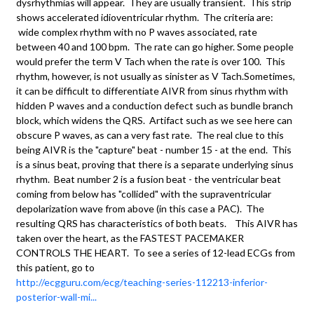
dysrhythmias will appear. They are usually transient. This strip
shows accelerated idioventricular rhythm. The criteria are:
wide complex rhythm with no P waves associated, rate
between 40 and 100 bpm. The rate can go higher. Some people
would prefer the term V Tach when the rate is over 100. This
rhythm, however, is not usually as sinister as V Tach.Sometimes,
it can be difficult to differentiate AIVR from sinus rhythm with
hidden P waves and a conduction defect such as bundle branch
block, which widens the QRS. Artifact such as we see here can
obscure P waves, as can a very fast rate. The real clue to this
being AIVR is the "capture" beat - number 15 - at the end. This
is a sinus beat, proving that there is a separate underlying sinus
rhythm. Beat number 2 is a fusion beat - the ventricular beat
coming from below has "collided" with the supraventricular
depolarization wave from above (in this case a PAC). The
resulting QRS has characteristics of both beats. This AIVR has
taken over the heart, as the FASTEST PACEMAKER
CONTROLS THE HEART. To see a series of 12-lead ECGs from
this patient, go to
http://ecgguru.com/ecg/teaching-series-112213-inferior-
posterior-wall-mi...