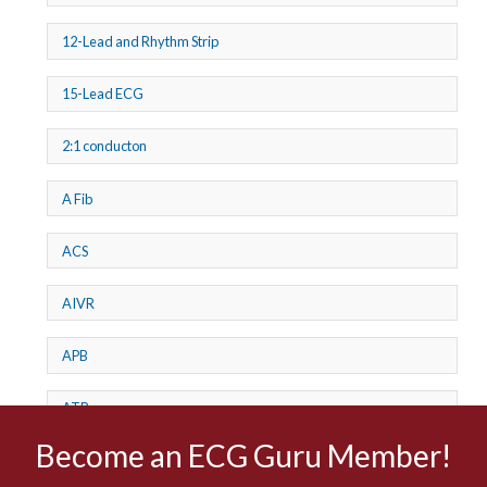
12-Lead and Rhythm Strip
15-Lead ECG
2:1 conducton
A Fib
ACS
AIVR
APB
ATP
Become an ECG Guru Member!
AV dissociation