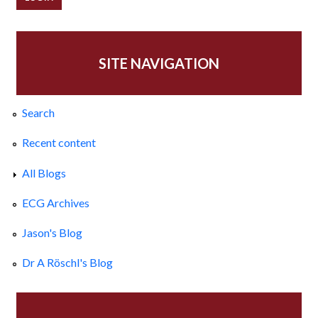
SITE NAVIGATION
Search
Recent content
All Blogs
ECG Archives
Jason's Blog
Dr A Röschl's Blog