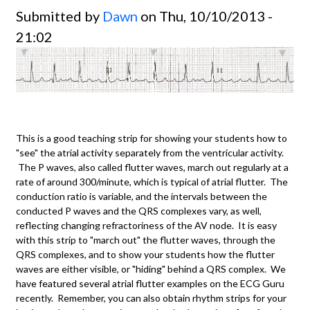
Submitted by
Dawn
on Thu, 10/10/2013 -
21:02
This is a good teaching strip for showing your students how to
"see" the atrial activity separately from the ventricular activity.
The P waves, also called flutter waves, march out regularly at a
rate of around 300/minute, which is typical of atrial flutter. The
conduction ratio is variable, and the intervals between the
conducted P waves and the QRS complexes vary, as well,
reflecting changing refractoriness of the AV node. It is easy
with this strip to "march out" the flutter waves, through the
QRS complexes, and to show your students how the flutter
waves are either visible, or "hiding" behind a QRS complex. We
have featured several atrial flutter examples on the ECG Guru
recently. Remember, you can also obtain rhythm strips for your