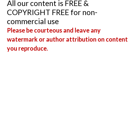
All our content is FREE &
With 
COPYRIGHT FREE for non-
Segme
commercial use
Elevat
Please be courteous and leave any
watermark or author attribution on content
you reproduce.