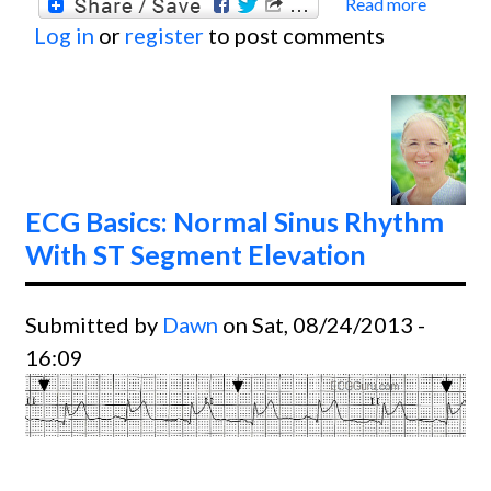
Read more
about
Log in
or
register
to post comments
Basics
Ventri
Tachyc
ECG Basics: Normal Sinus Rhythm
With ST Segment Elevation
Submitted by
Dawn
on Sat, 08/24/2013 -
16:09