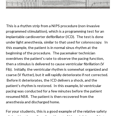
This is a rhythm strip from a NIPS procedure (non-invasive
programmed stimulaltion), which is a programming test for an
implantable cardioverter defibrillator (ICD). The test is done
under light anesthesia, similar to that used for colonoscopy. In
this example, the patient is in normal sinus rhythm at the
beginning of the procedure. The pacemaker technician
overdrives the patient's rate to observe the pacing function,
then a stimulus is delivered to cause ventricular fibrillation (V
Fib). Initially, the ventricular rhythm is somewhat organized and
coarse (V flutter), but it will rapidly deteriorate if not corrected.
Before it deteriorates, the ICD delivers a shock, and the
patient's rhythm is restored. In this example, bi-ventricular
pacing was conducted for a few minutes before the patient
resumed NSR. The patient is then recovered from the
anesthesia and discharged home.
For your students, this is a good example of the relative safety