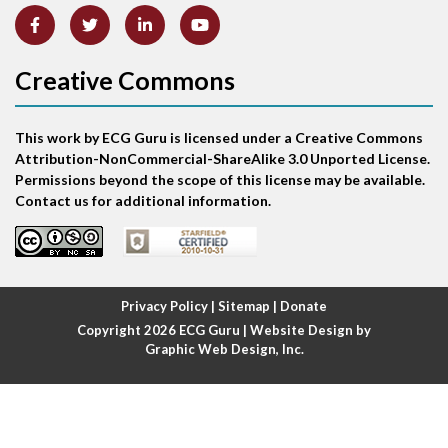
Anterior-septal M.I.
Creative Commons
Anti-tachycardia
Anti-tachycardia pacing
This work by ECG Guru is licensed under a Creative Commons
Attribution-NonCommercial-ShareAlike 3.0 Unported License.
Antitachycardia pacing
Permissions beyond the scope of this license may be available.
Contact us for additional information.
Aortic stenosis
Apical ballooning syndrome
Privacy Policy
|
Sitemap
|
Donate
Arm lead reversal
Copyright 2026
ECG Guru
| Website Design by
Graphic Web Design, Inc.
Artifact
Atrial abnormality