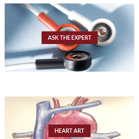
AWMI
Aberrant conduction
Accelerated idioventricular rhythm
ASK THE EXPERT
Accessory pathway
Accessory pathway conduction illustration
Acidosis
Acute M.I.
Adenosine
Agonal rhythm
HEART ART
Akinesis