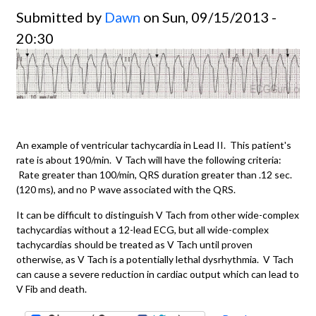
Submitted by
Dawn
on Sun, 09/15/2013 -
20:30
An example of ventricular tachycardia in Lead II. This patient's
rate is about 190/min. V Tach will have the following criteria:
Rate greater than 100/min, QRS duration greater than .12 sec.
(120 ms), and no P wave associated with the QRS.
It can be difficult to distinguish V Tach from other wide-complex
tachycardias without a 12-lead ECG, but all wide-complex
tachycardias should be treated as V Tach until proven
otherwise, as V Tach is a potentially lethal dysrhythmia. V Tach
can cause a severe reduction in cardiac output which can lead to
V Fib and death.