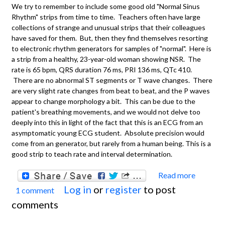
We try to remember to include some good old "Normal Sinus
Rhythm" strips from time to time. Teachers often have large
collections of strange and unusual strips that their colleagues
have saved for them. But, then they find themselves resorting
to electronic rhythm generators for samples of "normal". Here is
a strip from a healthy, 23-year-old woman showing NSR. The
rate is 65 bpm, QRS duration 76 ms, PRI 136 ms, QTc 410.
There are no abnormal ST segments or T wave changes. There
are very slight rate changes from beat to beat, and the P waves
appear to change morphology a bit. This can be due to the
patient's breathing movements, and we would not delve too
deeply into this in light of the fact that this is an ECG from an
asymptomatic young ECG student. Absolute precision would
come from an generator, but rarely from a human being. This is a
good strip to teach rate and interval determination.
Read more
about
Log in
or
register
to post
1 comment
ECG
comments
Basics
Norma