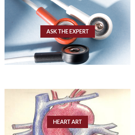
Aberrant conduction
Accelerated idioventricular rhythm
ASK THE EXPERT
Accessory pathway
Accessory pathway conduction illustration
Acidosis
Acute M.I.
Adenosine
Agonal rhythm
HEART ART
Akinesis