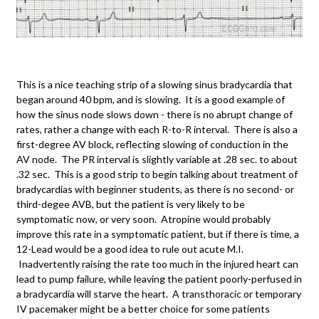
This is a nice teaching strip of a slowing sinus bradycardia that
began around 40 bpm, and is slowing. It is a good example of
how the sinus node slows down - there is no abrupt change of
rates, rather a change with each R-to-R interval. There is also a
first-degree AV block, reflecting slowing of conduction in the
AV node. The PR interval is slightly variable at .28 sec. to about
.32 sec. This is a good strip to begin talking about treatment of
bradycardias with beginner students, as there is no second- or
third-degee AVB, but the patient is very likely to be
symptomatic now, or very soon. Atropine would probably
improve this rate in a symptomatic patient, but if there is time, a
12-Lead would be a good idea to rule out acute M.I.
Inadvertently raising the rate too much in the injured heart can
lead to pump failure, while leaving the patient poorly-perfused in
a bradycardia will starve the heart. A transthoracic or temporary
IV pacemaker might be a better choice for some patients