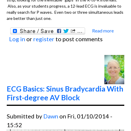
Also, as your students progress, a 12-lead ECG is invaluable to
really search for P waves. Even two or three simultaneous leads
are better than just one.
Read more
about
Log in
or
register
to post comments
Basics
Atrial
Fibril
With 
Ventri
Respo
ECG Basics: Sinus Bradycardia With
First-degree AV Block
Submitted by
Dawn
on Fri, 01/10/2014 -
15:52