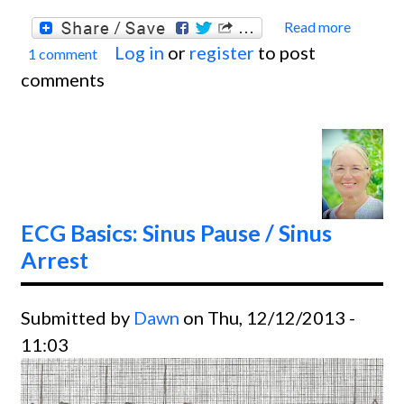
Read more
about
Log in
or
register
to post
1 comment
ECG
comments
Basics
Juncti
Rhyth
ECG Basics: Sinus Pause / Sinus
Arrest
Submitted by
Dawn
on Thu, 12/12/2013 -
11:03