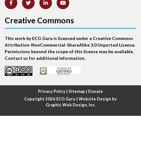
Anterior-septal M.I.
Creative Commons
Anti-tachycardia
Anti-tachycardia pacing
This work by ECG Guru is licensed under a Creative Commons
Attribution-NonCommercial-ShareAlike 3.0 Unported License.
Antitachycardia pacing
Permissions beyond the scope of this license may be available.
Contact us for additional information.
Aortic stenosis
Apical ballooning syndrome
Privacy Policy
|
Sitemap
|
Donate
Arm lead reversal
Copyright 2026
ECG Guru
| Website Design by
Graphic Web Design, Inc.
Artifact
Atrial abnormality
Atrial bigeminy