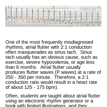
One of the most frequently misdiagnosed
rhythms, atrial flutter with 2:1 conduction
often masquerades as sinus tach. Sinus
tach usually has an obvious cause, such as
exercise, severe hypovolemia, or age less
than 6 months. Atrial flutter usually
produces flutter waves (P waves) at a rate of
250 - 350 per minute. Therefore, a 2:1
conduction ratio would result in a heart rate
of about 125 - 175 bpm).
Often, students are taught about atrial flutter
using an electronic rhythm generator or a
book with limited illustrations, and they