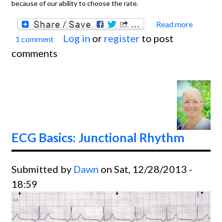
because of our ability to choose the rate.
Read more
about
Log in
or
register
to post
1 comment
Basics
comments
Sinus
Brady
With F
degre
Block
ECG Basics: Junctional Rhythm
Submitted by
Dawn
on Sat, 12/28/2013 -
18:59