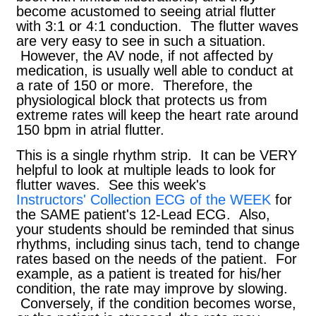
become acustomed to seeing atrial flutter
with 3:1 or 4:1 conduction. The flutter waves
are very easy to see in such a situation.
However, the AV node, if not affected by
medication, is usually well able to conduct at
a rate of 150 or more. Therefore, the
physiological block that protects us from
extreme rates will keep the heart rate around
150 bpm in atrial flutter.
This is a single rhythm strip. It can be VERY
helpful to look at multiple leads to look for
flutter waves. See this week's
Instructors' Collection ECG of the WEEK
for
the SAME patient's 12-Lead ECG. Also,
your students should be reminded that sinus
rhythms, including sinus tach, tend to change
rates based on the needs of the patient. For
example, as a patient is treated for his/her
condition, the rate may improve by slowing.
Conversely, if the condition becomes worse,