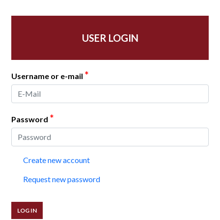
USER LOGIN
*
Username or e-mail
*
Password
Create new account
Request new password