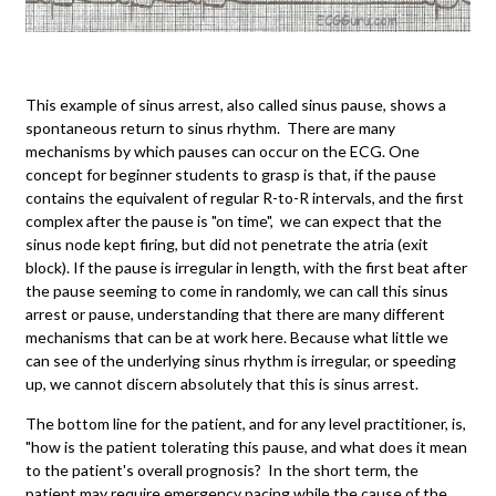
This example of sinus arrest, also called sinus pause, shows a
spontaneous return to sinus rhythm. There are many
mechanisms by which pauses can occur on the ECG. One
concept for beginner students to grasp is that, if the pause
contains the equivalent of regular R-to-R intervals, and the first
complex after the pause is "on time", we can expect that the
sinus node kept firing, but did not penetrate the atria (exit
block). If the pause is irregular in length, with the first beat after
the pause seeming to come in randomly, we can call this sinus
arrest or pause, understanding that there are many different
mechanisms that can be at work here. Because what little we
can see of the underlying sinus rhythm is irregular, or speeding
up, we cannot discern absolutely that this is sinus arrest.
The bottom line for the patient, and for any level practitioner, is,
"how is the patient tolerating this pause, and what does it mean
to the patient's overall prognosis? In the short term, the
patient may require emergency pacing while the cause of the