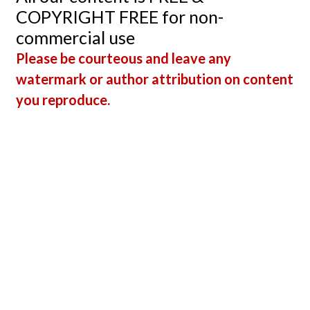
Arrest
COPYRIGHT FREE for non-
commercial use
Please be courteous and leave any
watermark or author attribution on content
you reproduce.