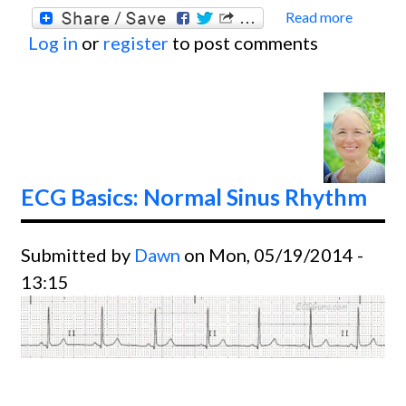
Read more
about
Log in
or
register
to post comments
ECG
Basics
60-
cycle
Artifa
ECG Basics: Normal Sinus Rhythm
Submitted by
Dawn
on Mon, 05/19/2014 -
13:15