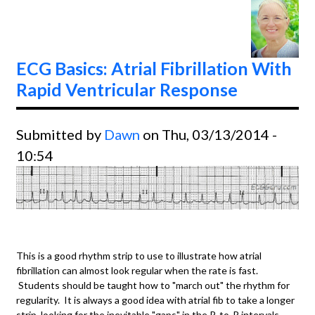
Type II
ECG Basics: Atrial Fibrillation With
Rapid Ventricular Response
Submitted by
Dawn
on Thu, 03/13/2014 -
10:54
This is a good rhythm strip to use to illustrate how atrial
fibrillation can almost look regular when the rate is fast.
Students should be taught how to "march out" the rhythm for
regularity. It is always a good idea with atrial fib to take a longer
strip, looking for the inevitable "gaps" in the R-to-R intervals.