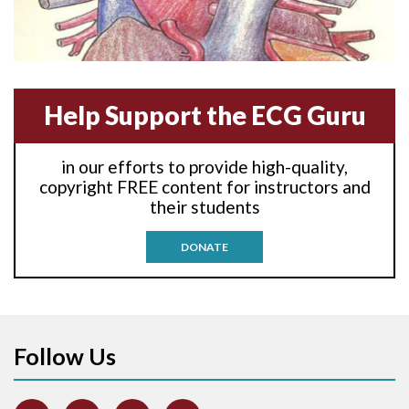
Amyloidosis
Angiogram
Help Support the ECG Guru
Angioplasty
Anterior M.I.
in our efforts to provide high-quality,
copyright FREE content for instructors and
Anterior wall M.I
their students
Anterior wall M.I.
DONATE
Anterior-lateral M.I.
Anterior-lateral M.I.
Follow Us
Anterior-lateral M.I.