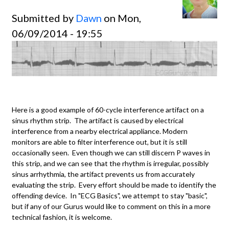
Submitted by
Dawn
on Mon,
06/09/2014 - 19:55
Here is a good example of 60-cycle interference artifact on a
sinus rhythm strip. The artifact is caused by electrical
interference from a nearby electrical appliance. Modern
monitors are able to filter interference out, but it is still
occasionally seen. Even though we can still discern P waves in
this strip, and we can see that the rhythm is irregular, possibly
sinus arrhythmia, the artifact prevents us from accurately
evaluating the strip. Every effort should be made to identify the
offending device. In "ECG Basics", we attempt to stay "basic",
but if any of our Gurus would like to comment on this in a more
technical fashion, it is welcome.