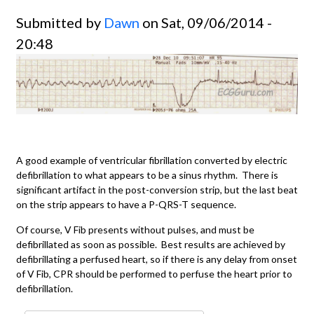
Submitted by
Dawn
on Sat, 09/06/2014 -
20:48
A good example of ventricular fibrillation converted by electric
defibrillation to what appears to be a sinus rhythm. There is
significant artifact in the post-conversion strip, but the last beat
on the strip appears to have a P-QRS-T sequence.
Of course, V Fib presents without pulses, and must be
defibrillated as soon as possible. Best results are achieved by
defibrillating a perfused heart, so if there is any delay from onset
of V Fib, CPR should be performed to perfuse the heart prior to
defibrillation.