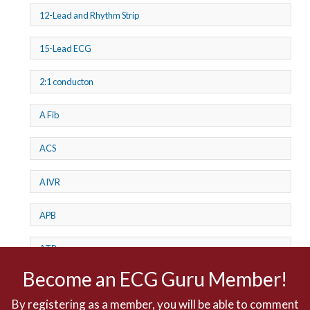
12-Lead and Rhythm Strip
15-Lead ECG
2:1 conducton
A Fib
ACS
AIVR
APB
ATP
Become an ECG Guru Member!
AV dissociation
By registering as a member, you will be able to comment