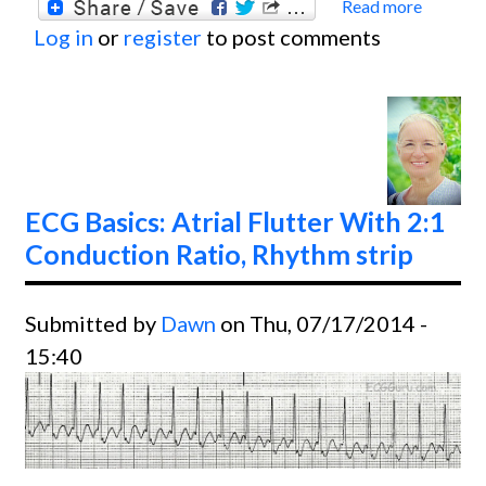
Read more
about
Log in
or
register
to post comments
Basics
Ventri
Fibril
Conve
With
Defibr
ECG Basics: Atrial Flutter With 2:1
Conduction Ratio, Rhythm strip
Submitted by
Dawn
on Thu, 07/17/2014 -
15:40