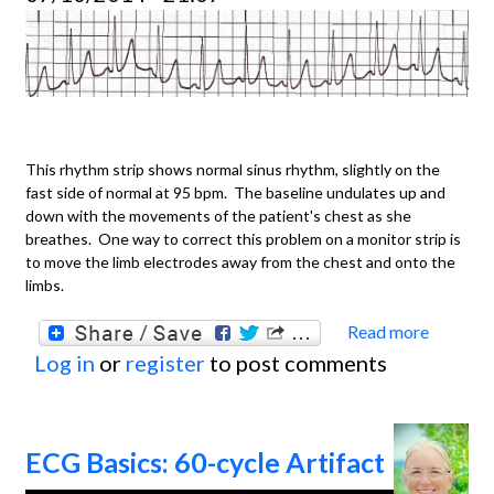
strip
This rhythm strip shows normal sinus rhythm, slightly on the
fast side of normal at 95 bpm. The baseline undulates up and
down with the movements of the patient's chest as she
breathes. One way to correct this problem on a monitor strip is
to move the limb electrodes away from the chest and onto the
limbs.
Read more
about
Log in
or
register
to post comments
ECG
Basics
Baseli
ECG Basics: 60-cycle Artifact
Artifa