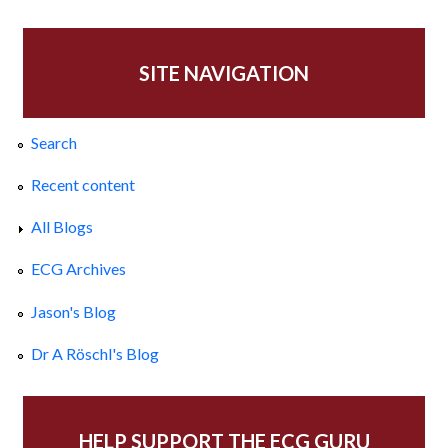
SITE NAVIGATION
Search
Recent content
All Blogs
ECG Archives
Jason's Blog
Dr A Röschl's Blog
HELP SUPPORT THE ECG GURU