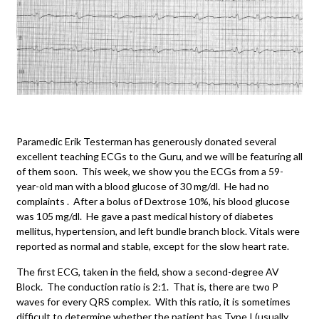
Paramedic Erik Testerman has generously donated several
excellent teaching ECGs to the Guru, and we will be featuring all
of them soon. This week, we show you the ECGs from a 59-
year-old man with a blood glucose of 30 mg/dl. He had no
complaints . After a bolus of Dextrose 10%, his blood glucose
was 105 mg/dl. He gave a past medical history of diabetes
mellitus, hypertension, and left bundle branch block. Vitals were
reported as normal and stable, except for the slow heart rate.
The first ECG, taken in the field, show a second-degree AV
Block. The conduction ratio is 2:1. That is, there are two P
waves for every QRS complex. With this ratio, it is sometimes
difficult to determine whether the patient has Type I (usually