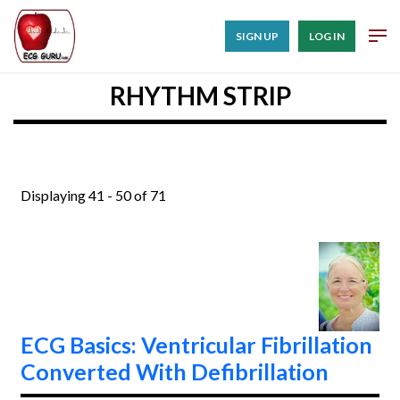
SIGN UP
LOG IN
RHYTHM STRIP
Displaying 41 - 50 of 71
ECG Basics: Ventricular Fibrillation
Converted With Defibrillation