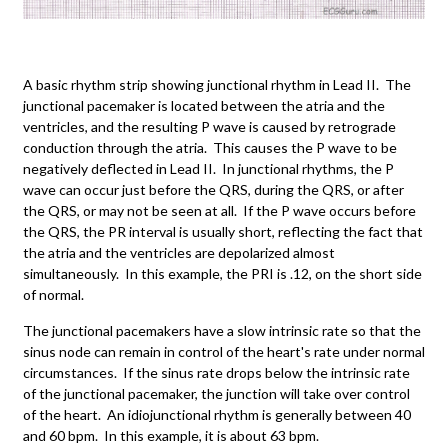
A basic rhythm strip showing junctional rhythm in Lead II. The
junctional pacemaker is located between the atria and the
ventricles, and the resulting P wave is caused by retrograde
conduction through the atria. This causes the P wave to be
negatively deflected in Lead II. In junctional rhythms, the P
wave can occur just before the QRS, during the QRS, or after
the QRS, or may not be seen at all. If the P wave occurs before
the QRS, the PR interval is usually short, reflecting the fact that
the atria and the ventricles are depolarized almost
simultaneously. In this example, the PRI is .12, on the short side
of normal.
The junctional pacemakers have a slow intrinsic rate so that the
sinus node can remain in control of the heart's rate under normal
circumstances. If the sinus rate drops below the intrinsic rate
of the junctional pacemaker, the junction will take over control
of the heart. An idiojunctional rhythm is generally between 40
and 60 bpm. In this example, it is about 63 bpm.