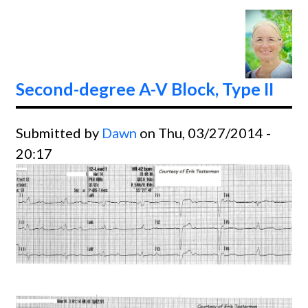
Sinus
Rhyth
Second-degree A-V Block, Type II
Submitted by
Dawn
on Thu, 03/27/2014 -
20:17