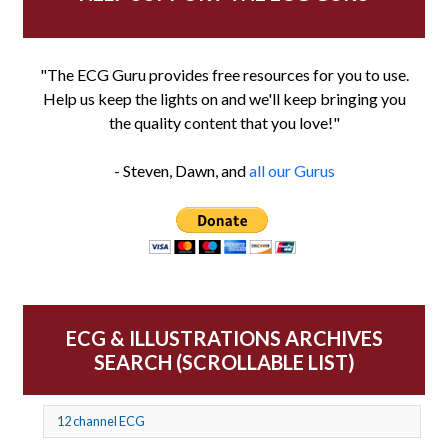
"The ECG Guru provides free resources for you to use.
Help us keep the lights on and we'll keep bringing you
the quality content that you love!"
- Steven, Dawn, and
all our Gurus
ECG & ILLUSTRATIONS ARCHIVES
SEARCH (SCROLLABLE LIST)
12 channel ECG