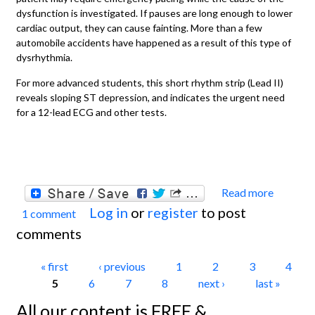
dysfunction is investigated. If pauses are long enough to lower
cardiac output, they can cause fainting. More than a few
automobile accidents have happened as a result of this type of
dysrhythmia.
For more advanced students, this short rhythm strip (Lead II)
reveals sloping ST depression, and indicates the urgent need
for a 12-lead ECG and other tests.
Read more
about
Log in
or
register
to post
1 comment
ECG
comments
Basics
Sinus
Pages
« first
‹ previous
1
2
3
4
Pause
5
6
7
8
next ›
last »
/ Sinus
All our content is FREE &