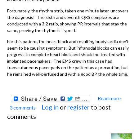
Fortunately, the rhythm strip, taken one minute later, uncovers
the diagnosis! The sixth and seventh QRS complexes are
conducted with a 3:2 ratio, showing PR intervals that stay the
same, proving the rhythm is Type II.
For this patient, the heart block and resulting bradycardia don't
seem to be causing symptoms. But infranodal blocks can easily
progress to complete heart block and should be treated with
implanted pacemakers. The EMS crew in this case had
transcutaneous pacer pads on the patient as a precaution, but
he remained well-perfused and with a good BP the whole time.
Read more
about
Log in
or
register
to post
3 comments
Secon
comments
degre
A-V
Block,