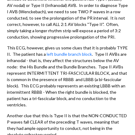
AV nodal) or Type II (Infranodal) AVB. In order to diagnose Type
I AVB (Wenckebach), we need to see TWO P waves in a row
conducted, to see the prolongation of the PR interval. It is not
correct, however, to call ALL 2:1 AV blocks "Type II". Often,
simply taking a longer rhythm strip will expose a period of 3:2
conduction, showing progressive prolongation of the PRI.
This ECG, however, gives us some clues that it is probably TYPE
II. The patient has a
left bundle branch block
. Type II AVBs are
infranodal - that is, they affect the structures below the AV
node: the His Bundle and the Bundle Branches. Type II AVBs
represent INTERMITTENT TRI-FASCICULAR BLOCK, and that
is common in the presence of RBBB and LBBB (a bi-fascicular
block). This ECG probably represents an existing LBBB with an
intermittent RBBB - When the right bundle is blocked, the
patient has a tri-fascicular block, and no conduction to the
ventricles.
Another clue that this is Type II is that the NON-CONDUCTED
P waves fall CLEAR of the preceding T waves, meaning that
they had ample opportunity to conduct, not being in the
absolute refractory period.