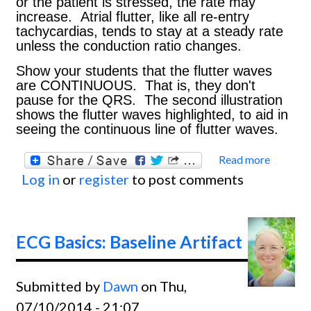
or the patient is stressed, the rate may
increase. Atrial flutter, like all re-entry
tachycardias, tends to stay at a steady rate
unless the conduction ratio changes.
Show your students that the flutter waves
are CONTINUOUS. That is, they don't
pause for the QRS. The second illustration
shows the flutter waves highlighted, to aid in
seeing the continuous line of flutter waves.
Read more
about
Log in
or
register
to post comments
Basics
Atrial
Flutte
ECG Basics: Baseline Artifact
With 2
Condu
Submitted by
Dawn
on Thu,
Ratio,
07/10/2014 - 21:07
Rhyth