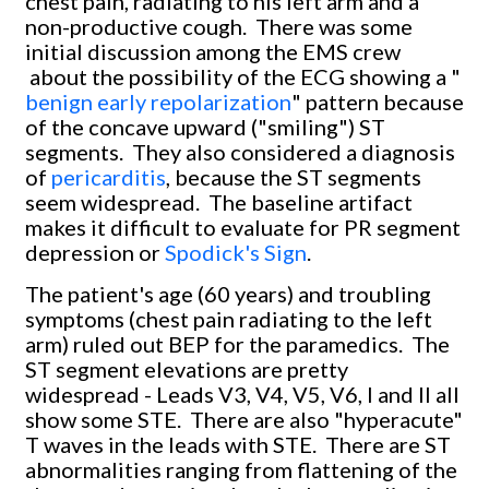
chest pain, radiating to his left arm and a
non-productive cough. There was some
initial discussion among the EMS crew
about the possibility of the ECG showing a "
benign early repolarization
" pattern because
of the concave upward ("smiling") ST
segments. They also considered a diagnosis
of
pericarditis
, because the ST segments
seem widespread. The baseline artifact
makes it difficult to evaluate for PR segment
depression or
Spodick's Sign
.
The patient's age (60 years) and troubling
symptoms (chest pain radiating to the left
arm) ruled out BEP for the paramedics. The
ST segment elevations are pretty
widespread - Leads V3, V4, V5, V6, I and II all
show some STE. There are also "hyperacute"
T waves in the leads with STE. There are ST
abnormalities ranging from flattening of the