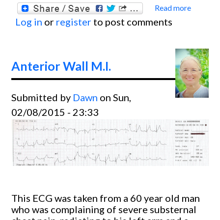
Read more
about
Log in
or
register
to post comments
Circum
Occlu
with
Anterior Wall M.I.
Poster
lateral
Submitted by
Dawn
on Sun,
02/08/2015 - 23:33
This ECG was taken from a 60 year old man
who was complaining of severe substernal