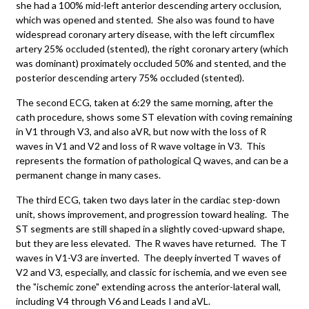
she had a 100% mid-left anterior descending artery occlusion,
which was opened and stented. She also was found to have
widespread coronary artery disease, with the left circumflex
artery 25% occluded (stented), the right coronary artery (which
was dominant) proximately occluded 50% and stented, and the
posterior descending artery 75% occluded (stented).
The second ECG, taken at 6:29 the same morning, after the
cath procedure, shows some ST elevation with coving remaining
in V1 through V3, and also aVR, but now with the loss of R
waves in V1 and V2 and loss of R wave voltage in V3. This
represents the formation of pathological Q waves, and can be a
permanent change in many cases.
The third ECG, taken two days later in the cardiac step-down
unit, shows improvement, and progression toward healing. The
ST segments are still shaped in a slightly coved-upward shape,
but they are less elevated. The R waves have returned. The T
waves in V1-V3 are inverted. The deeply inverted T waves of
V2 and V3, especially, and classic for ischemia, and we even see
the "ischemic zone" extending across the anterior-lateral wall,
including V4 through V6 and Leads I and aVL.