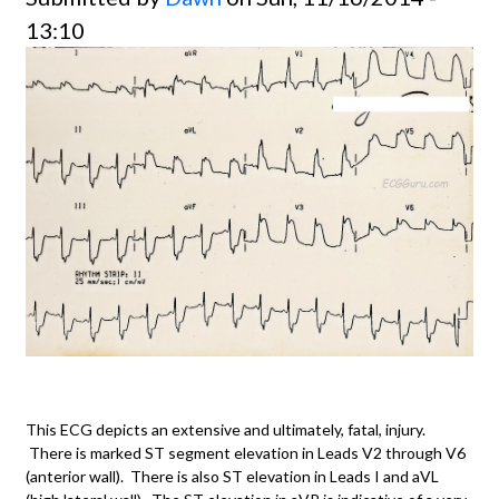
13:10
This ECG depicts an extensive and ultimately, fatal, injury.
There is marked ST segment elevation in Leads V2 through V6
(anterior wall). There is also ST elevation in Leads I and aVL