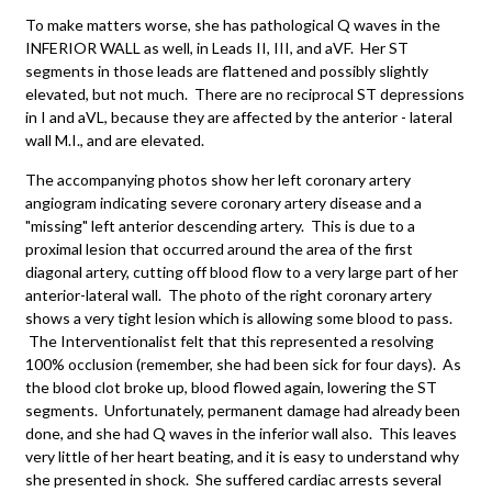
To make matters worse, she has pathological Q waves in the
INFERIOR WALL as well, in Leads II, III, and aVF. Her ST
segments in those leads are flattened and possibly slightly
elevated, but not much. There are no reciprocal ST depressions
in I and aVL, because they are affected by the anterior - lateral
wall M.I., and are elevated.
The accompanying photos show her left coronary artery
angiogram indicating severe coronary artery disease and a
"missing" left anterior descending artery. This is due to a
proximal lesion that occurred around the area of the first
diagonal artery, cutting off blood flow to a very large part of her
anterior-lateral wall. The photo of the right coronary artery
shows a very tight lesion which is allowing some blood to pass.
The Interventionalist felt that this represented a resolving
100% occlusion (remember, she had been sick for four days). As
the blood clot broke up, blood flowed again, lowering the ST
segments. Unfortunately, permanent damage had already been
done, and she had Q waves in the inferior wall also. This leaves
very little of her heart beating, and it is easy to understand why
she presented in shock. She suffered cardiac arrests several