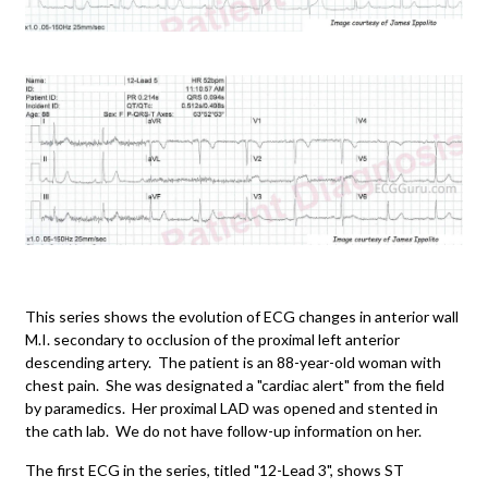
This series shows the evolution of ECG changes in anterior wall
M.I. secondary to occlusion of the proximal left anterior
descending artery. The patient is an 88-year-old woman with
chest pain. She was designated a "cardiac alert" from the field
by paramedics. Her proximal LAD was opened and stented in
the cath lab. We do not have follow-up information on her.
The first ECG in the series, titled "12-Lead 3", shows ST