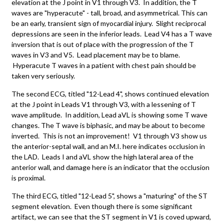
elevation at the J point in V1 through V3. In addition, the T
waves are "hyperacute" - tall, broad, and asymmetrical. This can
be an early, transient sign of myocardial injury. Slight reciprocal
depressions are seen in the inferior leads. Lead V4 has a T wave
inversion that is out of place with the progression of the T
waves in V3 and V5. Lead placement may be to blame.
Hyperacute T waves in a patient with chest pain should be
taken very seriously.
The second ECG, titled "12-Lead 4", shows continued elevation
at the J point in Leads V1 through V3, with a lessening of T
wave amplitude. In addition, Lead aVL is showing some T wave
changes. The T wave is biphasic, and may be about to become
inverted. This is not an improvement! V1 through V3 show us
the anterior-septal wall, and an M.I. here indicates occlusion in
the LAD. Leads I and aVL show the high lateral area of the
anterior wall, and damage here is an indicator that the occlusion
is proximal.
The third ECG, titled "12-Lead 5", shows a "maturing" of the ST
segment elevation. Even though there is some significant
artifact, we can see that the ST segment in V1 is coved upward,