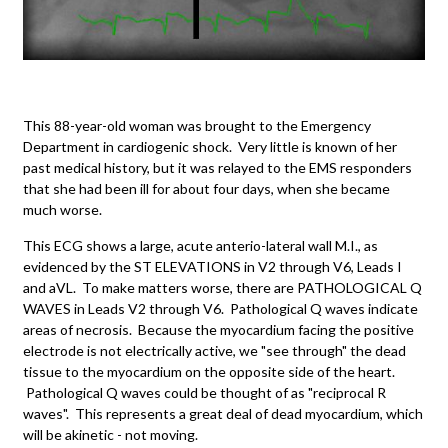
This 88-year-old woman was brought to the Emergency
Department in cardiogenic shock. Very little is known of her
past medical history, but it was relayed to the EMS responders
that she had been ill for about four days, when she became
much worse.
This ECG shows a large, acute anterio-lateral wall M.I., as
evidenced by the ST ELEVATIONS in V2 through V6, Leads I
and aVL. To make matters worse, there are PATHOLOGICAL Q
WAVES in Leads V2 through V6. Pathological Q waves indicate
areas of necrosis. Because the myocardium facing the positive
electrode is not electrically active, we "see through" the dead
tissue to the myocardium on the opposite side of the heart.
Pathological Q waves could be thought of as "reciprocal R
waves". This represents a great deal of dead myocardium, which
will be akinetic - not moving.