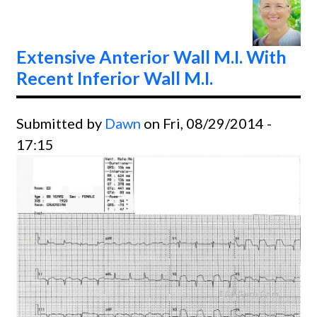
Right
Bundl
Branc
Extensive Anterior Wall M.I. With
Block
Recent Inferior Wall M.I.
Submitted by
Dawn
on Fri, 08/29/2014 -
17:15