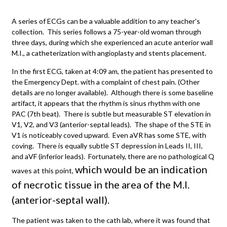
A series of ECGs can be a valuable addition to any teacher's
collection. This series follows a 75-year-old woman through
three days, during which she experienced an acute anterior wall
M.I., a catheterization with angioplasty and stents placement.
In the first ECG, taken at 4:09 am, the patient has presented to
the Emergency Dept. with a complaint of chest pain. (Other
details are no longer available). Although there is some baseline
artifact, it appears that the rhythm is sinus rhythm with one
PAC (7th beat). There is subtle but measurable ST elevation in
V1, V2, and V3 (anterior-septal leads). The shape of the STE in
V1 is noticeably coved upward. Even aVR has some STE, with
coving. There is equally subtle ST depression in Leads II, III,
and aVF (inferior leads). Fortunately, there are no pathological Q
which would be an indication
waves at this point,
of necrotic tissue in the area of the M.I.
(anterior-septal wall).
The patient was taken to the cath lab, where it was found that