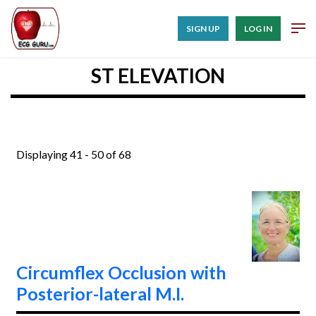
SIGN UP
LOG IN
ST ELEVATION
Displaying 41 - 50 of 68
Circumflex Occlusion with
Posterior-lateral M.I.