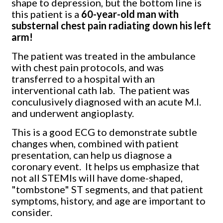
shape to depression, but the bottom line is
this patient is a
60-year-old man with
substernal chest pain radiating down his left
arm!
The patient was treated in the ambulance
with chest pain protocols, and was
transferred to a hospital with an
interventional cath lab. The patient was
conculusively diagnosed with an acute M.I.
and underwent angioplasty.
This is a good ECG to demonstrate subtle
changes when, combined with patient
presentation, can help us diagnose a
coronary event. It helps us emphasize that
not all STEMIs will have dome-shaped,
"tombstone" ST segments, and that patient
symptoms, history, and age are important to
consider.