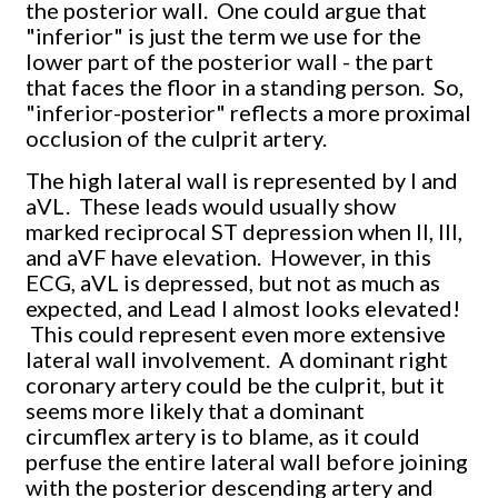
the posterior wall. One could argue that
"inferior" is just the term we use for the
lower part of the posterior wall - the part
that faces the floor in a standing person. So,
"inferior-posterior" reflects a more proximal
occlusion of the culprit artery.
The high lateral wall is represented by I and
aVL. These leads would usually show
marked reciprocal ST depression when II, III,
and aVF have elevation. However, in this
ECG, aVL is depressed, but not as much as
expected, and Lead I almost looks elevated!
This could represent even more extensive
lateral wall involvement. A dominant right
coronary artery could be the culprit, but it
seems more likely that a dominant
circumflex artery is to blame, as it could
perfuse the entire lateral wall before joining
with the posterior descending artery and