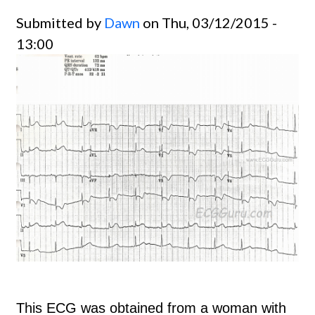
Submitted by
Dawn
on Thu, 03/12/2015 -
13:00
This ECG was obtained from a woman with