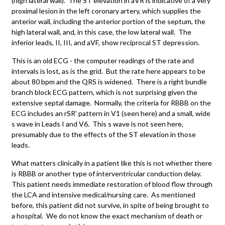
(high lateral wall). The ST elevation in aVR is indicative of a very
proximal lesion in the left coronary artery, which supplies the
anterior wall, including the anterior portion of the septum, the
high lateral wall, and, in this case, the low lateral wall. The
inferior leads, II, III, and aVF, show reciprocal ST depression.
This is an old ECG - the computer readings of the rate and
intervals is lost, as is the grid. But the rate here appears to be
about 80 bpm and the QRS is widened. There is a right bundle
branch block ECG pattern, which is not surprising given the
extensive septal damage. Normally, the criteria for RBBB on the
ECG includes an rSR' pattern in V1 (seen here) and a small, wide
s wave in Leads I and V6. This s wave is not seen here,
presumably due to the effects of the ST elevation in those
leads.
What matters clinically in a patient like this is not whether there
is RBBB or another type of interventricular conduction delay.
This patient needs immediate restoration of blood flow through
the LCA and intensive medical/nursing care. As mentioned
before, this patient did not survive, in spite of being brought to
a hospital. We do not know the exact mechanism of death or