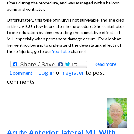
times during the procedure, and was managed with a balloon
pump and ventilator.
Unfortunately, this type of injury is not survivable, and she died
in the CVICU a few hours after her procedure. She contributes
to our education by demonstrating the cumulative effects of
M.I., especially when permanent damage occurs. For a look at
her ventriculogram, to understand the devastating effects of
these injuries, go to our
You Tube
channel.
Read more
about
Log in
or
register
to post
1 comment
Extens
comments
Anteri
Wall M
With
Recen
Inferi
Wall M
Acute Anterior-lateral M.I. With