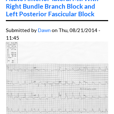
Right Bundle Branch Block and
Left Posterior Fascicular Block
Submitted by
Dawn
on Thu, 08/21/2014 -
11:45