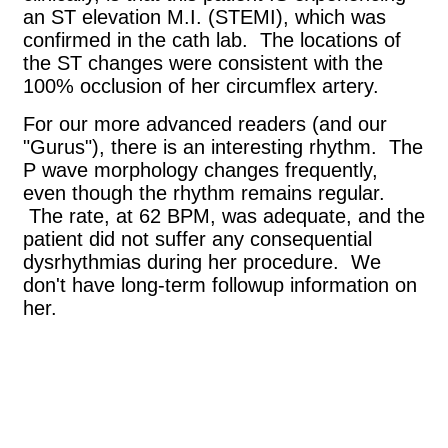
an ST elevation M.I. (STEMI), which was
confirmed in the cath lab. The locations of
the ST changes were consistent with the
100% occlusion of her circumflex artery.
For our more advanced readers (and our
"Gurus"), there is an interesting rhythm. The
P wave morphology changes frequently,
even though the rhythm remains regular.
The rate, at 62 BPM, was adequate, and the
patient did not suffer any consequential
dysrhythmias during her procedure. We
don't have long-term followup information on
her.