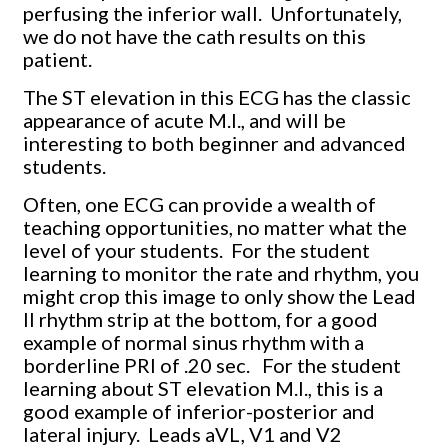
perfusing the inferior wall. Unfortunately,
we do not have the cath results on this
patient.
The ST elevation in this ECG has the classic
appearance of acute M.I., and will be
interesting to both beginner and advanced
students.
Often, one ECG can provide a wealth of
teaching opportunities, no matter what the
level of your students. For the student
learning to monitor the rate and rhythm, you
might crop this image to only show the Lead
II rhythm strip at the bottom, for a good
example of normal sinus rhythm with a
borderline PRI of .20 sec. For the student
learning about ST elevation M.I., this is a
good example of inferior-posterior and
lateral injury. Leads aVL, V1 and V2