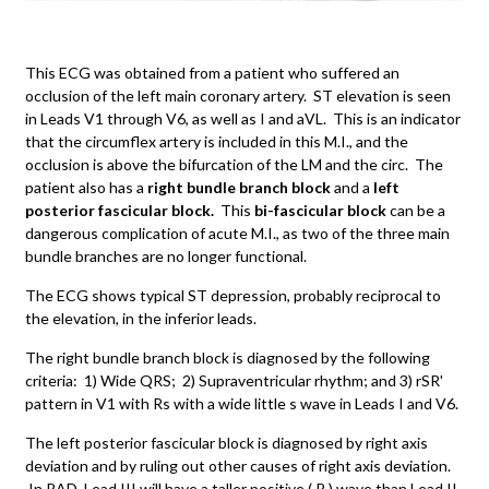
This ECG was obtained from a patient who suffered an
occlusion of the left main coronary artery. ST elevation is seen
in Leads V1 through V6, as well as I and aVL. This is an indicator
that the circumflex artery is included in this M.I., and the
occlusion is above the bifurcation of the LM and the circ. The
patient also has a
right bundle branch block
and a
left
posterior fascicular block.
This
bi-fascicular block
can be a
dangerous complication of acute M.I., as two of the three main
bundle branches are no longer functional.
The ECG shows typical ST depression, probably reciprocal to
the elevation, in the inferior leads.
The right bundle branch block is diagnosed by the following
criteria: 1) Wide QRS; 2) Supraventricular rhythm; and 3) rSR'
pattern in V1 with Rs with a wide little s wave in Leads I and V6.
The left posterior fascicular block is diagnosed by right axis
deviation and by ruling out other causes of right axis deviation.
In RAD, Lead III will have a taller positive ( R ) wave than Lead II,