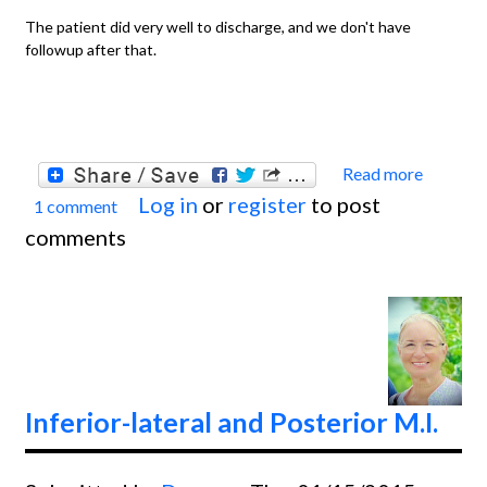
The patient did very well to discharge, and we don't have
followup after that.
Read more
about
Log in
or
register
to post
1 comment
Teach
comments
Series
Anteri
Wall M
Inferior-lateral and Posterior M.I.