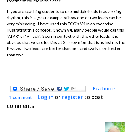
treatment course in this case.
If you are teaching students to use multiple leads in assessing
rhythm, this is a great example of how one or two leads can be
very misleading. I have used this ECG's V4 in an excercise
illustrating this concept. Shown V4, many people would call this
"AIVR" or "V Tach". Seen in context with the other leads, it is
obvious that we are looking at ST elevation that is as high as the
R wave. Two leads are better than one, and twelve are better
than two.
Read more
about
Log in
or
register
to post
1 comment
Extens
comments
Anteri
lateral
M.I. W