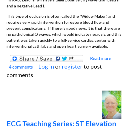
and a negative Lead I.
This type of occlusion is often called the "Widow Maker", and
requires very rapid intervention to restore blood flow and
prevent complicatons. If there is good news, it is that there are
no pathological Q waves, which would indicate necrosis, and this
patient was taken quickly to a full-service cardiac center with
interventional cath labs and open heart surgery available.
Read more
about
Log in
or
register
to post
4 comments
Acute
comments
Anteri
lateral
M.I. W
Right
Bundl
Branc
ECG Teaching Series: ST Elevation
Block