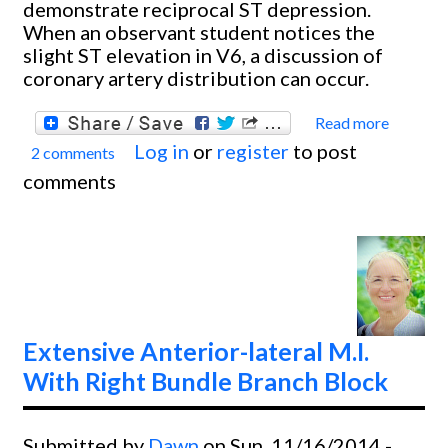
demonstrate reciprocal ST depression.
When an observant student notices the
slight ST elevation in V6, a discussion of
coronary artery distribution can occur.
Read more
about
Log in
or
register
to post
2 comments
Inferi
comments
lateral
and
Poster
M.I.
Extensive Anterior-lateral M.I.
With Right Bundle Branch Block
Submitted by
Dawn
on Sun, 11/16/2014 -