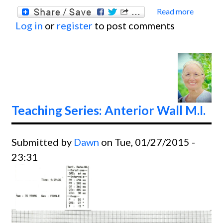
Read more
about
Log in
or
register
to post comments
Anteri
Wall M
Teaching Series: Anterior Wall M.I.
Submitted by
Dawn
on Tue, 01/27/2015 -
23:31