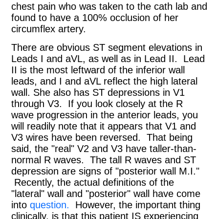
chest pain who was taken to the cath lab and
found to have a 100% occlusion of her
circumflex artery.
There are obvious ST segment elevations in
Leads I and aVL, as well as in Lead II. Lead
II is the most leftward of the inferior wall
leads, and I and aVL reflect the high lateral
wall. She also has ST depressions in V1
through V3. If you look closely at the R
wave progression in the anterior leads, you
will readily note that it appears that V1 and
V3 wires have been reversed. That being
said, the "real" V2 and V3 have taller-than-
normal R waves. The tall R waves and ST
depression are signs of "posterior wall M.I."
Recently, the actual definitions of the
"lateral" wall and "posterior" wall have come
into
question.
However, the important thing
clinically, is that this patient IS experiencing