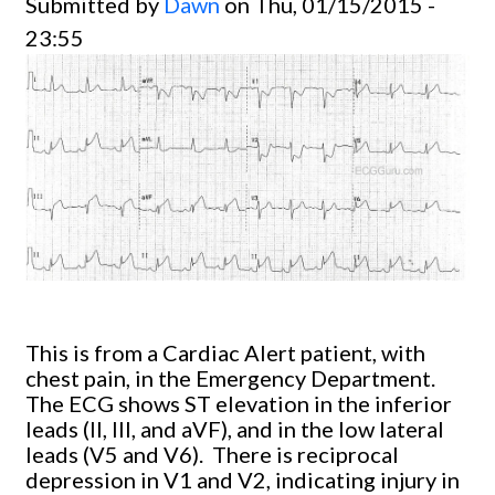
Submitted by
Dawn
on Thu, 01/15/2015 -
23:55
This is from a Cardiac Alert patient, with
chest pain, in the Emergency Department.
The ECG shows ST elevation in the inferior
leads (II, III, and aVF), and in the low lateral
leads (V5 and V6). There is reciprocal
depression in V1 and V2, indicating injury in