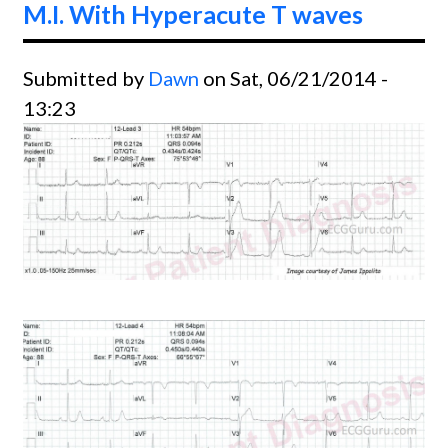
M.I. With Hyperacute T waves
Left
Poster
Submitted by
Dawn
on Sat, 06/21/2014 -
Fascic
13:23
Block