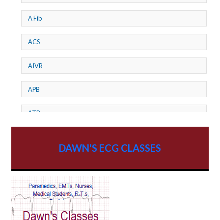
A Fib
ACS
AIVR
APB
ATP
AV dissociation
DAWN'S ECG CLASSES
AV Block
AV Reentry Tachycardia
AV block and ST elevation