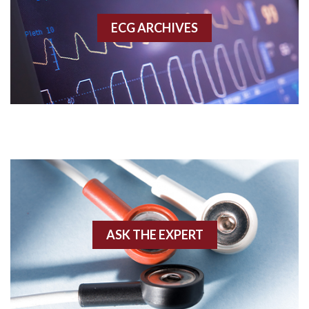
Accessory pathway
ECG ARCHIVES
Accessory pathway conduction illustration
Acidosis
Acute M.I.
Adenosine
Agonal rhythm
Akinesis
ASK THE EXPERT
Amyloidosis
Angiogram
Angioplasty