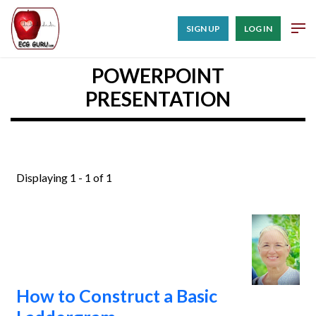
SIGN UP
LOG IN
POWERPOINT
PRESENTATION
Displaying 1 - 1 of 1
How to Construct a Basic