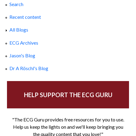
Search
Recent content
All Blogs
ECG Archives
Jason's Blog
Dr A Röschl's Blog
HELP SUPPORT THE ECG GURU
"The ECG Guru provides free resources for you to use.
Help us keep the lights on and we'll keep bringing you
the quality content that you love!"