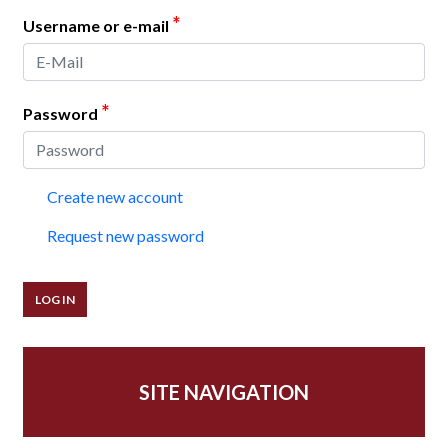
*
Username or e-mail
*
Password
Create new account
Request new password
SITE NAVIGATION