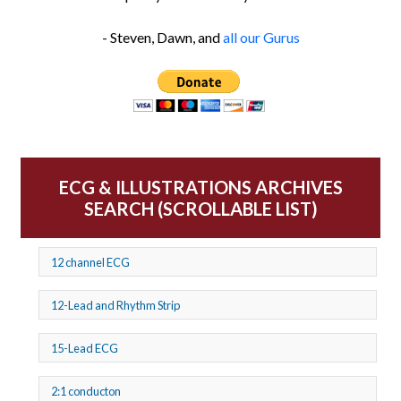
- Steven, Dawn, and
all our Gurus
ECG & ILLUSTRATIONS ARCHIVES
SEARCH (SCROLLABLE LIST)
12 channel ECG
12-Lead and Rhythm Strip
15-Lead ECG
2:1 conducton