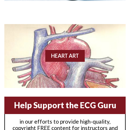
Anterior M.I.
Anterior wall M.I
Anterior wall M.I.
Anterior-lateral M.I.
HEART ART
Anterior-lateral M.I.
Anterior-lateral M.I.
Anterior-septal M.I.
Help Support the ECG Guru
Anti-tachycardia
in our efforts to provide high-quality,
Anti-tachycardia pacing
copyright FREE content for instructors and