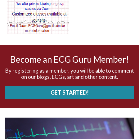
AV blocks
AV dissociation
AV nodal reentry tachycardia
AV nodal rhythm
Become an ECG Guru Member!
AVNRT
By registering as a member, you will be able to comment
on our blogs, ECGs, art and other content.
AVRT
GET STARTED!
AWMI
Aberrant conduction
Accelerated idioventricular rhythm