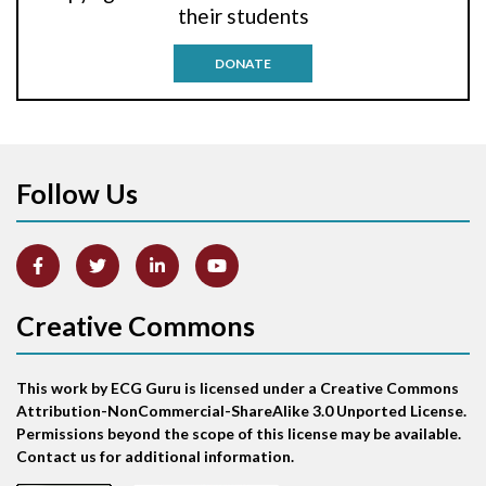
their students
Antitachycardia pacing
DONATE
Aortic stenosis
Apical ballooning syndrome
Follow Us
Arm lead reversal
Artifact
Atrial abnormality
Creative Commons
Atrial bigeminy
This work by ECG Guru is licensed under a Creative Commons
Atrial echo beat
Attribution-NonCommercial-ShareAlike 3.0 Unported License.
Permissions beyond the scope of this license may be available.
Atrial escape beat
Contact us for additional information.