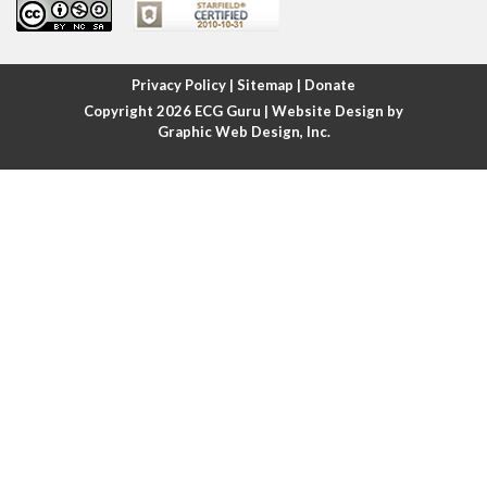
Atrial fibrillation
Atrial fibrillation with rapid ventricular response
Privacy Policy
|
Sitemap
|
Donate
Copyright 2026
ECG Guru
| Website Design by
Atrial flutter
Graphic Web Design, Inc.
Atrial flutter with ariable conduction
Atrial fusion
Atrial pacemaker
Atrial premature beat
Atrial tachycardia
Atrial trigeminy
Atrio-ventricular blocks