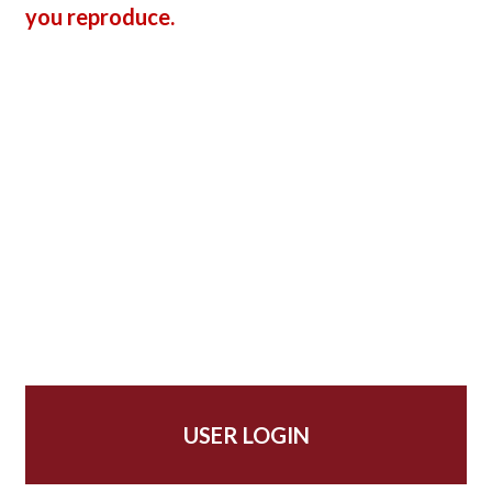
you reproduce.
USER LOGIN