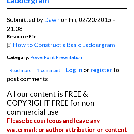
Laddergram
Submitted by
Dawn
on Fri, 02/20/2015 -
21:08
Resource File:
How to Construct a Basic Laddergram
Category:
PowerPoint Presentation
Log in
or
register
to
Read more
1 comment
about How to Construct a Basic
post comments
Laddergram
All our content is FREE &
COPYRIGHT FREE for non-
commercial use
Please be courteous and leave any
watermark or author attribution on content