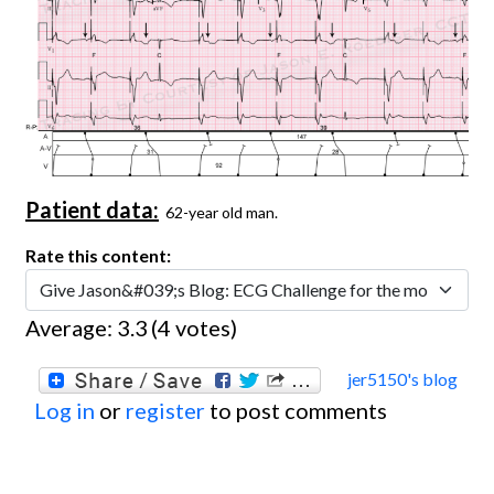
Patient data:
62-year old man.
Rate this content:
Average:
3.3
(
4
votes)
jer5150's blog
Log in
or
register
to post comments