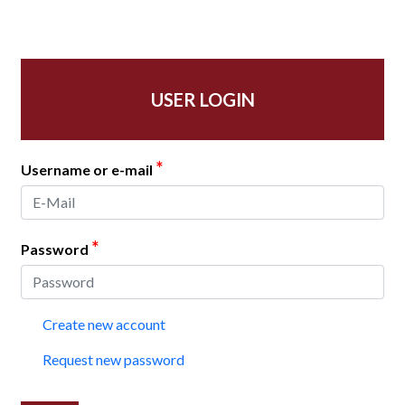
USER LOGIN
*
Username or e-mail
*
Password
Create new account
Request new password