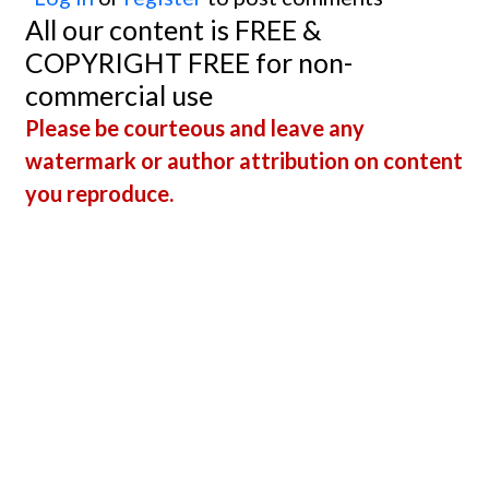
All our content is FREE &
COPYRIGHT FREE for non-
commercial use
Please be courteous and leave any
watermark or author attribution on content
you reproduce.