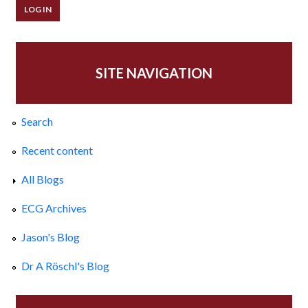
SITE NAVIGATION
Search
Recent content
All Blogs
ECG Archives
Jason's Blog
Dr A Röschl's Blog