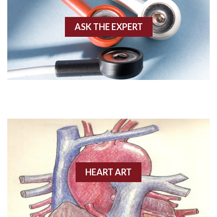
Akinesis
ASK THE EXPERT
Amyloidosis
Angiogram
Angioplasty
Anterior M.I.
Anterior wall M.I
Anterior wall M.I.
Anterior-lateral M.I.
HEART ART
Anterior-lateral M.I.
Anterior-lateral M.I.