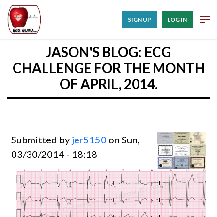
SIGN UP
LOG IN
JASON'S BLOG: ECG
CHALLENGE FOR THE MONTH
OF APRIL, 2014.
Submitted by
jer5150
on Sun,
03/30/2014 - 18:18