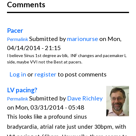
Comments
Pacer
Submitted by
marionurse
on Mon,
Permalink
04/14/2014 - 21:15
I believe Sinus 1st degree av blk, INF changes and pacemaker L
side, maybe VVI not the Best at pacers.
Log in
or
register
to post comments
LV pacing?
Submitted by
Dave Richley
Permalink
on Mon, 03/31/2014 - 05:48
This looks like a profound sinus
bradycardia, atrial rate just under 30bpm, with