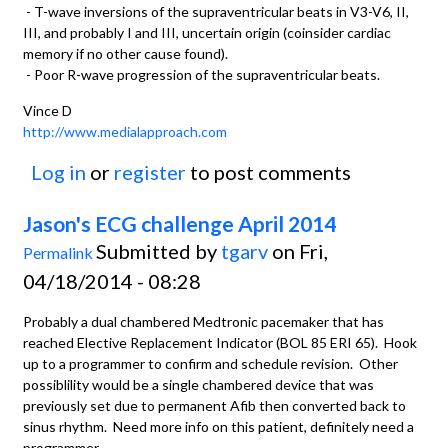
- T-wave inversions of the supraventricular beats in V3-V6, II,
III, and probably I and III, uncertain origin (coinsider cardiac
memory if no other cause found).
- Poor R-wave progression of the supraventricular beats.
Vince D
http://www.medialapproach.com
Log in
or
register
to post comments
Jason's ECG challenge April 2014
Submitted by
tgarv
on Fri,
Permalink
04/18/2014 - 08:28
Probably a dual chambered Medtronic pacemaker that has
reached Elective Replacement Indicator (BOL 85 ERI 65). Hook
up to a programmer to confirm and schedule revision. Other
possiblility would be a single chambered device that was
previously set due to permanent Afib then converted back to
sinus rhythm. Need more info on this patient, definitely need a
programmer.