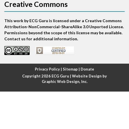
Creative Commons
Atrial bigeminy
This work by ECG Guru is licensed under a Creative Commons
Atrial echo beat
Attribution-NonCommercial-ShareAlike 3.0 Unported License.
Permissions beyond the scope of this license may be available.
Atrial escape beat
Contact us for additional information.
Atrial fibrillation
Atrial fibrillation with rapid ventricular response
Privacy Policy
|
Sitemap
|
Donate
Copyright 2026
ECG Guru
| Website Design by
Atrial flutter
Graphic Web Design, Inc.
Atrial flutter with ariable conduction
Atrial fusion
Atrial pacemaker