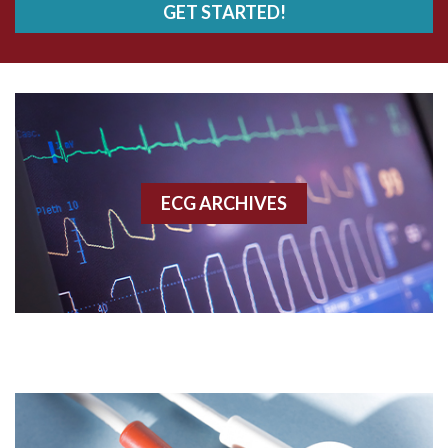
GET STARTED!
AWMI
Aberrant conduction
Accelerated idioventricular rhythm
Accessory pathway
ECG ARCHIVES
Accessory pathway conduction illustration
Acidosis
Acute M.I.
Adenosine
Agonal rhythm