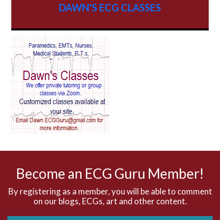
DAWN'S ECG CLASSES
AV Block
AV Reentry Tachycardia
AV block and ST elevation
AV blocks
AV dissociation
AV nodal reentry tachycardia
AV nodal rhythm
Become an ECG Guru Member!
AVNRT
By registering as a member, you will be able to comment
on our blogs, ECGs, art and other content.
AVRT