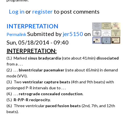
Log in
or
register
to post comments
INTERPRETATION
Submitted by
jer5150
on
Permalink
Sun, 05/18/2014 - 09:40
INTERPRETATION:
(1.) Marked
sinus bradycardia
(rate about 41/min)
dissociated
from a . . .
(2.) . . .
biventricular pacemaker
(rate about 65/min) in demand
mode (VVI).
(3.) Two
ventricular capture beats
(4th and 9th beats) with
prolonged P-R intervals due to . . .
(4.) . . .
retrograde concealed conduction
.
(5.)
R-P/P-R reciprocity
.
(6.) Three ventricular
paced fusion beats
(2nd, 7th, and 12th
beats).