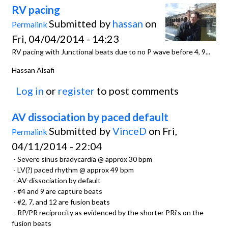
RV pacing
Submitted by
hassan
on
Permalink
Fri, 04/04/2014 - 14:23
RV pacing with Junctional beats due to no P wave before 4, 9...
Hassan Alsafi
Log in
or
register
to post comments
AV dissociation by paced default
Submitted by
VinceD
on Fri,
Permalink
04/11/2014 - 22:04
- Severe sinus bradycardia @ approx 30 bpm
- LV(?) paced rhythm @ approx 49 bpm
- AV-dissociation by default
- #4 and 9 are capture beats
- #2, 7, and 12 are fusion beats
- RP/PR reciprocity as evidenced by the shorter PRi's on the
fusion beats