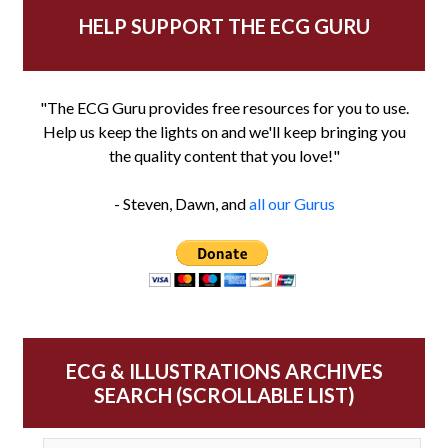
HELP SUPPORT THE ECG GURU
"The ECG Guru provides free resources for you to use.
Help us keep the lights on and we'll keep bringing you
the quality content that you love!"
- Steven, Dawn, and
all our Gurus
ECG & ILLUSTRATIONS ARCHIVES
SEARCH (SCROLLABLE LIST)