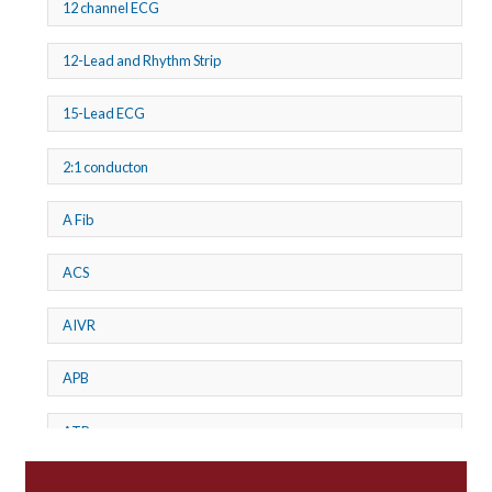
12 channel ECG
12-Lead and Rhythm Strip
15-Lead ECG
2:1 conducton
A Fib
ACS
AIVR
APB
ATP
AV dissociation