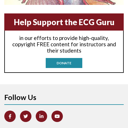
Anterior-septal M.I.
Help Support the ECG Guru
Anti-tachycardia
in our efforts to provide high-quality,
Anti-tachycardia pacing
copyright FREE content for instructors and
their students
Antitachycardia pacing
DONATE
Aortic stenosis
Apical ballooning syndrome
Follow Us
Arm lead reversal
Artifact
Atrial abnormality