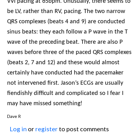
VVI pacing at 65bpm. Unusually, there seems to
be LV, rather than RV, pacing. The two narrow
QRS complexes (beats 4 and 9) are conducted
sinus beats: they each follow a P wave in the T
wave of the preceding beat. There are also P
waves before three of the paced QRS complexes
(beats 2, 7 and 12) and these would almost
certainly have conducted had the pacemaker
not intervened first. Jason’s ECGs are usually
fiendishly difficult and complicated so I fear I
may have missed something!
Dave R
Log in
or
register
to post comments