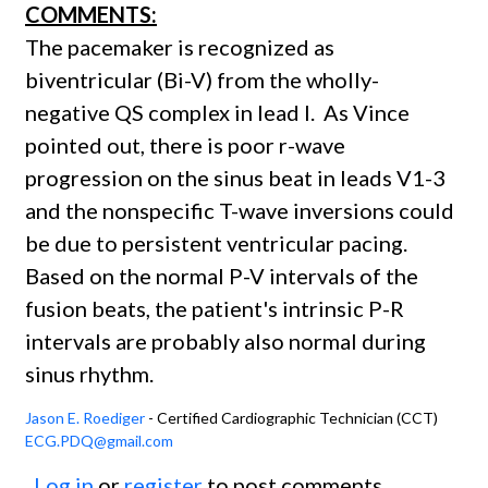
COMMENTS:
The pacemaker is recognized as
biventricular (Bi-V) from the wholly-
negative QS complex in lead I. As Vince
pointed out, there is poor r-wave
progression on the sinus beat in leads V1-3
and the nonspecific T-wave inversions could
be due to persistent ventricular pacing.
Based on the normal P-V intervals of the
fusion beats, the patient's intrinsic P-R
intervals are probably also normal during
sinus rhythm.
Jason E. Roediger
- Certified Cardiographic Technician (CCT)
ECG.PDQ@gmail.com
Log in
or
register
to post comments