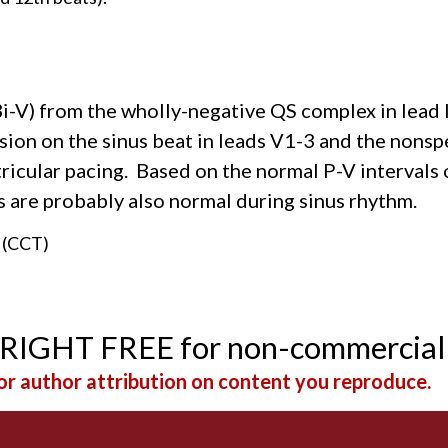
i-V) from the wholly-negative QS complex in lead 
sion on the sinus beat in leads V1-3 and the nonspe
ricular pacing. Based on the normal P-V intervals 
als are probably also normal during sinus rhythm.
n (CCT)
YRIGHT FREE for non-commercial
r author attribution on content you reproduce.