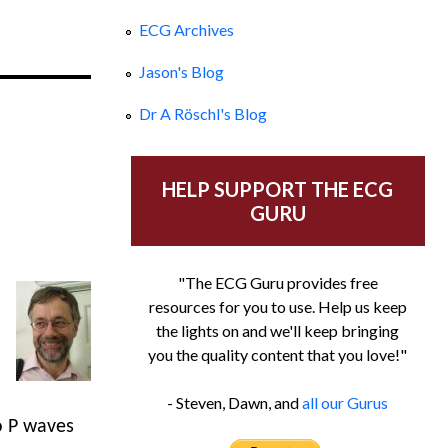
ECG Archives
Jason's Blog
Dr A Röschl's Blog
HELP SUPPORT THE ECG
GURU
"The ECG Guru provides free
resources for you to use. Help us keep
the lights on and we'll keep bringing
you the quality content that you love!"
- Steven, Dawn, and
all our Gurus
o P waves