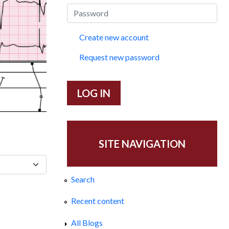
Create new account
Request new password
SITE NAVIGATION
Search
Recent content
All Blogs