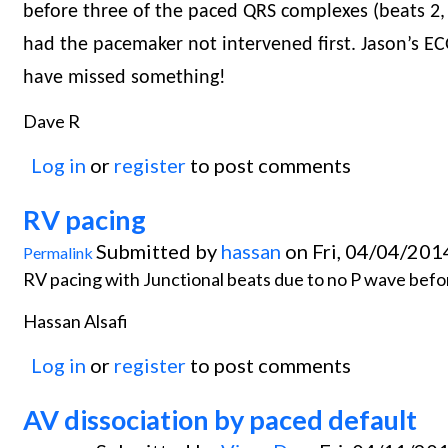
before three of the paced QRS complexes (beats 2,
had the pacemaker not intervened first. Jason’s ECG
have missed something!
Dave R
Log in
or
register
to post comments
RV pacing
Submitted by
hassan
on Fri, 04/04/201
Permalink
RV pacing with Junctional beats due to no P wave before
Hassan Alsafi
Log in
or
register
to post comments
AV dissociation by paced default