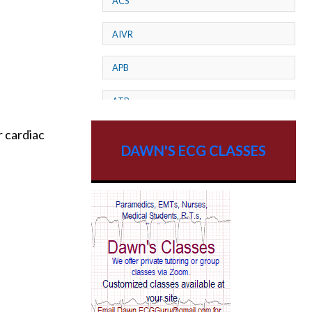
ACS
AIVR
APB
ATP
r cardiac
AV dissociation
DAWN'S ECG CLASSES
AV Block
AV Reentry Tachycardia
AV block and ST elevation
AV blocks
AV dissociation