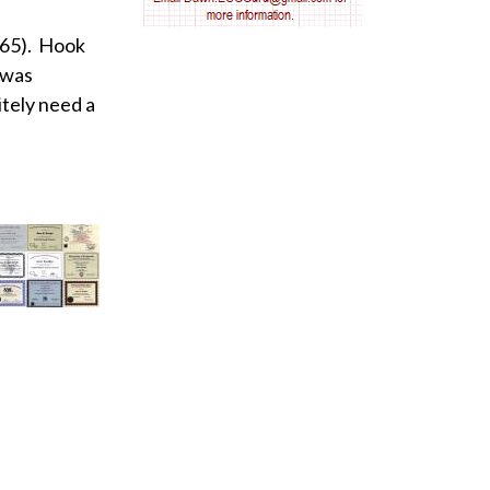
AV nodal reentry tachycardia
 65). Hook
 was
AV nodal rhythm
itely need a
AVNRT
AVRT
AWMI
Aberrant conduction
Accelerated idioventricular rhythm
Accessory pathway
Accessory pathway conduction illustration