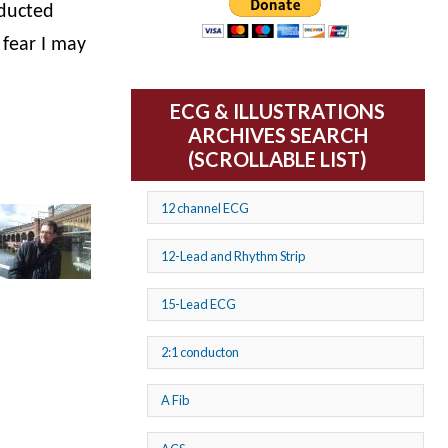
nducted
 fear I may
ECG & ILLUSTRATIONS
ARCHIVES SEARCH
(SCROLLABLE LIST)
12 channel ECG
12-Lead and Rhythm Strip
15-Lead ECG
2:1 conducton
A Fib