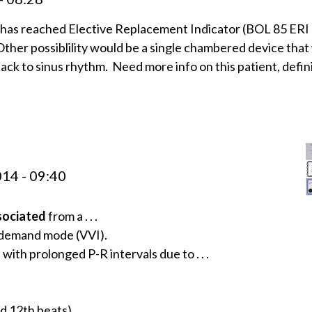
has reached Elective Replacement Indicator (BOL 85 ERI
ther possiblility would be a single chambered device that
ck to sinus rhythm. Need more info on this patient, defin
14 - 09:40
sociated
from a . . .
n demand mode (VVI).
with prolonged P-R intervals due to . . .
nd 12th beats).