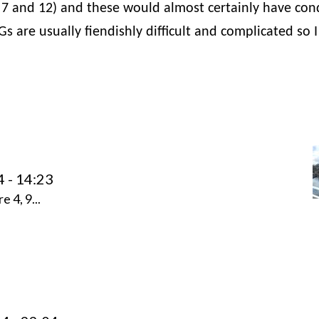
 7 and 12) and these would almost certainly have co
s are usually fiendishly difficult and complicated so I
4 - 14:23
 4, 9...