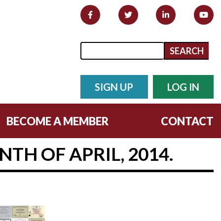
Search form
Search
SIGN UP
LOG IN
BECOME A MEMBER
CONTACT
TH OF APRIL, 2014.