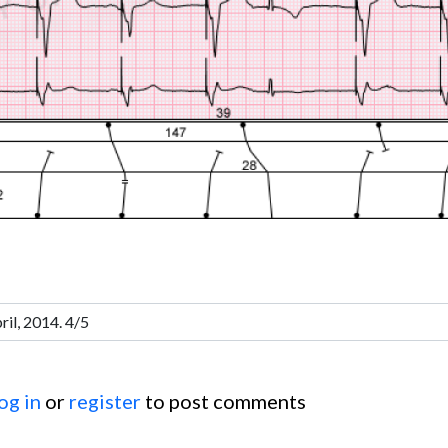
og in
or
register
to post comments