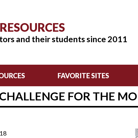
 RESOURCES
tors and their students since 2011
OURCES
FAVORITE SITES
 CHALLENGE FOR THE MON
:18