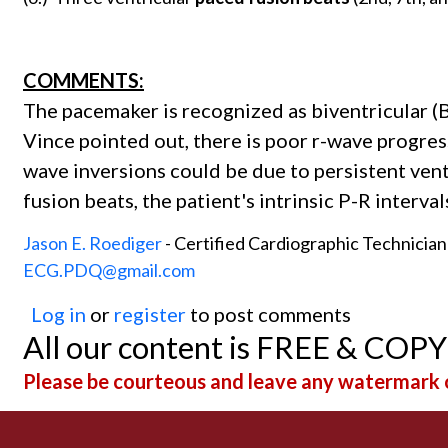
COMMENTS:
The pacemaker is recognized as biventricular (B
Vince pointed out, there is poor r-wave progres
wave inversions could be due to persistent vent
fusion beats, the patient's intrinsic P-R interv
Jason E. Roediger
- Certified Cardiographic Technicia
ECG.PDQ@gmail.com
Log in
or
register
to post comments
All our content is FREE & COP
Please be courteous and leave any watermark o