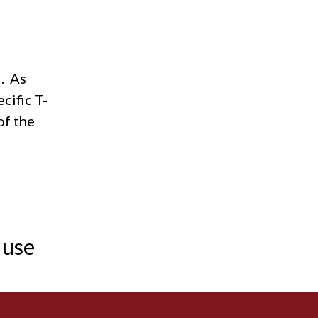
Acidosis
Acute M.I.
I. As
Adenosine
cific T-
Agonal rhythm
of the
Akinesis
Amyloidosis
Angiogram
 use
Angioplasty
Anterior M.I.