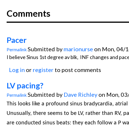
Comments
Pacer
Submitted by
marionurse
on Mon, 04/1
Permalink
I believe Sinus 1st degree av blk, INF changes and pac
Log in
or
register
to post comments
LV pacing?
Submitted by
Dave Richley
on Mon, 03/
Permalink
This looks like a profound sinus bradycardia, atri
Unusually, there seems to be LV, rather than RV, 
are conducted sinus beats: they each follow a P wa