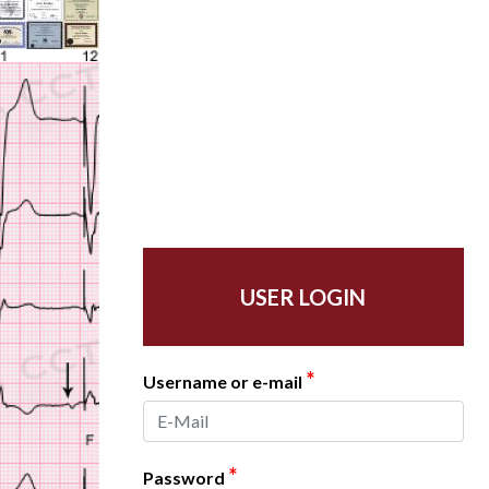
USER LOGIN
*
Username or e-mail
*
Password