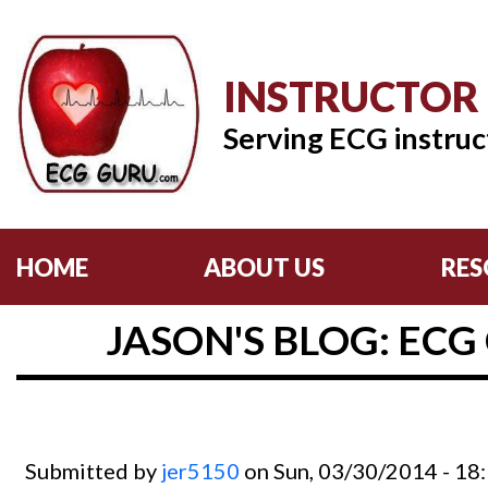
INSTRUCTOR
Serving ECG instruc
HOME
ABOUT US
RES
JASON'S BLOG: ECG
Submitted by
jer5150
on Sun, 03/30/2014 - 18