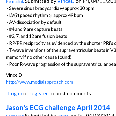
Submitted by
VinceD
on Fri, 04/11/201
Permalink
- Severe sinus bradycardia @ approx 30 bpm
- LV(?) paced rhythm @ approx 49 bpm
- AV-dissociation by default
- #4 and 9 are capture beats
- #2, 7, and 12 are fusion beats
- RP/PR reciprocity as evidenced by the shorter PRi's 
- T-wave inversions of the supraventricular beats in V3-V6
memory if no other cause found).
- Poor R-wave progression of the supraventricular bea
Vince D
http://www.medialapproach.com
Log in
or
register
to post comments
Jason's ECG challenge April 2014
Submitted by
tgarv
on Fri, 04/18/2014 
Permalink