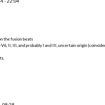
4 - 22:04
on the fusion beats
, II, III, and probably I and III, uncertain origin (coinside
ts.
- 08:28