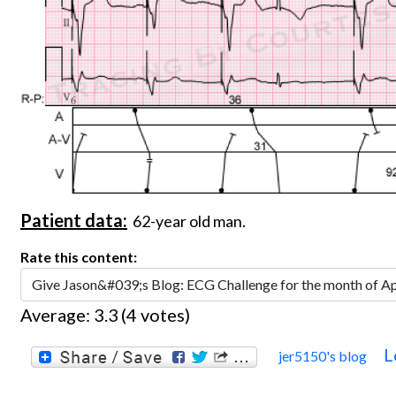
Patient data:
62-year old man.
Rate this content:
Average:
3.3
(
4
votes)
L
jer5150's blog