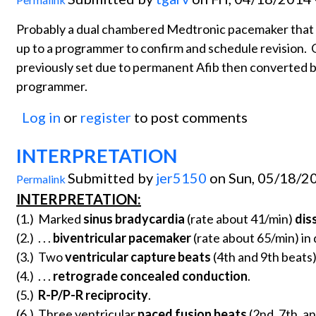
Probably a dual chambered Medtronic pacemaker that 
up to a programmer to confirm and schedule revision. O
previously set due to permanent Afib then converted ba
programmer.
Log in
or
register
to post comments
INTERPRETATION
Submitted by
jer5150
on Sun, 05/18/20
Permalink
INTERPRETATION:
(1.) Marked
sinus bradycardia
(rate about 41/min)
dis
(2.) . . .
biventricular pacemaker
(rate about 65/min) i
(3.) Two
ventricular capture beats
(4th and 9th beats) 
(4.) . . .
retrograde concealed conduction
.
(5.)
R-P/P-R reciprocity
.
(6.) Three ventricular
paced fusion beats
(2nd, 7th, a