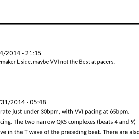
4/2014 - 21:15
emaker L side, maybe VVI not the Best at pacers.
31/2014 - 05:48
al rate just under 30bpm, with VVI pacing at 65bpm.
pacing. The two narrow QRS complexes (beats 4 and 9)
ve in the T wave of the preceding beat. There are als