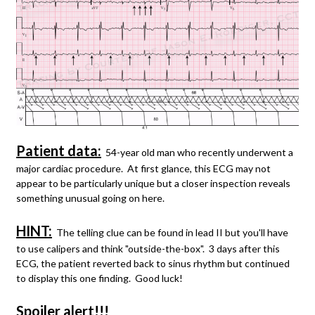
Patient data:
54-year old man who recently underwent a
major cardiac procedure. At first glance, this ECG may not
appear to be particularly unique but a closer inspection reveals
something unusual going on here.
HINT:
The telling clue can be found in lead II but you'll have
to use calipers and think "outside-the-box". 3 days after this
ECG, the patient reverted back to sinus rhythm but continued
to display this one finding. Good luck!
Spoiler alert!!!