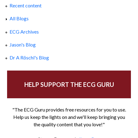
Recent content
All Blogs
ECG Archives
Jason's Blog
Dr A Röschl's Blog
HELP SUPPORT THE ECG GURU
"The ECG Guru provides free resources for you to use.
Help us keep the lights on and we'll keep bringing you
the quality content that you love!"