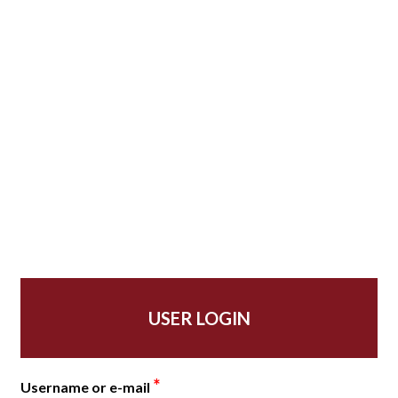
USER LOGIN
*
Username or e-mail