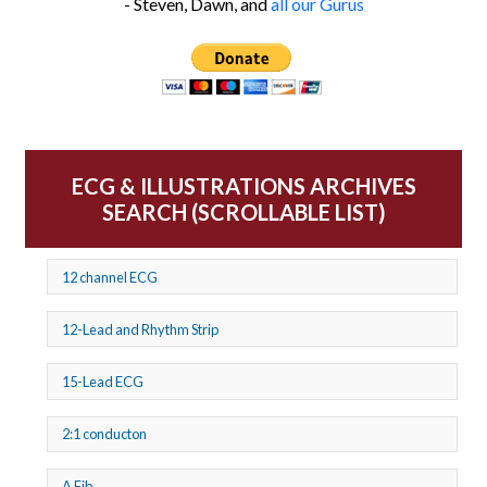
- Steven, Dawn, and
all our Gurus
ECG & ILLUSTRATIONS ARCHIVES
SEARCH (SCROLLABLE LIST)
12 channel ECG
12-Lead and Rhythm Strip
15-Lead ECG
2:1 conducton
A Fib