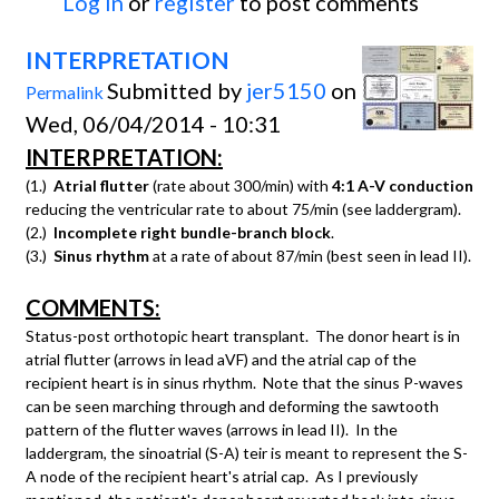
Log in
or
register
to post comments
INTERPRETATION
Submitted by
jer5150
on
Permalink
Wed, 06/04/2014 - 10:31
INTERPRETATION:
(1.)
Atrial flutter
(rate about 300/min) with
4:1 A-V conduction
reducing the ventricular rate to about 75/min (see laddergram).
(2.)
Incomplete right bundle-branch block
.
(3.)
Sinus rhythm
at a rate of about 87/min (best seen in lead II).
COMMENTS:
Status-post orthotopic heart transplant. The donor heart is in
atrial flutter (arrows in lead aVF) and the atrial cap of the
recipient heart is in sinus rhythm. Note that the sinus P-waves
can be seen marching through and deforming the sawtooth
pattern of the flutter waves (arrows in lead II). In the
laddergram, the sinoatrial (S-A) teir is meant to represent the S-
A node of the recipient heart's atrial cap. As I previously