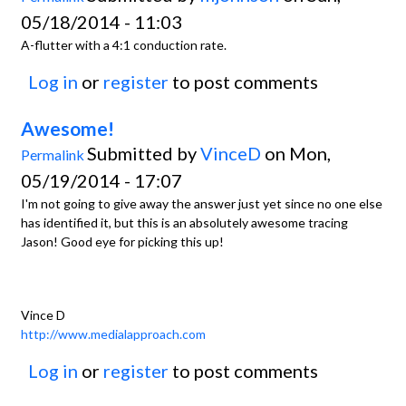
05/18/2014 - 11:03
A-flutter with a 4:1 conduction rate.
Log in
or
register
to post comments
Awesome!
Submitted by
VinceD
on Mon,
Permalink
05/19/2014 - 17:07
I'm not going to give away the answer just yet since no one else
has identified it, but this is an absolutely awesome tracing
Jason! Good eye for picking this up!
Vince D
http://www.medialapproach.com
Log in
or
register
to post comments