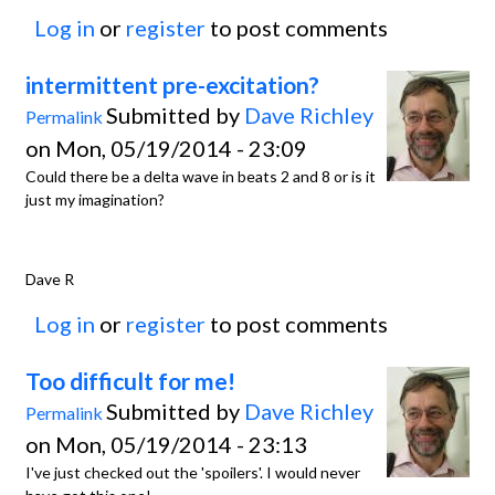
Log in
or
register
to post comments
intermittent pre-excitation?
Submitted by
Dave Richley
Permalink
on Mon, 05/19/2014 - 23:09
Could there be a delta wave in beats 2 and 8 or is it
just my imagination?
Dave R
Log in
or
register
to post comments
Too difficult for me!
Submitted by
Dave Richley
Permalink
on Mon, 05/19/2014 - 23:13
I've just checked out the 'spoilers'. I would never