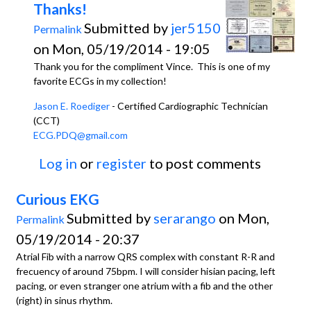
Thanks!
Submitted by
jer5150
Permalink
on Mon, 05/19/2014 - 19:05
Thank you for the compliment Vince. This is one of my
favorite ECGs in my collection!
Jason E. Roediger
- Certified Cardiographic Technician
(CCT)
ECG.PDQ@gmail.com
Log in
or
register
to post comments
Curious EKG
Submitted by
serarango
on Mon,
Permalink
05/19/2014 - 20:37
Atrial Fib with a narrow QRS complex with constant R-R and
frecuency of around 75bpm. I will consider hisian pacing, left
pacing, or even stranger one atrium with a fib and the other
(right) in sinus rhythm.