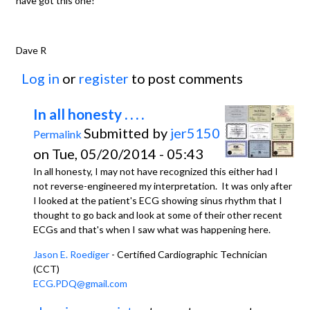
have got this one!
Dave R
Log in
or
register
to post comments
In all honesty . . . .
Submitted by
jer5150
Permalink
on Tue, 05/20/2014 - 05:43
In all honesty, I may not have recognized this either had I
not reverse-engineered my interpretation. It was only after
I looked at the patient's ECG showing sinus rhythm that I
thought to go back and look at some of their other recent
ECGs and that's when I saw what was happening here.
Jason E. Roediger
- Certified Cardiographic Technician
(CCT)
ECG.PDQ@gmail.com