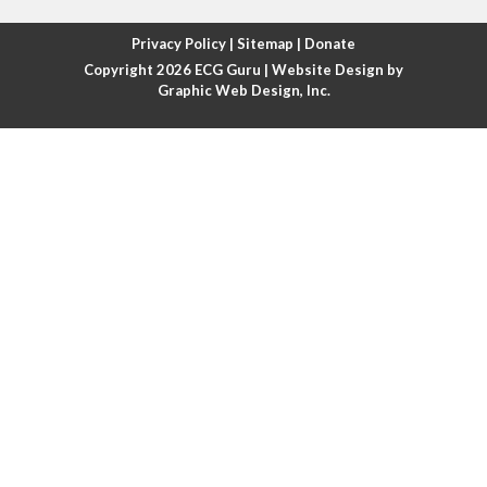
Atrial fibrillation with rapid ventricular response
Privacy Policy
|
Sitemap
|
Donate
Copyright 2026
ECG Guru
| Website Design by
Atrial flutter
Graphic Web Design, Inc.
Atrial flutter with ariable conduction
Atrial fusion
Atrial pacemaker
Atrial premature beat
Atrial tachycardia
Atrial trigeminy
Atrio-ventricular blocks