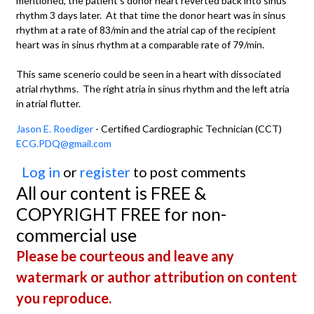
mentioned, the patient's donor heart reverted back into sinus
rhythm 3 days later. At that time the donor heart was in sinus
rhythm at a rate of 83/min and the atrial cap of the recipient
heart was in sinus rhythm at a comparable rate of 79/min.
This same scenerio could be seen in a heart with dissociated
atrial rhythms. The right atria in sinus rhythm and the left atria
in atrial flutter.
Jason E. Roediger
- Certified Cardiographic Technician (CCT)
ECG.PDQ@gmail.com
Log in
or
register
to post comments
All our content is FREE &
COPYRIGHT FREE for non-
commercial use
Please be courteous and leave any
watermark or author attribution on content
you reproduce.