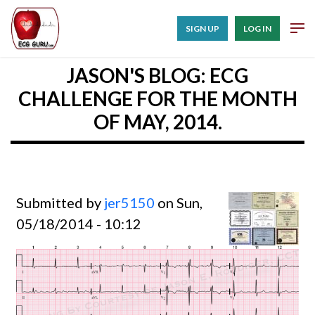
SIGN UP
LOG IN
JASON'S BLOG: ECG
CHALLENGE FOR THE MONTH
OF MAY, 2014.
Submitted by
jer5150
on Sun,
05/18/2014 - 10:12