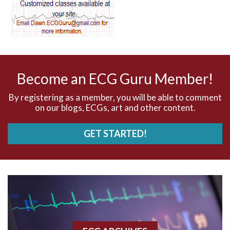
AV dissociation
AV nodal reentry tachycardia
AV nodal rhythm
Become an ECG Guru Member!
AVNRT
By registering as a member, you will be able to comment
on our blogs, ECGs, art and other content.
AVRT
GET STARTED!
AWMI
Aberrant conduction
Accelerated idioventricular rhythm
Accessory pathway