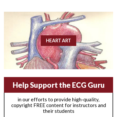
Anterior M.I.
Anterior wall M.I
Anterior wall M.I.
Anterior-lateral M.I.
HEART ART
Anterior-lateral M.I.
Anterior-lateral M.I.
Anterior-septal M.I.
Help Support the ECG Guru
Anti-tachycardia
in our efforts to provide high-quality,
Anti-tachycardia pacing
copyright FREE content for instructors and
their students
Antitachycardia pacing