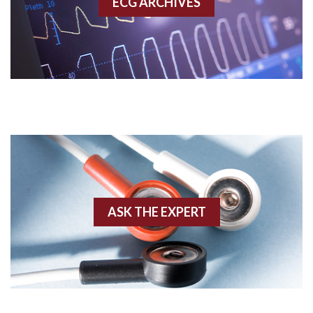
ECG ARCHIVES
Accessory pathway conduction illustration
Acidosis
Acute M.I.
Adenosine
Agonal rhythm
Akinesis
ASK THE EXPERT
Amyloidosis
Angiogram
Angioplasty