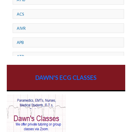
ACS
AIVR
APB
ATP
AV dissociation
DAWN'S ECG CLASSES
AV Block
AV Reentry Tachycardia
AV block and ST elevation
AV blocks