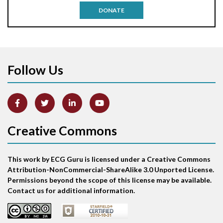
DONATE
Aortic stenosis
Apical ballooning syndrome
Follow Us
Arm lead reversal
Artifact
Atrial abnormality
Creative Commons
Atrial bigeminy
This work by ECG Guru is licensed under a Creative Commons
Atrial echo beat
Attribution-NonCommercial-ShareAlike 3.0 Unported License.
Permissions beyond the scope of this license may be available.
Atrial escape beat
Contact us for additional information.
Atrial fibrillation