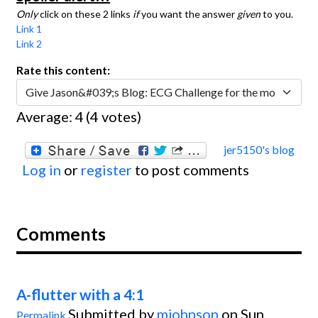
Only
click on these 2 links
if
you want the answer
given
to you.
Link 1
Link 2
Rate this content:
Average:
4
(
4
votes)
jer5150's blog
Log in
or
register
to post comments
Comments
A-flutter with a 4:1
Submitted by
mjohnson
on Sun,
Permalink