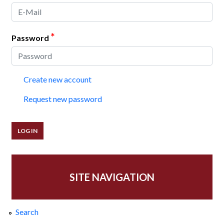
*
Password
Create new account
Request new password
SITE NAVIGATION
Search