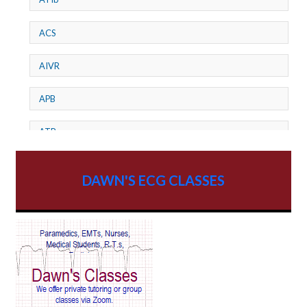
ACS
AIVR
APB
ATP
AV dissociation
DAWN'S ECG CLASSES
AV Block
AV Reentry Tachycardia
AV block and ST elevation
AV blocks