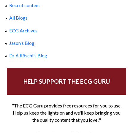
Recent content
All Blogs
ECG Archives
Jason's Blog
Dr A Röschl's Blog
HELP SUPPORT THE ECG GURU
"The ECG Guru provides free resources for you to use.
Help us keep the lights on and we'll keep bringing you
the quality content that you love!"