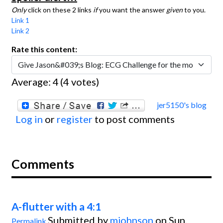
Only
click on these 2 links
if
you want the answer
given
to you.
Link 1
Link 2
Rate this content:
Average:
4
(
4
votes)
jer5150's blog
Log in
or
register
to post comments
Comments
A-flutter with a 4:1
Submitted by
mjohnson
on Sun,
Permalink