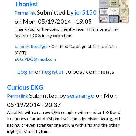
Thanks!
Submitted by
jer5150
Permalink
on Mon, 05/19/2014 - 19:05
Thank you for the compliment Vince. This is one of my
favorite ECGs in my collection!
Jason E. Roediger
- Certified Cardiographic Technician
(CCT)
ECG.PDQ@gmail.com
Log in
or
register
to post comments
Curious EKG
Submitted by
serarango
on Mon,
Permalink
05/19/2014 - 20:37
Atrial Fib with a narrow QRS complex with constant R-R and
frecuency of around 75bpm. I will consider hisian pacing, left
pacing, or even stranger one atrium with a fib and the other
(right) in sinus rhythm.