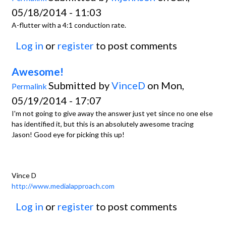
05/18/2014 - 11:03
A-flutter with a 4:1 conduction rate.
Log in
or
register
to post comments
Awesome!
Submitted by
VinceD
on Mon,
Permalink
05/19/2014 - 17:07
I'm not going to give away the answer just yet since no one else
has identified it, but this is an absolutely awesome tracing
Jason! Good eye for picking this up!
Vince D
http://www.medialapproach.com
Log in
or
register
to post comments