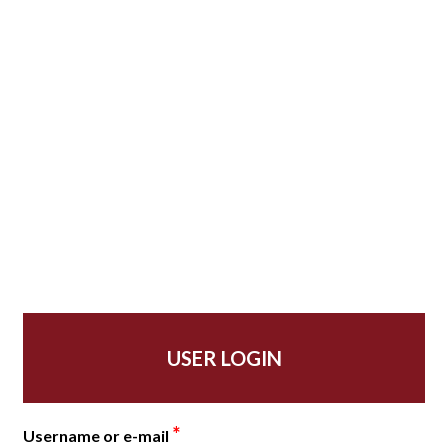
USER LOGIN
*
Username or e-mail