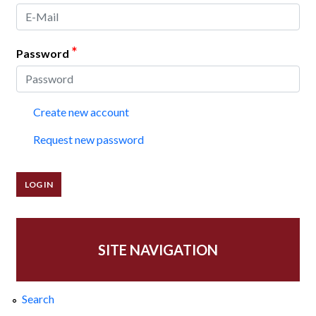
*
Password
Create new account
Request new password
SITE NAVIGATION
Search