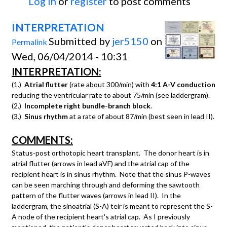
Log in
or
register
to post comments
INTERPRETATION
Submitted by
jer5150
on
Permalink
Wed, 06/04/2014 - 10:31
INTERPRETATION:
(1.)
Atrial flutter
(rate about 300/min) with
4:1 A-V conduction
reducing the ventricular rate to about 75/min (see laddergram).
(2.)
Incomplete right bundle-branch block
.
(3.)
Sinus rhythm
at a rate of about 87/min (best seen in lead II).
COMMENTS:
Status-post orthotopic heart transplant. The donor heart is in
atrial flutter (arrows in lead aVF) and the atrial cap of the
recipient heart is in sinus rhythm. Note that the sinus P-waves
can be seen marching through and deforming the sawtooth
pattern of the flutter waves (arrows in lead II). In the
laddergram, the sinoatrial (S-A) teir is meant to represent the S-
A node of the recipient heart's atrial cap. As I previously