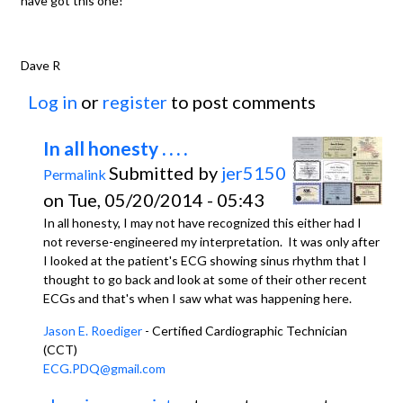
have got this one!
Dave R
Log in
or
register
to post comments
In all honesty . . . .
Submitted by
jer5150
Permalink
on Tue, 05/20/2014 - 05:43
In all honesty, I may not have recognized this either had I
not reverse-engineered my interpretation. It was only after
I looked at the patient's ECG showing sinus rhythm that I
thought to go back and look at some of their other recent
ECGs and that's when I saw what was happening here.
Jason E. Roediger
- Certified Cardiographic Technician
(CCT)
ECG.PDQ@gmail.com