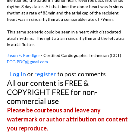
mentioned, the patient's donor heart reverted back into sinus
rhythm 3 days later. At that time the donor heart was in sinus
rhythm at a rate of 83/min and the atrial cap of the recipient
heart was in sinus rhythm at a comparable rate of 79/min.
This same scenerio could be seen in a heart with dissociated
atrial rhythms. The right atria in sinus rhythm and the left atria
in atrial flutter.
Jason E. Roediger
- Certified Cardiographic Technician (CCT)
ECG.PDQ@gmail.com
Log in
or
register
to post comments
All our content is FREE &
COPYRIGHT FREE for non-
commercial use
Please be courteous and leave any
watermark or author attribution on content
you reproduce.