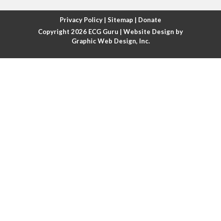
Atrial fibrillation with rapid ventricular response
Privacy Policy
|
Sitemap
|
Donate
Copyright 2026
ECG Guru
| Website Design by
Atrial flutter
Graphic Web Design, Inc.
Atrial flutter with ariable conduction
Atrial fusion
Atrial pacemaker
Atrial premature beat
Atrial tachycardia
Atrial trigeminy
Atrio-ventricular blocks