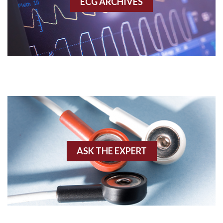
ECG ARCHIVES
Accessory pathway conduction illustration
Acidosis
Acute M.I.
Adenosine
Agonal rhythm
Akinesis
ASK THE EXPERT
Amyloidosis
Angiogram
Angioplasty