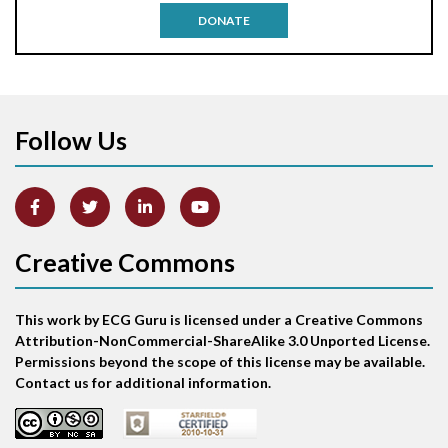
DONATE
Aortic stenosis
Apical ballooning syndrome
Follow Us
Arm lead reversal
Artifact
Atrial abnormality
Creative Commons
Atrial bigeminy
This work by ECG Guru is licensed under a Creative Commons
Atrial echo beat
Attribution-NonCommercial-ShareAlike 3.0 Unported License.
Permissions beyond the scope of this license may be available.
Atrial escape beat
Contact us for additional information.
Atrial fibrillation