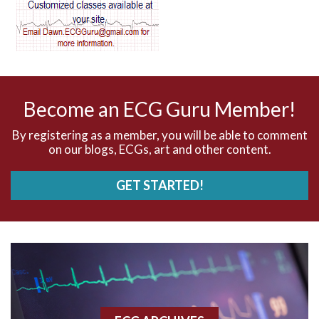
AV dissociation
AV nodal reentry tachycardia
AV nodal rhythm
Become an ECG Guru Member!
AVNRT
By registering as a member, you will be able to comment
on our blogs, ECGs, art and other content.
AVRT
GET STARTED!
AWMI
Aberrant conduction
Accelerated idioventricular rhythm
Accessory pathway