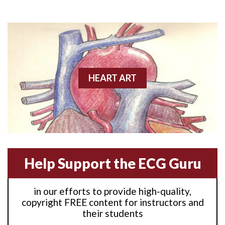
Anterior M.I.
Anterior wall M.I
Anterior wall M.I.
Anterior-lateral M.I.
HEART ART
Anterior-lateral M.I.
Anterior-lateral M.I.
Anterior-septal M.I.
Help Support the ECG Guru
Anti-tachycardia
in our efforts to provide high-quality,
Anti-tachycardia pacing
copyright FREE content for instructors and
their students
Antitachycardia pacing