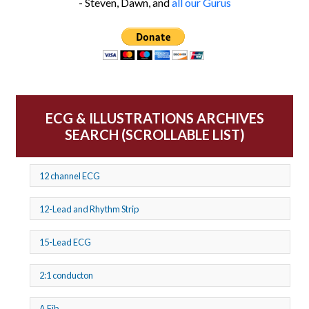
- Steven, Dawn, and
all our Gurus
ECG & ILLUSTRATIONS ARCHIVES
SEARCH (SCROLLABLE LIST)
12 channel ECG
12-Lead and Rhythm Strip
15-Lead ECG
2:1 conducton
A Fib