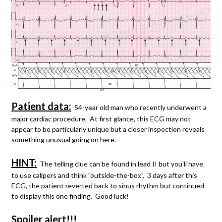
Patient data:
54-year old man who recently underwent a
major cardiac procedure. At first glance, this ECG may not
appear to be particularly unique but a closer inspection reveals
something unusual going on here.
HINT:
The telling clue can be found in lead II but you'll have
to use calipers and think "outside-the-box". 3 days after this
ECG, the patient reverted back to sinus rhythm but continued
to display this one finding. Good luck!
Spoiler alert!!!