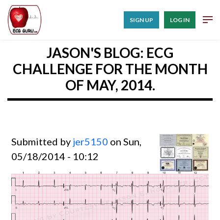
SIGN UP
LOG IN
JASON'S BLOG: ECG
CHALLENGE FOR THE MONTH
OF MAY, 2014.
Submitted by
jer5150
on Sun,
05/18/2014 - 10:12