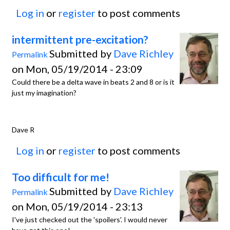
Log in
or
register
to post comments
intermittent pre-excitation?
Submitted by
Dave Richley
Permalink
on Mon, 05/19/2014 - 23:09
Could there be a delta wave in beats 2 and 8 or is it
just my imagination?
Dave R
Log in
or
register
to post comments
Too difficult for me!
Submitted by
Dave Richley
Permalink
on Mon, 05/19/2014 - 23:13
I've just checked out the 'spoilers'. I would never