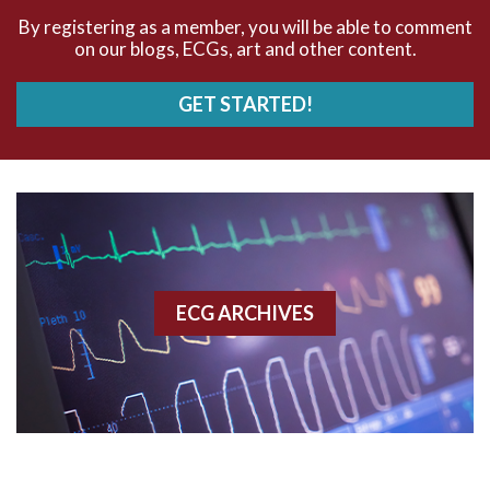
By registering as a member, you will be able to comment
AV Block
on our blogs, ECGs, art and other content.
AV Reentry Tachycardia
GET STARTED!
AV block and ST elevation
AV blocks
AV dissociation
AV nodal reentry tachycardia
ECG ARCHIVES
AV nodal rhythm
AVNRT
AVRT