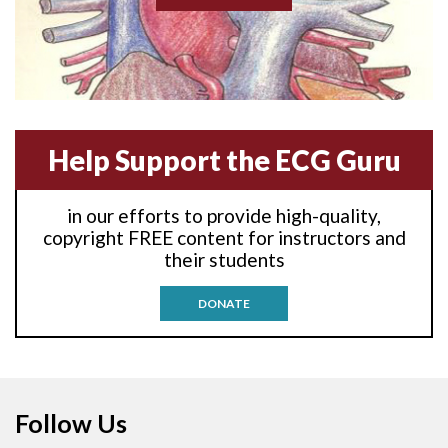
Akinesis
Amyloidosis
Angiogram
Help Support the ECG Guru
Angioplasty
Anterior M.I.
in our efforts to provide high-quality,
copyright FREE content for instructors and
Anterior wall M.I
their students
Anterior wall M.I.
DONATE
Anterior-lateral M.I.
Anterior-lateral M.I.
Follow Us
Anterior-lateral M.I.