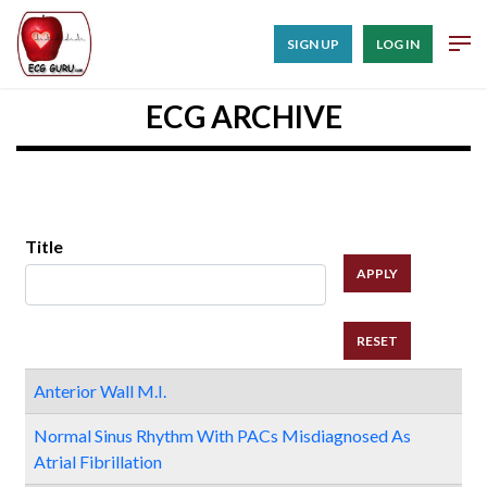
SIGN UP
LOG IN
ECG ARCHIVE
Title
Anterior Wall M.I.
Normal Sinus Rhythm With PACs Misdiagnosed As
Atrial Fibrillation