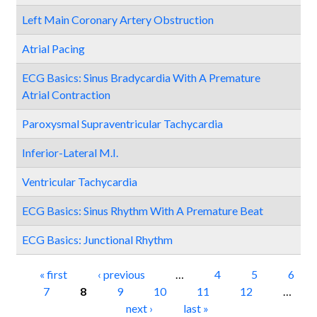
Left Main Coronary Artery Obstruction
Atrial Pacing
ECG Basics: Sinus Bradycardia With A Premature
Atrial Contraction
Paroxysmal Supraventricular Tachycardia
Inferior-Lateral M.I.
Ventricular Tachycardia
ECG Basics: Sinus Rhythm With A Premature Beat
ECG Basics: Junctional Rhythm
Pages
« first
‹ previous
…
4
5
6
7
8
9
10
11
12
…
next ›
last »