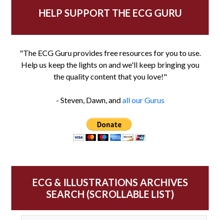
HELP SUPPORT THE ECG GURU
"The ECG Guru provides free resources for you to use.
Help us keep the lights on and we'll keep bringing you
the quality content that you love!"
- Steven, Dawn, and
all our Gurus
ECG & ILLUSTRATIONS ARCHIVES
SEARCH (SCROLLABLE LIST)