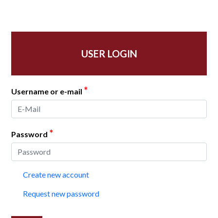
USER LOGIN
*
Username or e-mail
*
Password
Create new account
Request new password