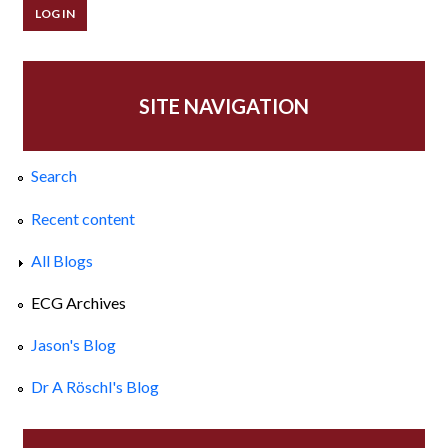
SITE NAVIGATION
Search
Recent content
All Blogs
ECG Archives
Jason's Blog
Dr A Röschl's Blog