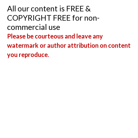
All our content is FREE &
COPYRIGHT FREE for non-
commercial use
Please be courteous and leave any
watermark or author attribution on content
you reproduce.