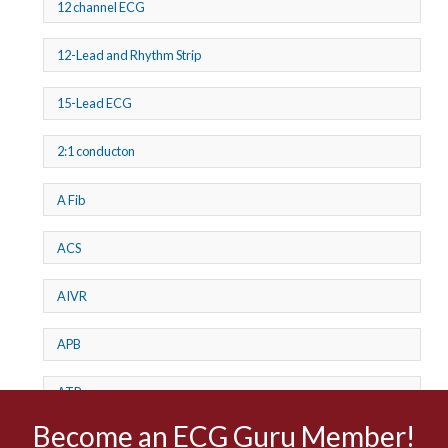
12 channel ECG
12-Lead and Rhythm Strip
15-Lead ECG
2:1 conducton
A Fib
ACS
AIVR
APB
ATP
Become an ECG Guru Member!
AV dissociation