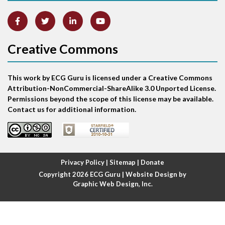
Anterior-septal M.I.
Creative Commons
Anti-tachycardia
Anti-tachycardia pacing
This work by ECG Guru is licensed under a Creative Commons
Attribution-NonCommercial-ShareAlike 3.0 Unported License.
Antitachycardia pacing
Permissions beyond the scope of this license may be available.
Contact us for additional information.
Aortic stenosis
Apical ballooning syndrome
Privacy Policy
|
Sitemap
|
Donate
Arm lead reversal
Copyright 2026
ECG Guru
| Website Design by
Graphic Web Design, Inc.
Artifact
Atrial abnormality