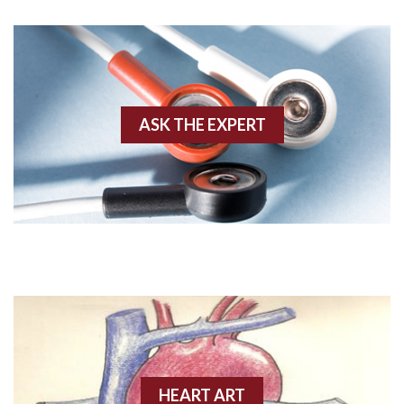
AWMI
Aberrant conduction
Accelerated idioventricular rhythm
ASK THE EXPERT
Accessory pathway
Accessory pathway conduction illustration
Acidosis
Acute M.I.
Adenosine
Agonal rhythm
HEART ART