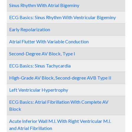
Sinus Rhythm With Atrial Bigeminy
ECG Basics: Sinus Rhythm With Ventricular Bigeminy
Early Repolarization
Atrial Flutter With Variable Conduction
Second-Degree AV Block, Type I
ECG Basics: Sinus Tachycardia
High-Grade AV Block, Second-degree AVB Type II
Left Ventricular Hypertrophy
ECG Basics: Atrial Fibrillation With Complete AV
Block
Acute Inferior Wall M.I. With Right Ventricular M.I.
and Atrial Fibrillation