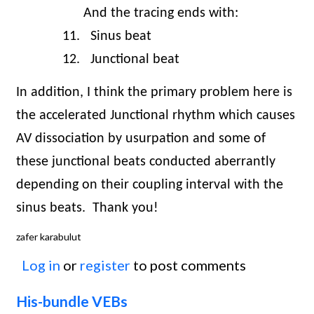
And the tracing ends with:
11.
Sinus beat
12.
Junctional beat
In addition, I think the primary problem here is
the accelerated Junctional rhythm which causes
AV dissociation by usurpation and some of
these junctional beats conducted aberrantly
depending on their coupling interval with the
sinus beats.
Thank you!
zafer karabulut
Log in
or
register
to post comments
His-bundle VEBs