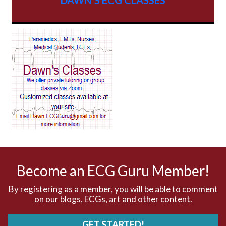
AV Block
AV Reentry Tachycardia
AV block and ST elevation
AV blocks
AV dissociation
AV nodal reentry tachycardia
AV nodal rhythm
Become an ECG Guru Member!
AVNRT
By registering as a member, you will be able to comment
on our blogs, ECGs, art and other content.
AVRT
GET STARTED!