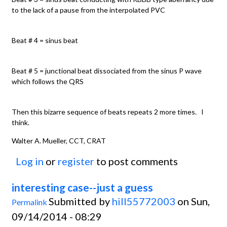
to the lack of a pause from the interpolated PVC
Beat # 4 = sinus beat
Beat # 5 = junctional beat dissociated from the sinus P wave
which follows the QRS
Then this bizarre sequence of beats repeats 2 more times. I
think.
Walter A. Mueller, CCT, CRAT
Log in
or
register
to post comments
interesting case--just a guess
Submitted by
hill55772003
on Sun,
Permalink
09/14/2014 - 08:29