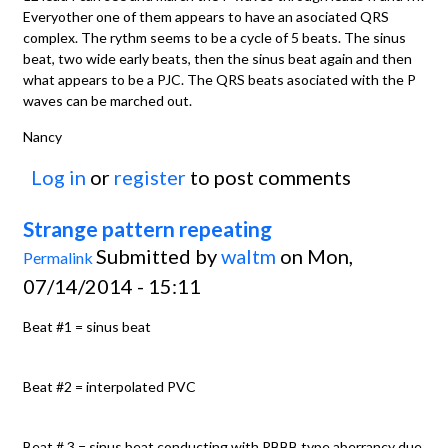
Everyother one of them appears to have an asociated QRS
complex. The rythm seems to be a cycle of 5 beats. The sinus
beat, two wide early beats, then the sinus beat again and then
what appears to be a PJC. The QRS beats asociated with the P
waves can be marched out.
Nancy
Log in
or
register
to post comments
Strange pattern repeating
Submitted by
waltm
on Mon,
Permalink
07/14/2014 - 15:11
Beat #1 = sinus beat
Beat #2 = interpolated PVC
Beat # 3 = sinus beat conducting with RBBB type aberrancy due