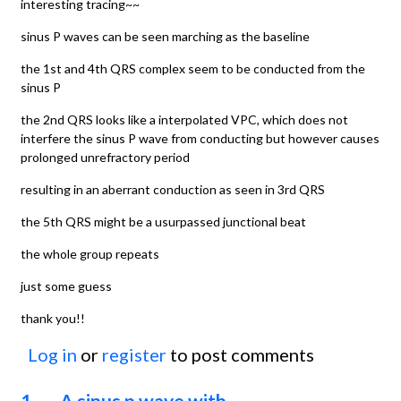
interesting tracing~~
sinus P waves can be seen marching as the baseline
the 1st and 4th QRS complex seem to be conducted from the
sinus P
the 2nd QRS looks like a interpolated VPC, which does not
interfere the sinus P wave from conducting but however causes
prolonged unrefractory period
resulting in an aberrant conduction as seen in 3rd QRS
the 5th QRS might be a usurpassed junctional beat
the whole group repeats
just some guess
thank you!!
Log in
or
register
to post comments
1. A sinus p wave with