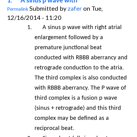
Submitted by
zafer
on Tue,
Permalink
12/16/2014 - 11:20
1.
A sinus p wave with right atrial
enlargement followed by a
premature junctional beat
conducted with RBBB aberrancy and
retrograde conduction to the atria.
The third complex is also conducted
with RBBB aberrancy. The P wave of
third complex is a fusion p wave
(sinus + retrograde) and this third
complex may be defined as a
reciprocal beat.