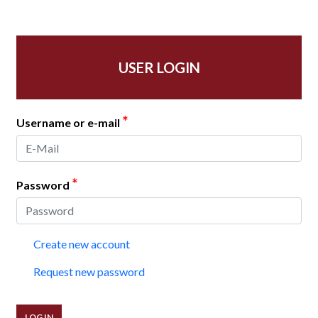
USER LOGIN
*
Username or e-mail
*
Password
Create new account
Request new password