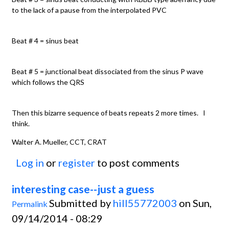
to the lack of a pause from the interpolated PVC
Beat # 4 = sinus beat
Beat # 5 = junctional beat dissociated from the sinus P wave
which follows the QRS
Then this bizarre sequence of beats repeats 2 more times. I
think.
Walter A. Mueller, CCT, CRAT
Log in
or
register
to post comments
interesting case--just a guess
Submitted by
hill55772003
on Sun,
Permalink
09/14/2014 - 08:29