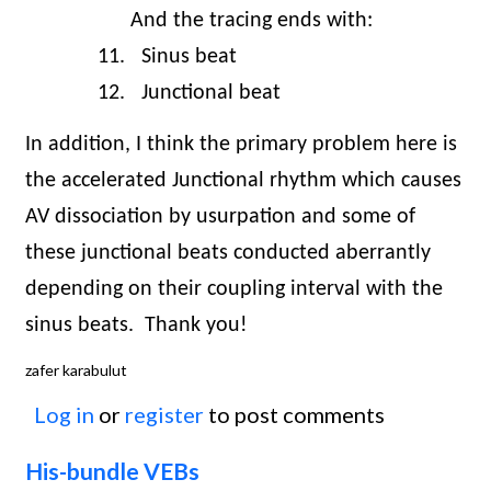
And the tracing ends with:
11.
Sinus beat
12.
Junctional beat
In addition, I think the primary problem here is
the accelerated Junctional rhythm which causes
AV dissociation by usurpation and some of
these junctional beats conducted aberrantly
depending on their coupling interval with the
sinus beats.
Thank you!
zafer karabulut
Log in
or
register
to post comments
His-bundle VEBs