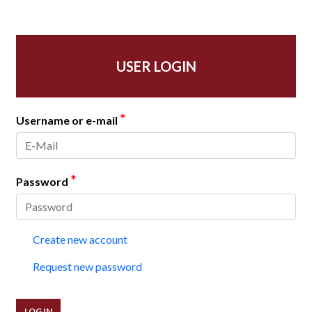
USER LOGIN
*
Username or e-mail
*
Password
Create new account
Request new password