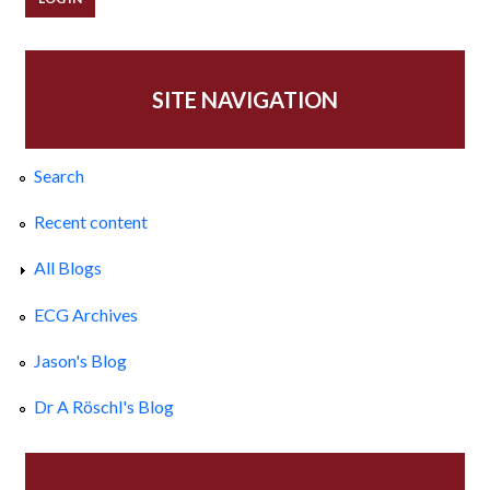
SITE NAVIGATION
Search
Recent content
All Blogs
ECG Archives
Jason's Blog
Dr A Röschl's Blog