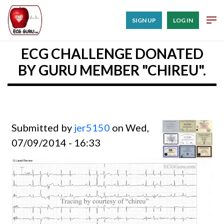
SIGN UP
LOG IN
ECG CHALLENGE DONATED
BY GURU MEMBER "CHIREU".
Submitted by
jer5150
on Wed,
07/09/2014 - 16:33