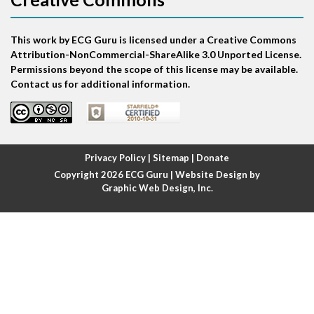
Atrial bigeminy
This work by ECG Guru is licensed under a Creative Commons
Atrial echo beat
Attribution-NonCommercial-ShareAlike 3.0 Unported License.
Permissions beyond the scope of this license may be available.
Atrial escape beat
Contact us for additional information.
Atrial fibrillation
Atrial fibrillation with rapid ventricular response
Privacy Policy
|
Sitemap
|
Donate
Copyright 2026
ECG Guru
| Website Design by
Atrial flutter
Graphic Web Design, Inc.
Atrial flutter with ariable conduction
Atrial fusion
Atrial pacemaker