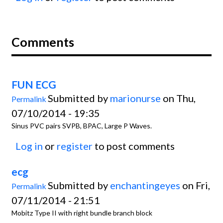
Comments
FUN ECG
Submitted by
marionurse
on Thu,
Permalink
07/10/2014 - 19:35
Sinus PVC pairs SVPB, BPAC, Large P Waves.
Log in
or
register
to post comments
ecg
Submitted by
enchantingeyes
on Fri,
Permalink
07/11/2014 - 21:51
Mobitz Type II with right bundle branch block