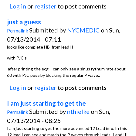
Log in
or
register
to post comments
just a guess
Submitted by
NYCMEDIC
on Sun,
Permalink
07/13/2014 - 07:11
looks like complete HB from lead II
with PJC's
after printing the ecg, I can only see a sinus rythum rate about
60 with PJC possiby blocking the regular P wave..
Log in
or
register
to post comments
I am just starting to get the
Submitted by
nthielke
on Sun,
Permalink
07/13/2014 - 08:25
I am just starting to get the more advanced 12 Lead info. In this
12 lead I can see and march the P waves through leads II and III.