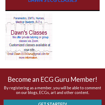
AV Block
AV Reentry Tachycardia
AV block and ST elevation
AV blocks
AV dissociation
AV nodal reentry tachycardia
AV nodal rhythm
Become an ECG Guru Member!
AVNRT
By registering as a member, you will be able to comment
on our blogs, ECGs, art and other content.
AVRT
GET STARTED!