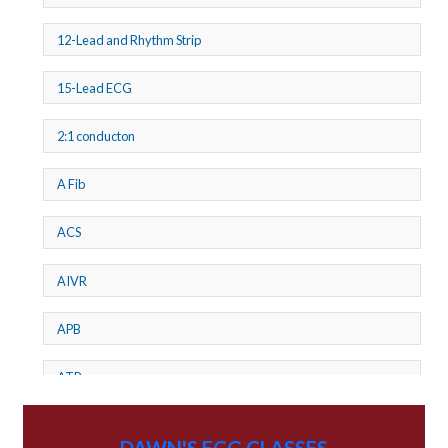
12-Lead and Rhythm Strip
15-Lead ECG
2:1 conducton
A Fib
ACS
AIVR
APB
ATP
AV dissociation
DAWN'S ECG CLASSES