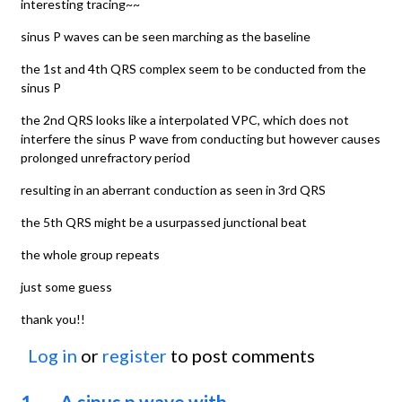
interesting tracing~~
sinus P waves can be seen marching as the baseline
the 1st and 4th QRS complex seem to be conducted from the
sinus P
the 2nd QRS looks like a interpolated VPC, which does not
interfere the sinus P wave from conducting but however causes
prolonged unrefractory period
resulting in an aberrant conduction as seen in 3rd QRS
the 5th QRS might be a usurpassed junctional beat
the whole group repeats
just some guess
thank you!!
Log in
or
register
to post comments
1. A sinus p wave with