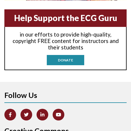
Anterior-septal M.I.
Help Support the ECG Guru
Anti-tachycardia
in our efforts to provide high-quality,
Anti-tachycardia pacing
copyright FREE content for instructors and
their students
Antitachycardia pacing
DONATE
Aortic stenosis
Apical ballooning syndrome
Follow Us
Arm lead reversal
Artifact
Atrial abnormality
Creative Commons