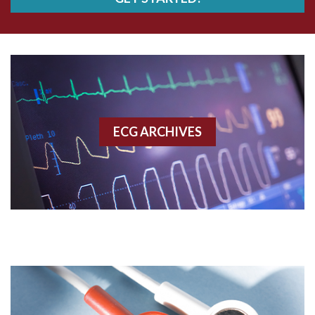
AWMI
Aberrant conduction
Accelerated idioventricular rhythm
Accessory pathway
ECG ARCHIVES
Accessory pathway conduction illustration
Acidosis
Acute M.I.
Adenosine
Agonal rhythm
Akinesis