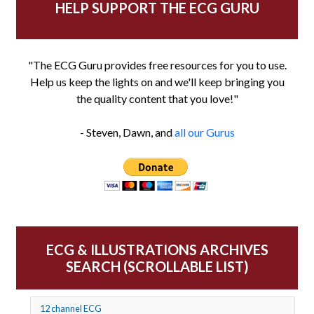
HELP SUPPORT THE ECG GURU
"The ECG Guru provides free resources for you to use.
Help us keep the lights on and we'll keep bringing you
the quality content that you love!"
- Steven, Dawn, and
all our Gurus
ECG & ILLUSTRATIONS ARCHIVES
SEARCH (SCROLLABLE LIST)
12 channel ECG