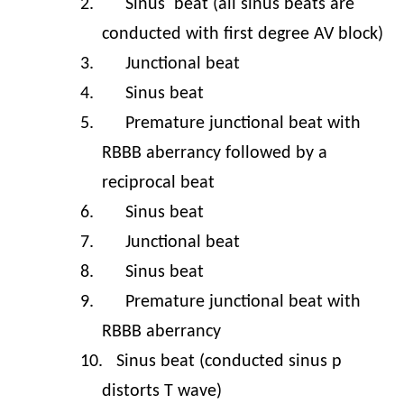
2.
Sinus
beat (all sinus beats are
conducted with first degree AV block)
3.
Junctional beat
4.
Sinus beat
5.
Premature junctional beat with
RBBB aberrancy followed by a
reciprocal beat
6.
Sinus beat
7.
Junctional beat
8.
Sinus beat
9.
Premature junctional beat with
RBBB aberrancy
10.
Sinus beat (conducted sinus p
distorts T wave)