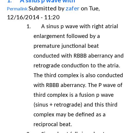
Submitted by
zafer
on Tue,
Permalink
12/16/2014 - 11:20
1.
A sinus p wave with right atrial
enlargement followed by a
premature junctional beat
conducted with RBBB aberrancy and
retrograde conduction to the atria.
The third complex is also conducted
with RBBB aberrancy. The P wave of
third complex is a fusion p wave
(sinus + retrograde) and this third
complex may be defined as a
reciprocal beat.