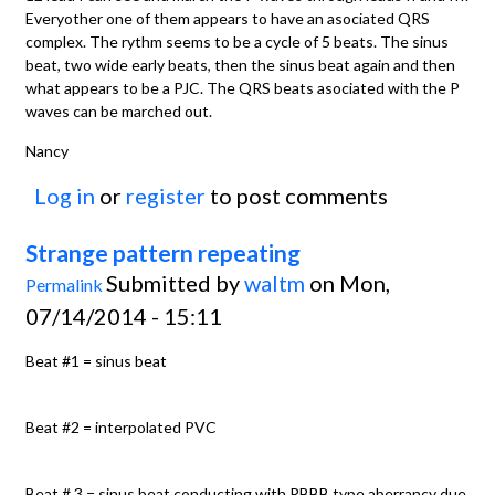
Everyother one of them appears to have an asociated QRS
complex. The rythm seems to be a cycle of 5 beats. The sinus
beat, two wide early beats, then the sinus beat again and then
what appears to be a PJC. The QRS beats asociated with the P
waves can be marched out.
Nancy
Log in
or
register
to post comments
Strange pattern repeating
Submitted by
waltm
on Mon,
Permalink
07/14/2014 - 15:11
Beat #1 = sinus beat
Beat #2 = interpolated PVC
Beat # 3 = sinus beat conducting with RBBB type aberrancy due