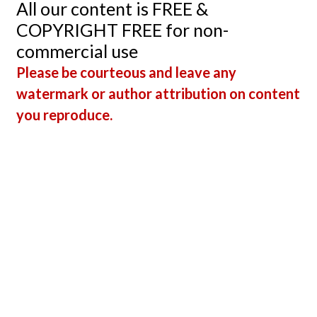
All our content is FREE &
COPYRIGHT FREE for non-
commercial use
Please be courteous and leave any
watermark or author attribution on content
you reproduce.