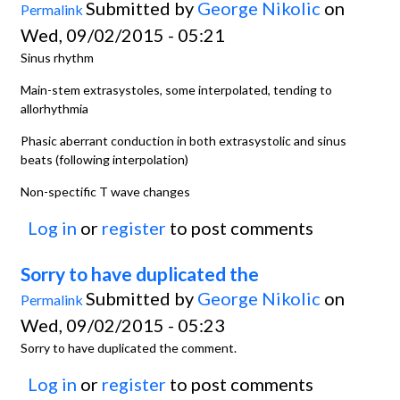
Submitted by
George Nikolic
on
Permalink
Wed, 09/02/2015 - 05:21
Sinus rhythm
Main-stem extrasystoles, some interpolated, tending to
allorhythmia
Phasic aberrant conduction in both extrasystolic and sinus
beats (following interpolation)
Non-spectific T wave changes
Log in
or
register
to post comments
Sorry to have duplicated the
Submitted by
George Nikolic
on
Permalink
Wed, 09/02/2015 - 05:23
Sorry to have duplicated the comment.
Log in
or
register
to post comments