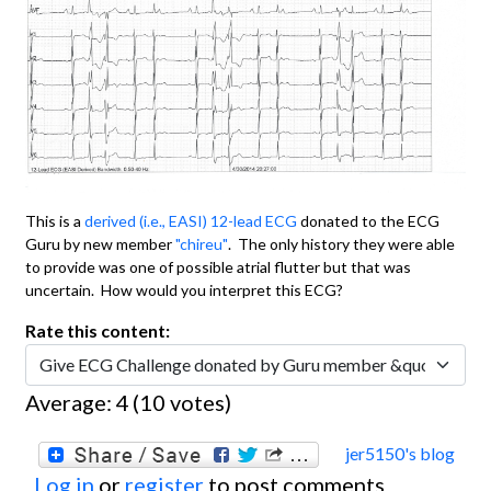
This is a
derived (i.e., EASI) 12-lead ECG
donated to the ECG
Guru by new member
"chireu"
. The only history they were able
to provide was one of possible atrial flutter but that was
uncertain. How would you interpret this ECG?
Rate this content:
Average:
4
(
10
votes)
jer5150's blog
Log in
or
register
to post comments