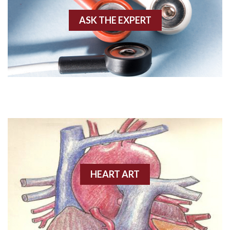
ASK THE EXPERT
Amyloidosis
Angiogram
Angioplasty
Anterior M.I.
Anterior wall M.I
Anterior wall M.I.
Anterior-lateral M.I.
HEART ART
Anterior-lateral M.I.
Anterior-lateral M.I.