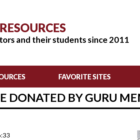
 RESOURCES
tors and their students since 2011
OURCES
FAVORITE SITES
E DONATED BY GURU MEM
6:33