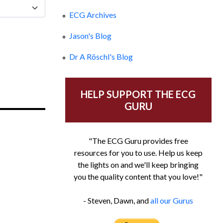
ECG Archives
Jason's Blog
Dr A Röschl's Blog
HELP SUPPORT THE ECG
GURU
"The ECG Guru provides free
resources for you to use. Help us keep
the lights on and we'll keep bringing
you the quality content that you love!"
- Steven, Dawn, and
all our Gurus