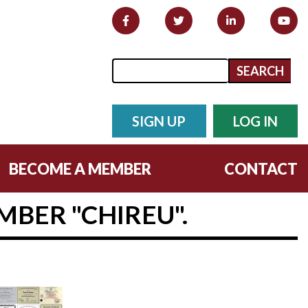
Search form
Search
SIGN UP
LOG IN
BECOME A MEMBER
CONTACT
BER "CHIREU".