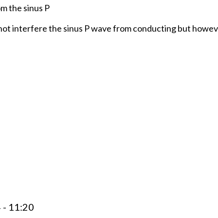
m the sinus P
 not interfere the sinus P wave from conducting but howe
 - 11:20