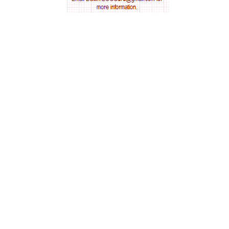
AV nodal reentry tachycardia
AV nodal rhythm
AVNRT
AVRT
AWMI
Aberrant conduction
Accelerated idioventricular rhythm
Accessory pathway
Accessory pathway conduction illustration