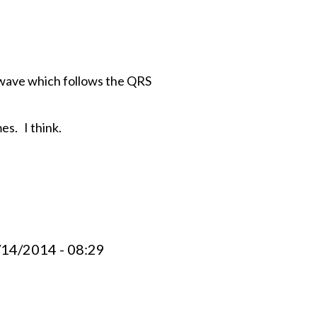
P wave which follows the QRS
es. I think.
/14/2014 - 08:29