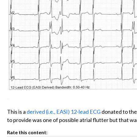
This is a
derived (i.e., EASI) 12-lead ECG
donated to th
to provide was one of possible atrial flutter but that
Rate this content: