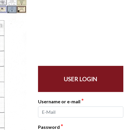
USER LOGIN
*
Username or e-mail
*
Password