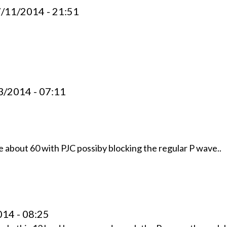
7/11/2014 - 21:51
3/2014 - 07:11
te about 60 with PJC possiby blocking the regular P wave..
014 - 08:25