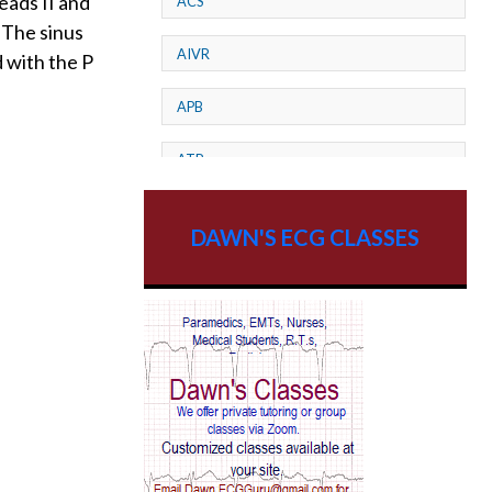
eads II and
ACS
 The sinus
AIVR
 with the P
APB
ATP
AV dissociation
DAWN'S ECG CLASSES
AV Block
AV Reentry Tachycardia
AV block and ST elevation
AV blocks
AV dissociation