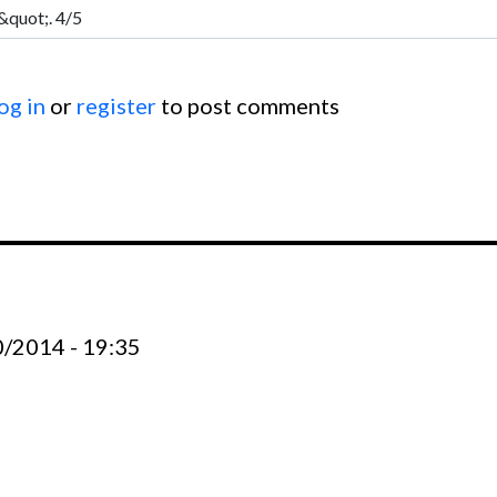
og in
or
register
to post comments
0/2014 - 19:35