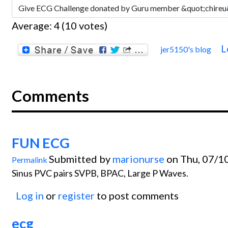
Average:
4
(
10
votes)
L
jer5150's blog
Comments
FUN ECG
Submitted by
marionurse
on Thu, 07/1
Permalink
Sinus PVC pairs SVPB, BPAC, Large P Waves.
Log in
or
register
to post comments
ecg