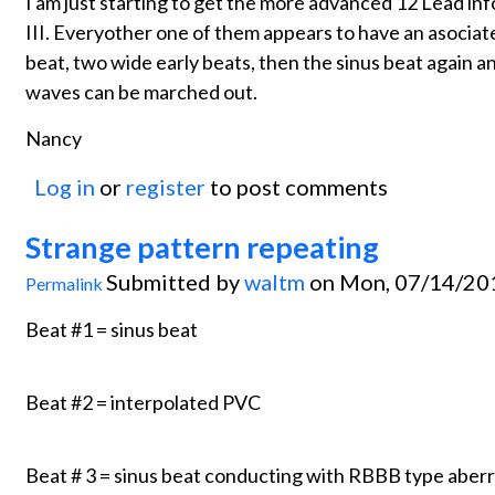
I am just starting to get the more advanced 12 Lead info
III. Everyother one of them appears to have an asociat
beat, two wide early beats, then the sinus beat again 
waves can be marched out.
Nancy
Log in
or
register
to post comments
Strange pattern repeating
Submitted by
waltm
on Mon, 07/14/201
Permalink
Beat #1 = sinus beat
Beat #2 = interpolated PVC
Beat # 3 = sinus beat conducting with RBBB type aberr