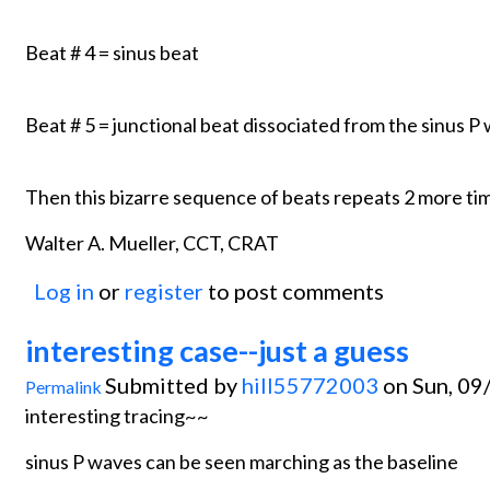
Beat # 4 = sinus beat
Beat # 5 = junctional beat dissociated from the sinus 
Then this bizarre sequence of beats repeats 2 more tim
Walter A. Mueller, CCT, CRAT
Log in
or
register
to post comments
interesting case--just a guess
Submitted by
hill55772003
on Sun, 09
Permalink
interesting tracing~~
sinus P waves can be seen marching as the baseline