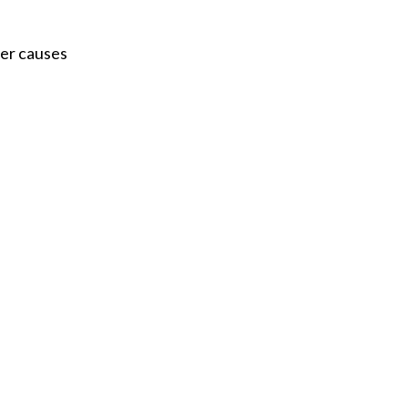
Acidosis
ver causes
Acute M.I.
Adenosine
Agonal rhythm
Akinesis
Amyloidosis
Angiogram
Angioplasty
Anterior M.I.