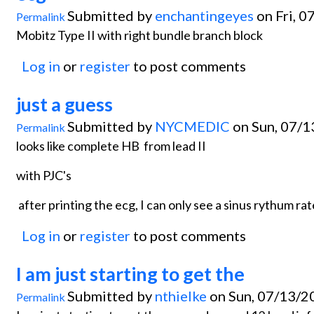
Submitted by
enchantingeyes
on Fri, 0
Permalink
Mobitz Type II with right bundle branch block
Log in
or
register
to post comments
just a guess
Submitted by
NYCMEDIC
on Sun, 07/1
Permalink
looks like complete HB from lead II
with PJC's
after printing the ecg, I can only see a sinus rythum ra
Log in
or
register
to post comments
I am just starting to get the
Submitted by
nthielke
on Sun, 07/13/2
Permalink