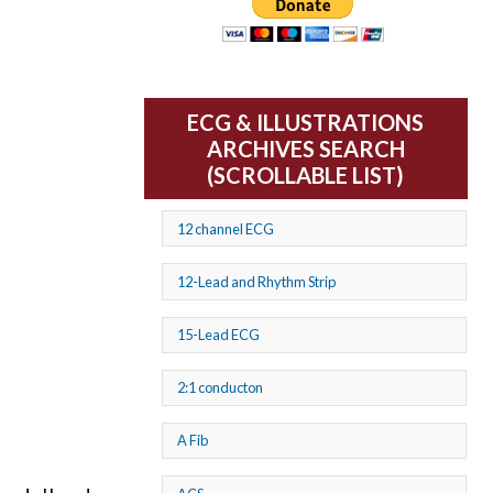
ECG & ILLUSTRATIONS
ARCHIVES SEARCH
(SCROLLABLE LIST)
12 channel ECG
12-Lead and Rhythm Strip
15-Lead ECG
2:1 conducton
A Fib