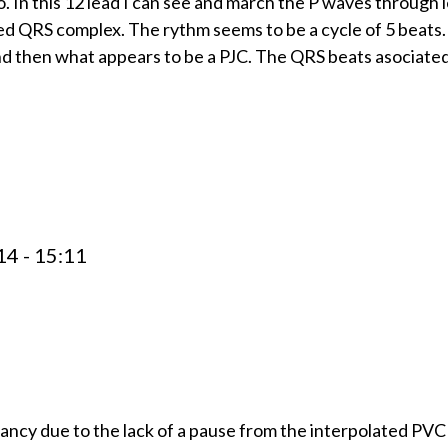
. In this 12 lead I can see and march the P waves through l
ed QRS complex. The rythm seems to be a cycle of 5 beats.
and then what appears to be a PJC. The QRS beats asociated
4 - 15:11
ancy due to the lack of a pause from the interpolated PVC