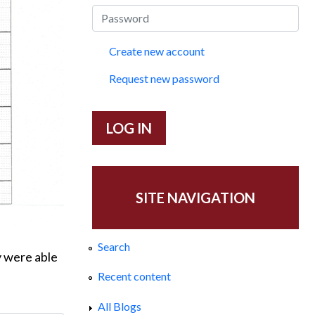
Create new account
Request new password
SITE NAVIGATION
Search
y were able
Recent content
All Blogs