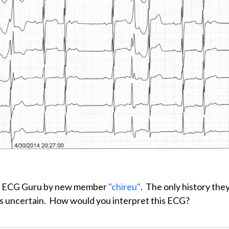
e ECG Guru by new member
"chireu"
. The only history the
 was uncertain. How would you interpret this ECG?