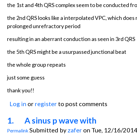
the 1st and 4th QRS complex seem to be conducted fro
the 2nd QRS looks like a interpolated VPC, which does
prolonged unrefractory period
resulting in an aberrant conduction as seen in 3rd QRS
the 5th QRS might be a usurpassed junctional beat
the whole group repeats
just some guess
thank you!!
Log in
or
register
to post comments
1. A sinus p wave with
Submitted by
zafer
on Tue, 12/16/2014
Permalink