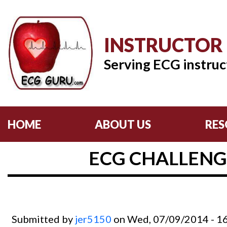
INSTRUCTOR
Serving ECG instruc
HOME
ABOUT US
RES
ECG CHALLENG
Submitted by
jer5150
on Wed, 07/09/2014 - 1