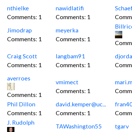
nthielke
nawidlatifi
Schae
Comments:
1
Comments:
1
Comm
Billri
Jimodrap
meyerka
Comments:
1
Comments:
1
Comm
Craig Scott
langbam91
djord
Comments:
1
Comments:
1
Comm
averroes
vmimect
mari.
Comments:
1
Comm
Comments:
1
Phil Dillon
david.kemper@uc...
fran4
Comments:
1
Comments:
1
Comm
J. Rudolph
TAWashington55
tgarv