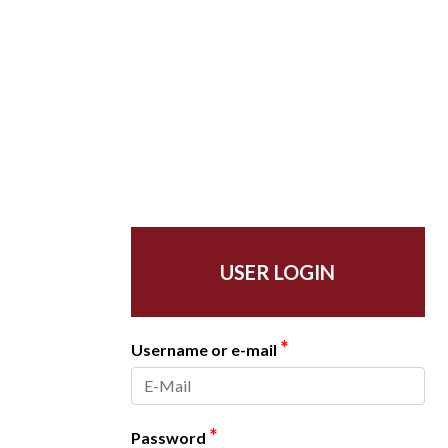
USER LOGIN
*
Username or e-mail
*
Password