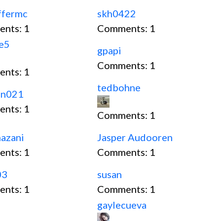
ffermc
skh0422
ents:
1
Comments:
1
ce5
gpapi
Comments:
1
ents:
1
tedbohne
an021
ents:
1
Comments:
1
mazani
Jasper Audooren
ents:
1
Comments:
1
03
susan
ents:
1
Comments:
1
gaylecueva