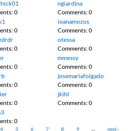
chick01
ngiardina
ents:
0
Comments:
0
k1
ioanamozos
ents:
0
Comments:
0
edrdr
otessa
ents:
0
Comments:
0
er
mmessy
ents:
0
Comments:
0
rb
josemariafolgado
ents:
0
Comments:
0
ier
jkihl
ents:
0
Comments:
0
n3
ents:
0
4
5
6
7
8
9
…
next ›