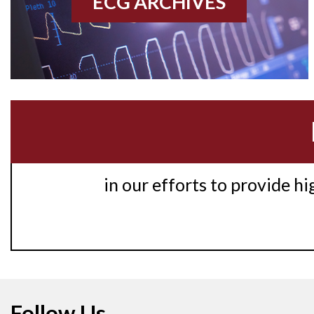
ECG ARCHIVES
in our efforts to provide h
Follow Us