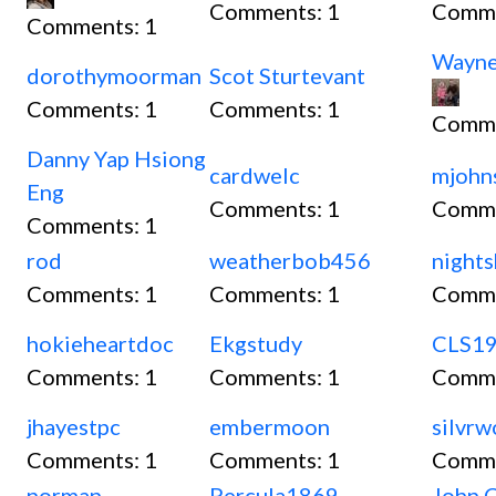
Comments:
1
Comm
Comments:
1
Wayn
dorothymoorman
Scot Sturtevant
Comments:
1
Comments:
1
Comm
Danny Yap Hsiong
cardwelc
mjohn
Eng
Comments:
1
Comm
Comments:
1
rod
weatherbob456
nights
Comments:
1
Comments:
1
Comm
hokieheartdoc
Ekgstudy
CLS1
Comments:
1
Comments:
1
Comm
jhayestpc
embermoon
silvr
Comments:
1
Comments:
1
Comm
norman
Percula1869
John C