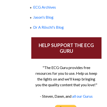
ECG Archives
Jason's Blog
Dr A Röschl's Blog
HELP SUPPORT THE ECG
GURU
"The ECG Guru provides free
resources for you to use. Help us keep
the lights on and we'll keep bringing
you the quality content that you love!"
- Steven, Dawn, and
all our Gurus