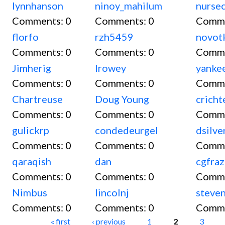
lynnhanson
ninoy_mahilum
nurse
Comments:
0
Comments:
0
Comm
florfo
rzh5459
novot
Comments:
0
Comments:
0
Comm
Jimherig
lrowey
yanke
Comments:
0
Comments:
0
Comm
Chartreuse
Doug Young
cricht
Comments:
0
Comments:
0
Comm
gulickrp
condedeurgel
dsilve
Comments:
0
Comments:
0
Comm
qaraqish
dan
cgfraz
Comments:
0
Comments:
0
Comm
Nimbus
lincolnj
steve
Comments:
0
Comments:
0
Comm
Pages
« first
‹ previous
1
2
3