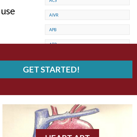
ACS
 use
AIVR
APB
ATP
AV dissociation
GET STARTED!
AV Block
AV Reentry Tachycardia
AV block and ST elevation
AV blocks
AV dissociation