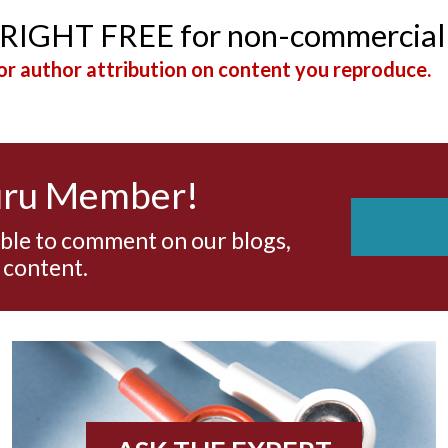
YRIGHT FREE for non-commercial
r author attribution on content you reproduce.
uru Member!
able to comment on our blogs,
 content.