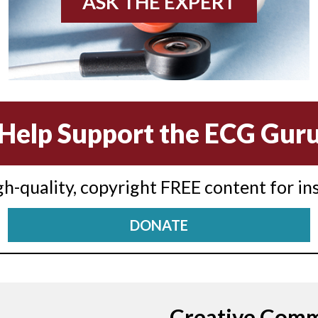
ASK THE EXPERT
Help Support the ECG Gur
igh-quality, copyright FREE content for in
DONATE
Creative Com