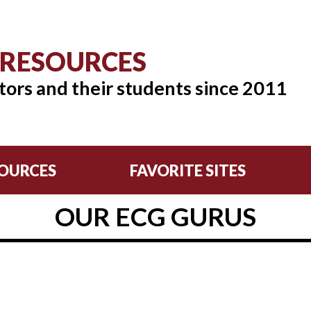
 RESOURCES
tors and their students since 2011
OURCES
FAVORITE SITES
OUR ECG GURUS