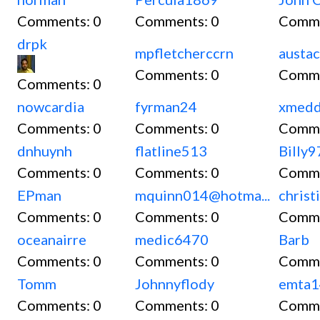
Comments:
0
Comments:
0
Comm
drpk
mpfletcherccrn
austac
Comments:
0
Comm
Comments:
0
nowcardia
fyrman24
xmedd
Comments:
0
Comments:
0
Comm
dnhuynh
flatline513
Billy
Comments:
0
Comments:
0
Comm
EPman
mquinn014@hotma...
christ
Comments:
0
Comments:
0
Comm
oceanairre
medic6470
Barb
Comments:
0
Comments:
0
Comm
Tomm
Johnnyflody
emta
Comments:
0
Comments:
0
Comm