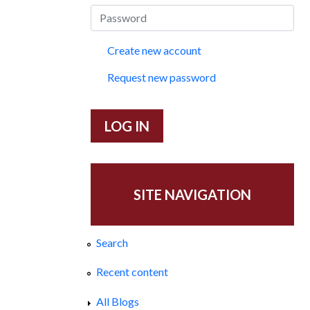
Create new account
Request new password
SITE NAVIGATION
Search
Recent content
All Blogs