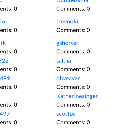
ents:
0
Comments:
0
io
trevnoki
ents:
0
Comments:
0
ik
gshorter
ents:
0
Comments:
0
9722
saluja
ents:
0
Comments:
0
i499
dlweaver
ents:
0
Comments:
0
Katherinesinger
ents:
0
Comments:
0
1497
scottpc
ents:
0
Comments:
0