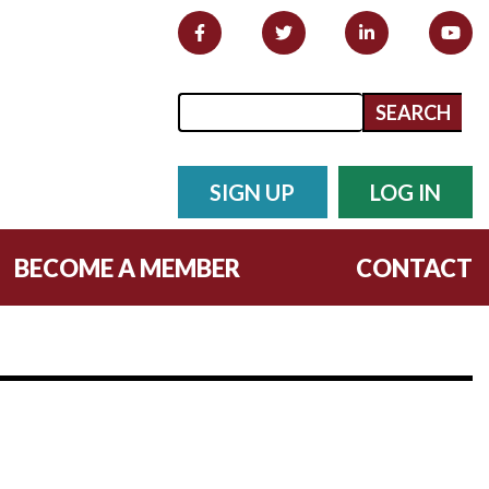
Search form
Search
SIGN UP
LOG IN
BECOME A MEMBER
CONTACT