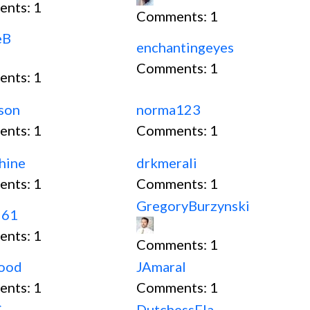
ents:
1
Comments:
1
eB
enchantingeyes
Comments:
1
ents:
1
son
norma123
ents:
1
Comments:
1
hine
drkmerali
ents:
1
Comments:
1
GregoryBurzynski
961
ents:
1
Comments:
1
wood
JAmaral
ents:
1
Comments:
1
.
DutchessFla