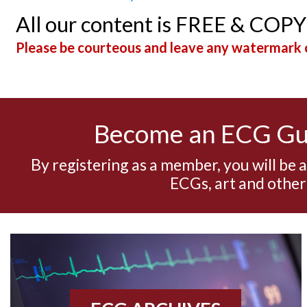
All our content is FREE & COP
Please be courteous and leave any watermark o
Become an ECG G
By registering as a member, you will be 
ECGs, art and other