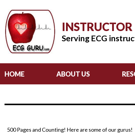
INSTRUCTOR
Serving ECG instruc
HOME
ABOUT US
RES
500 Pages and Counting! Here are some of our gurus!