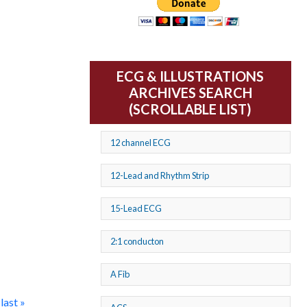
ECG & ILLUSTRATIONS
ARCHIVES SEARCH
(SCROLLABLE LIST)
12 channel ECG
12-Lead and Rhythm Strip
15-Lead ECG
2:1 conducton
A Fib
last »